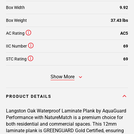
Box Width
9.92
Box Weight
37.43 lbs
AC Rating
AC5
IIC Number
69
STC Rating
69
Show More
PRODUCT DETAILS
Langston Oak Waterproof Laminate Plank by AquaGuard
Performance with NatureMatch is a premium choice for
both residential and commercial spaces. This 12mm
laminate plank is GREENGUARD Gold Certified, ensuring