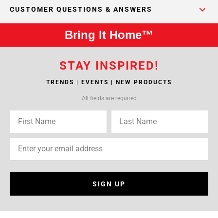
CUSTOMER QUESTIONS & ANSWERS
Bring It Home™
STAY INSPIRED!
TRENDS | EVENTS | NEW PRODUCTS
All fields are required
SIGN UP