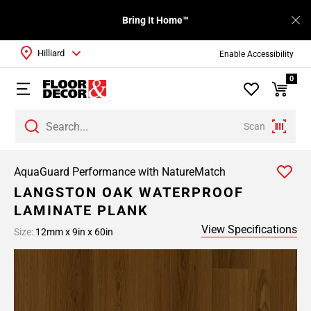
Bring It Home™
Hilliard
Enable Accessibility
0
Scan
AquaGuard Performance with NatureMatch
LANGSTON OAK WATERPROOF
LAMINATE PLANK
View Specifications
Size:
12mm x 9in x 60in