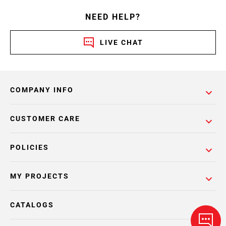
NEED HELP?
LIVE CHAT
COMPANY INFO
CUSTOMER CARE
POLICIES
MY PROJECTS
CATALOGS