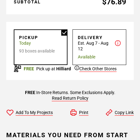
$76.89
SUBTOTAL
PICKUP
DELIVERY
Today
Est. Aug 7 - Aug
12
93 boxes available
Available
FREE
Pick up at
Hilliard
Check Other Stores
FREE
In-Store Returns. Some Exclusions Apply.
Read Return Policy
Add To My Projects
Print
Copy Link
MATERIALS YOU NEED FROM START