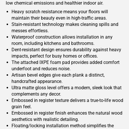
low chemical emissions and healthier indoor air.
Heavy scratch resistance means your floors will
maintain their beauty even in high-traffic areas.
Stain-resistant technology makes cleaning spills and
messes effortless.
Waterproof construction allows installation in any
room, including kitchens and bathrooms.
Dent-resistant design ensures durability against heavy
impacts, perfect for busy homes or offices.
The attached IXPE foam pad provides added comfort
underfoot and reduces noise.
Artisan bevel edges give each plank a distinct,
handcrafted appearance.
Ultra matte gloss level offers a modern, sleek look that
complements any decor.
Embossed in register texture delivers a true-to-life wood
grain feel.
Embossed in register finish enhances the natural wood
aesthetics with realistic detailing.
Floating/locking installation method simplifies the