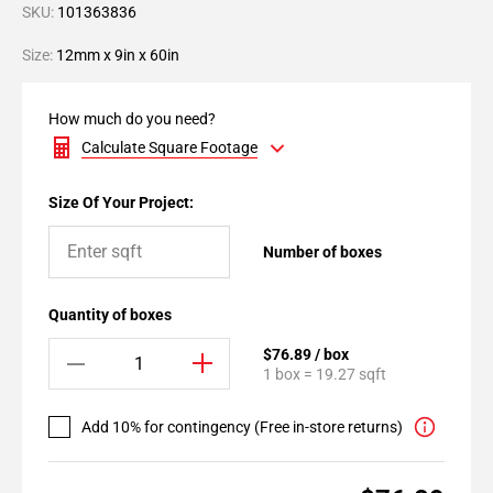
SKU:
101363836
Size:
12mm x 9in x 60in
How much do you need?
Calculate Square Footage
Size Of Your Project:
Number of boxes
Quantity of boxes
$76.89 / box
1 box = 19.27 sqft
Add 10% for contingency (Free in-store returns)