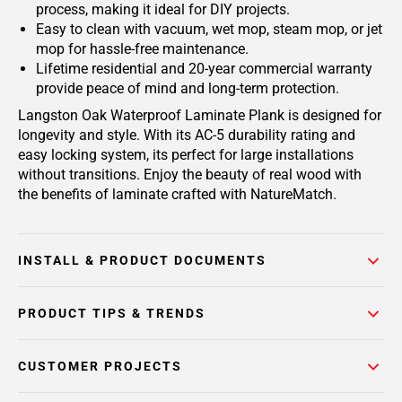
process, making it ideal for DIY projects.
Easy to clean with vacuum, wet mop, steam mop, or jet
mop for hassle-free maintenance.
Lifetime residential and 20-year commercial warranty
provide peace of mind and long-term protection.
Langston Oak Waterproof Laminate Plank is designed for
longevity and style. With its AC-5 durability rating and
easy locking system, its perfect for large installations
without transitions. Enjoy the beauty of real wood with
the benefits of laminate crafted with NatureMatch.
INSTALL & PRODUCT DOCUMENTS
PRODUCT TIPS & TRENDS
CUSTOMER PROJECTS