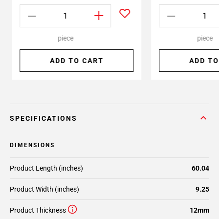
piece
piece
ADD TO CART
ADD TO
SPECIFICATIONS
DIMENSIONS
Product Length (inches)
60.04
Product Width (inches)
9.25
Product Thickness
12mm