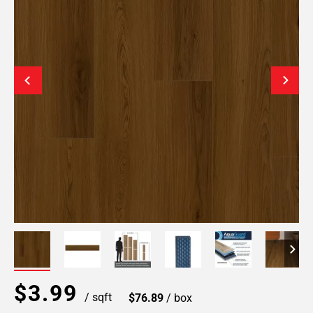
$3.99
/ sqft
$76.89
/ box