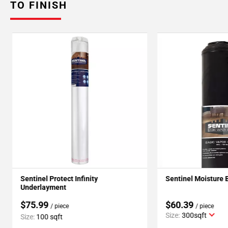
TO FINISH
Sentinel Protect Infinity
Sentinel Moisture 
Underlayment
$75.99
$60.39
/ piece
/ piece
Size:
300sqft
Size:
100 sqft