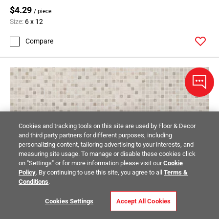
$4.29
/ piece
Size:
6 x 12
Compare
Cookies and tracking tools on this site are used by Floor & Decor
and third party partners for different purposes, including
personalizing content, tailoring advertising to your interests, and
measuring site usage. To manage or disable these cookies click
on "Settings" or for more information please visit our
Cookie
Policy
. By continuing to use this site, you agree to all
Terms &
Conditions
.
Cookies Settings
Accept All Cookies