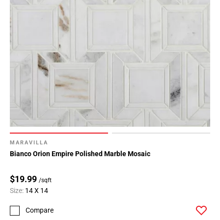
MARAVILLA
Bianco Orion Empire Polished Marble Mosaic
$19.99
/sqft
Size:
14 X 14
Compare