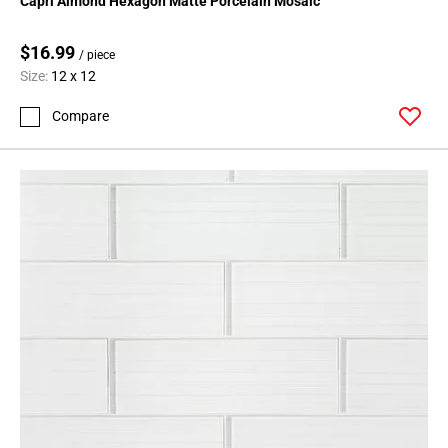
Capri Almond Hexagon Matte Porcelain Mosaic
$16.99
/ piece
Size:
12 x 12
Compare