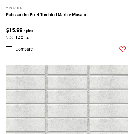
VIVIANO
Palissandro Pixel Tumbled Marble Mosaic
$15.99
/ piece
Size:
12 x 12
Compare