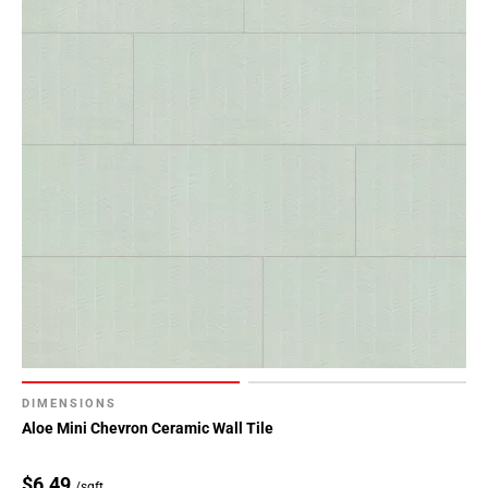
DIMENSIONS
Aloe Mini Chevron Ceramic Wall Tile
$6.49
/sqft