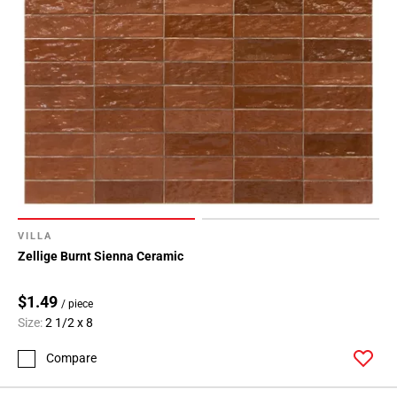
VILLA
Zellige Burnt Sienna Ceramic
$1.49
/ piece
Size:
2 1/2 x 8
Compare