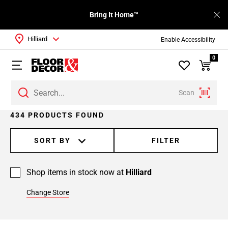
Bring It Home™
Hilliard
Enable Accessibility
0
Scan
Page
434 PRODUCTS FOUND
1
Page
SORT BY
FILTER
2
Page
Shop items in stock now at
Hilliard
3
Page
Change Store
4
Page
5