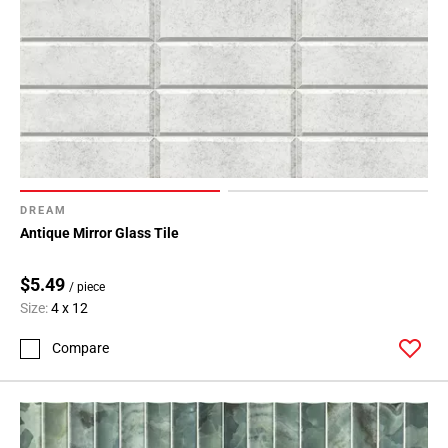
DREAM
Antique Mirror Glass Tile
$5.49
/ piece
Size:
4 x 12
Compare