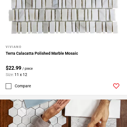
24
Page
25
Page
26
Page
27
VIVIANO
Page
Terra Calacatta Polished Marble Mosaic
28
Page
$22.99
/ piece
29
Size:
11 x 12
Page
30
Compare
Page
31
Page
32
Page
33