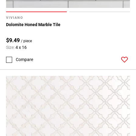
VIVIANO
Dolomite Honed Marble Tile
$9.49
/ piece
Size:
4 x 16
Compare