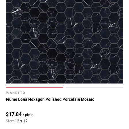
PIANETTO
Fiume Lena Hexagon Polished Porcelain Mosaic
$17.84
/ piece
Size:
12 x 12