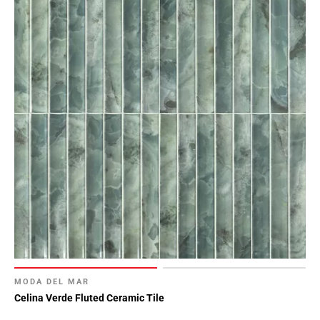
MODA DEL MAR
Celina Verde Fluted Ceramic Tile