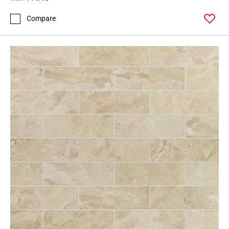
Compare