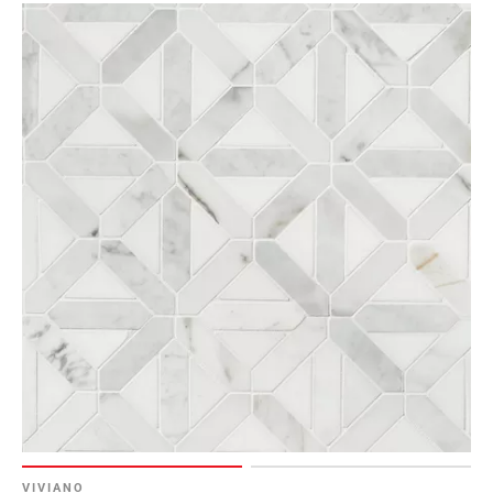
Page
6
Page
7
Page
8
Page
9
Page
10
Page
11
Page
12
Page
13
Page
14
VIVIANO