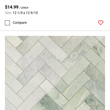
$14.99
/ piece
Size:
12 1/5 x 12 9/10
Compare