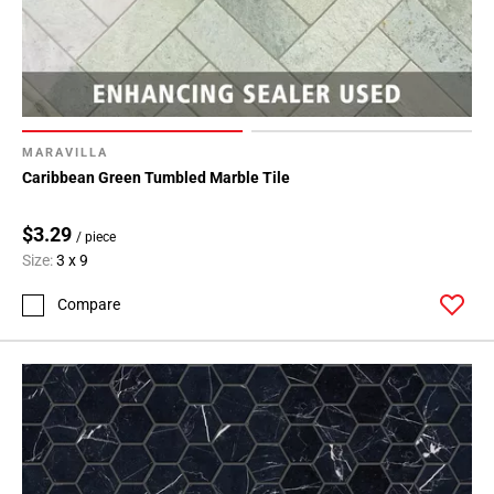
MARAVILLA
Caribbean Green Tumbled Marble Tile
$3.29
/ piece
Size:
3 x 9
Compare