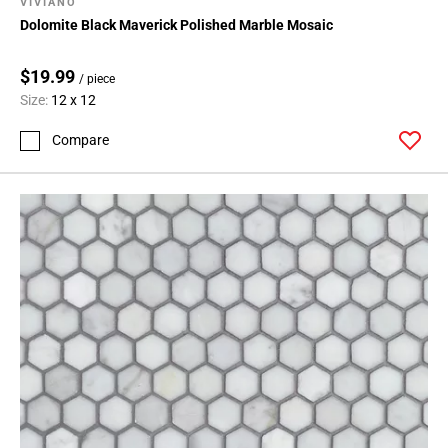
VIVIANO
Dolomite Black Maverick Polished Marble Mosaic
$19.99
/ piece
Size:
12 x 12
Compare