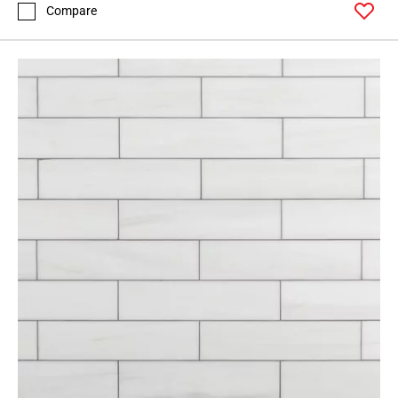
Compare