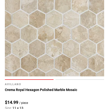
AVILLANO
Crema Royal Hexagon Polished Marble Mosaic
$14.99
/ piece
Size:
11 x 13