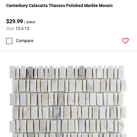
Page
Canterbury Calacatta Thassos Polished Marble Mosaic
15
Page
$29.99
/ piece
16
Size:
12 x 12
Page
17
Compare
Page
18
Page
19
Page
20
Page
21
Page
22
Page
23
Page