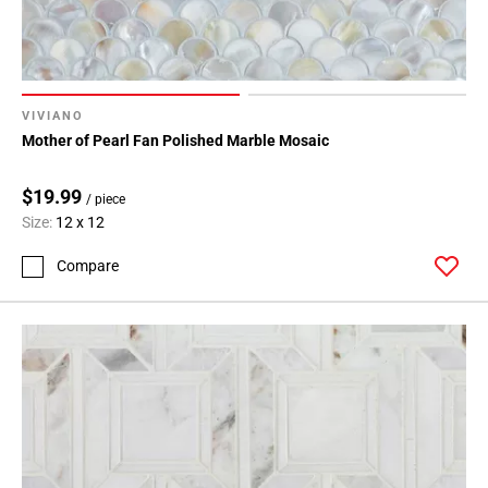
VIVIANO
Mother of Pearl Fan Polished Marble Mosaic
$19.99
/ piece
Size:
12 x 12
Compare