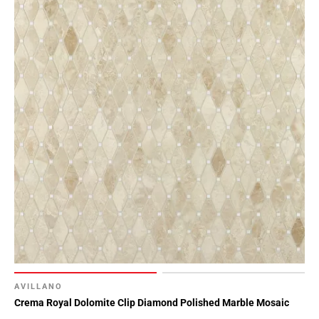
AVILLANO
Crema Royal Dolomite Clip Diamond Polished Marble Mosaic