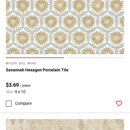
MODA DEL MAR
Savannah Hexagon Porcelain Tile
$3.69
/ piece
Size:
9 x 10
Compare