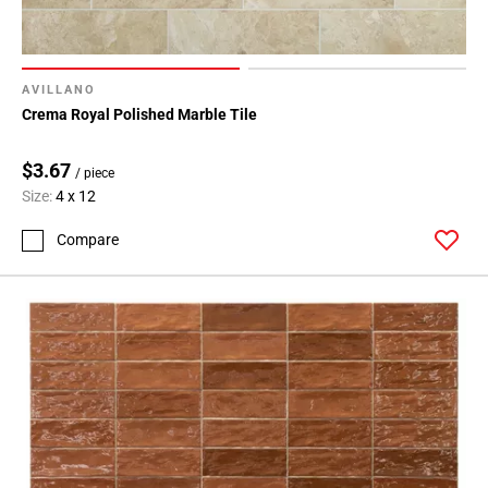
AVILLANO
Crema Royal Polished Marble Tile
$3.67
/ piece
Size:
4 x 12
Compare