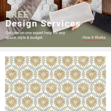
Page
34
FREE
Page
Design Services
35
Page
Get one-on-one expert help for any
36
space, style & budget.
How It Works
Page
37