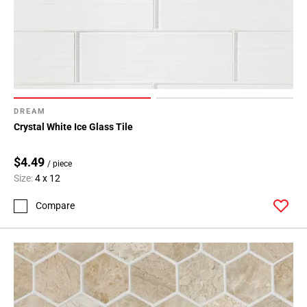
DREAM
Crystal White Ice Glass Tile
$4.49
/ piece
Size:
4 x 12
Compare