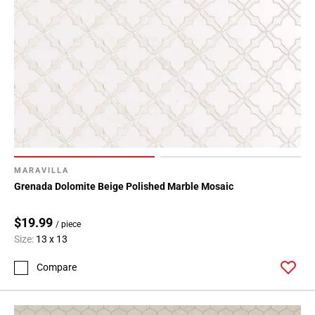
MARAVILLA
Grenada Dolomite Beige Polished Marble Mosaic
$19.99
/ piece
Size:
13 x 13
Compare