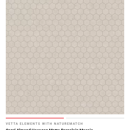
VETTA ELEMENTS WITH NATUREMATCH