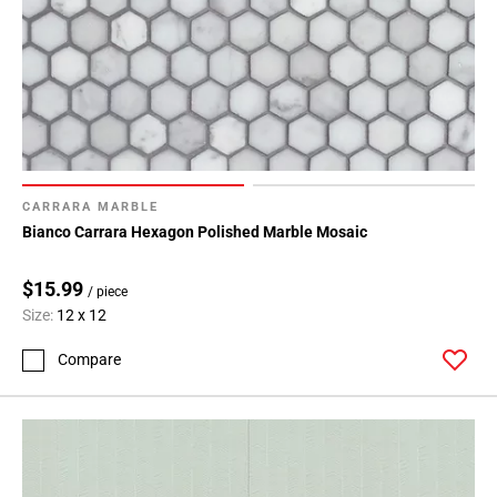
CARRARA MARBLE
Bianco Carrara Hexagon Polished Marble Mosaic
$15.99
/ piece
Size:
12 x 12
Compare