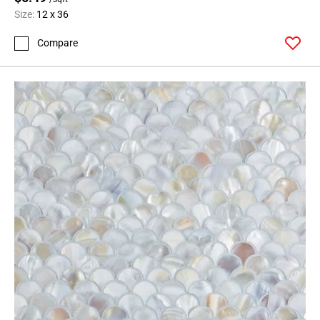
Size:
12 x 36
Compare