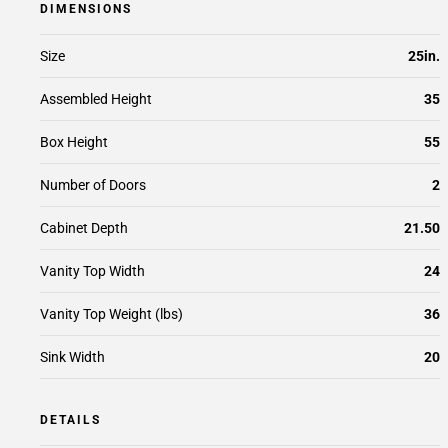
DIMENSIONS
Size
25in.
Assembled Height
35
Box Height
55
Number of Doors
2
Cabinet Depth
21.50
Vanity Top Width
24
Vanity Top Weight (lbs)
36
Sink Width
20
DETAILS