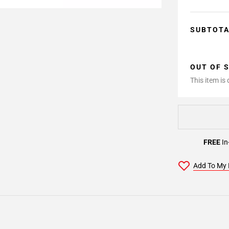
SUBTOT
OUT OF 
This item is
FREE
In
Add To My 