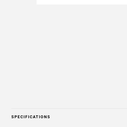
SPECIFICATIONS