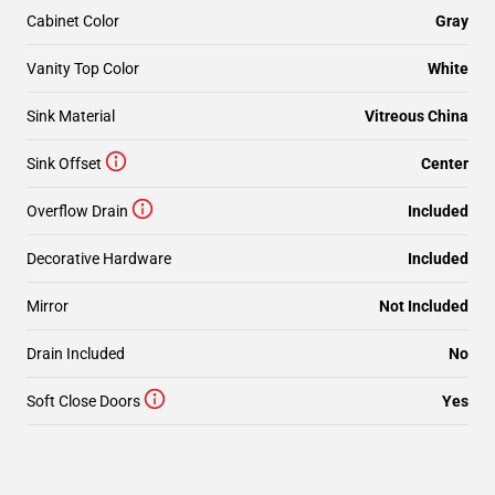
Cabinet Color
Gray
Vanity Top Color
White
Sink Material
Vitreous China
Sink Offset
Center
Overflow Drain
Included
Decorative Hardware
Included
Mirror
Not Included
Drain Included
No
Soft Close Doors
Yes