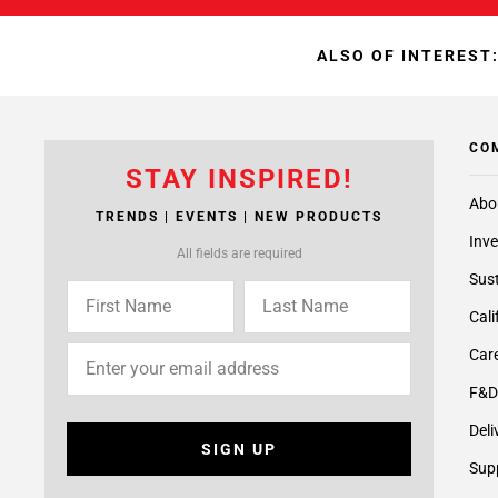
ALSO OF INTEREST
CO
STAY INSPIRED!
Abo
TRENDS | EVENTS | NEW PRODUCTS
Inve
All fields are required
Sust
Cali
Care
F&D
Deli
SIGN UP
Supp