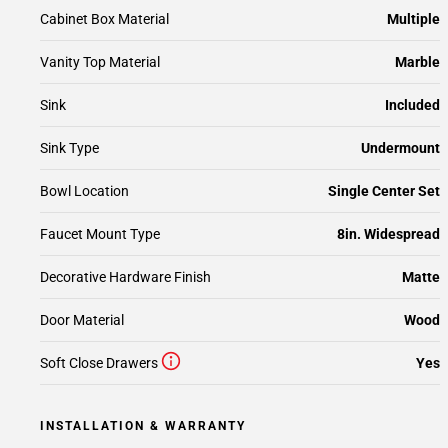
Cabinet Box Material
Multiple
Vanity Top Material
Marble
Sink
Included
Sink Type
Undermount
Bowl Location
Single Center Set
Faucet Mount Type
8in. Widespread
Decorative Hardware Finish
Matte
Door Material
Wood
Soft Close Drawers
Yes
INSTALLATION & WARRANTY