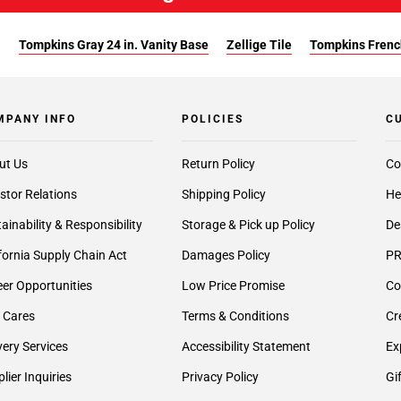
:
Tompkins Gray 24 in. Vanity Base
Zellige Tile
Tompkins French
MPANY INFO
POLICIES
C
ut Us
Return Policy
Co
stor Relations
Shipping Policy
He
ainability & Responsibility
Storage & Pick up Policy
De
fornia Supply Chain Act
Damages Policy
PR
er Opportunities
Low Price Promise
Co
 Cares
Terms & Conditions
Cr
very Services
Accessibility Statement
Ex
lier Inquiries
Privacy Policy
Gi