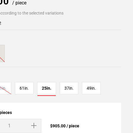
.00
/ piece
ccording to the selected variations
2
1in.
61in.
25in.
37in.
49in.
 pieces
$905.00 / piece