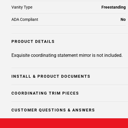
Vanity Type
Freestanding
ADA Compliant
No
PRODUCT DETAILS
Exquisite coordinating statement mirror is not included.
INSTALL & PRODUCT DOCUMENTS
COORDINATING TRIM PIECES
CUSTOMER QUESTIONS & ANSWERS