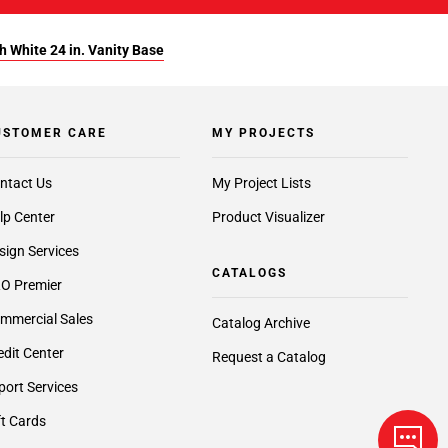
 White 24 in. Vanity Base
USTOMER CARE
MY PROJECTS
ntact Us
My Project Lists
lp Center
Product Visualizer
sign Services
CATALOGS
O Premier
mmercial Sales
Catalog Archive
edit Center
Request a Catalog
port Services
ft Cards