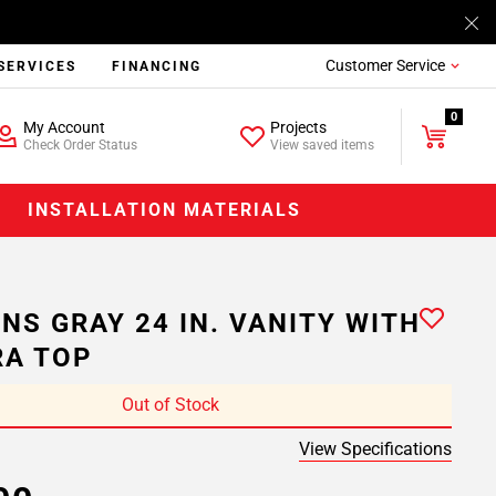
Customer Service
SERVICES
FINANCING
0
My Account
Projects
Check Order Status
View saved items
INSTALLATION MATERIALS
NS GRAY 24 IN. VANITY WITH
A TOP
Out of Stock
View Specifications