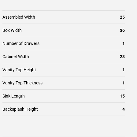
Assembled Width
25
Box Width
36
Number of Drawers
1
Cabinet Width
23
Vanity Top Height
1
Vanity Top Thickness
1
Sink Length
15
Backsplash Height
4