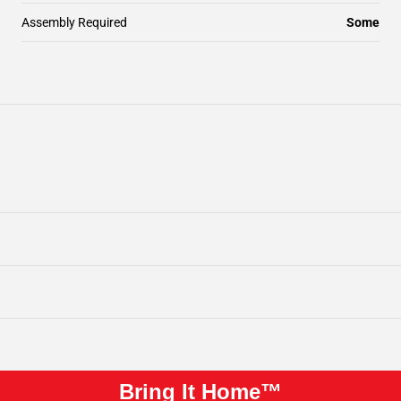
Assembly Required
Some
Bring It Home™