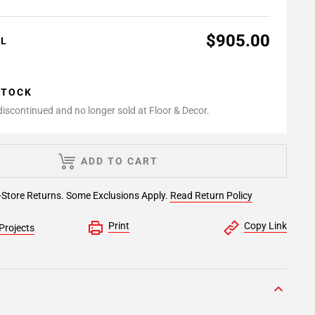
$905.00
AL
STOCK
 discontinued and no longer sold at Floor & Decor.
ADD TO CART
-Store Returns. Some Exclusions Apply.
Read Return Policy
Print
Copy Link
Projects