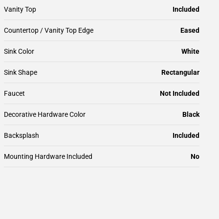
Vanity Top
Included
Countertop / Vanity Top Edge
Eased
Sink Color
White
Sink Shape
Rectangular
Faucet
Not Included
Decorative Hardware Color
Black
Backsplash
Included
Mounting Hardware Included
No