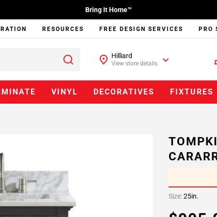
Bring It Home™
IRATION
RESOURCES
FREE DESIGN SERVICES
PRO 
Hilliard
View store details
AMINATE
VINYL
DECORATIVES
FIXTURES
TOMPKI
CARARR
Size:
25in.