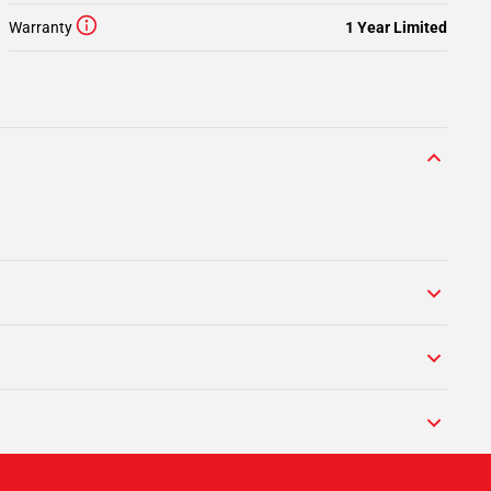
Warranty
1 Year Limited