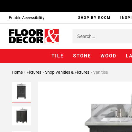
Enable Accessibility
SHOP BY ROOM
INSP
TILE
STONE
WOOD
L
Home
Fixtures
Shop Vanities & Fixtures
Vanities