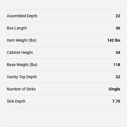
Assembled Depth
22
Box Length
36
Item Weight (lbs)
142 lbs
Cabinet Height
34
Base Weight (lbs)
118
Vanity Top Depth
22
Number of Sinks
Single
Sink Depth
7.70