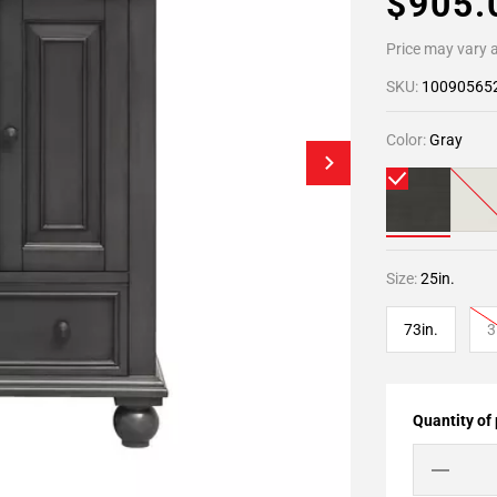
$905
Price may vary a
SKU:
10090565
Color:
Gray
Size:
25in.
73in.
3
Quantity of