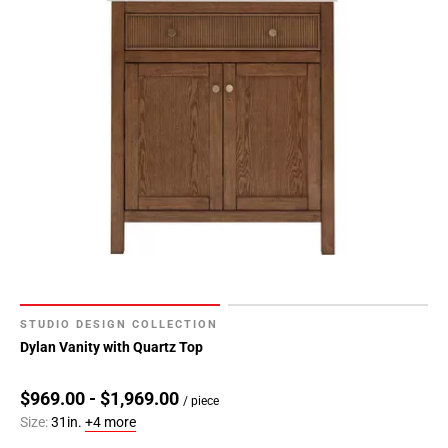
24
Page
25
Page
26
Page
27
Page
28
Page
29
Page
30
Page
STUDIO DESIGN COLLECTION
31
Dylan Vanity with Quartz Top
Page
32
$969.00 - $1,969.00
/ piece
Page
Size:
31in.
+4 more
33