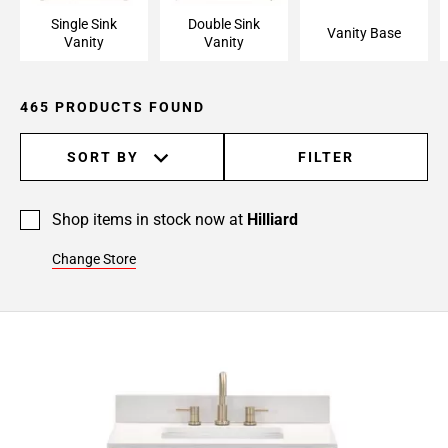
Page
Single Sink
Double Sink
15
Vanity Base
Vanity
Vanity
Page
16
Page
465 PRODUCTS FOUND
17
Page
SORT BY
FILTER
18
Page
19
Shop items in stock now at
Hilliard
Page
Change Store
20
Page
21
Page
22
Page
23
Page