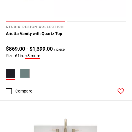
STUDIO DESIGN COLLECTION
Arietta Vanity with Quartz Top
$869.00 - $1,399.00
/ piece
Size:
61in.
+3 more
Compare