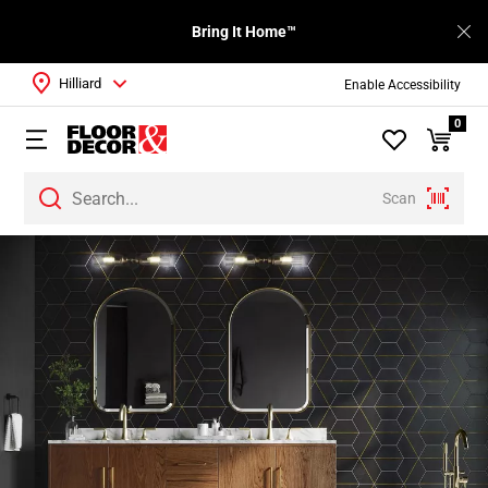
Bring It Home™
Hilliard
Enable Accessibility
0
Scan
Page
1
Page
2
Page
3
Page
4
Page
5