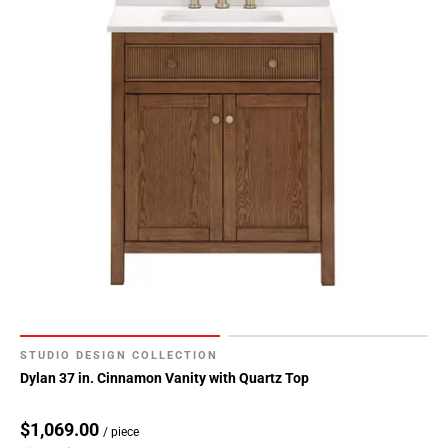
STUDIO DESIGN COLLECTION
Dylan 37 in. Cinnamon Vanity with Quartz Top
$1,069.00
/ piece