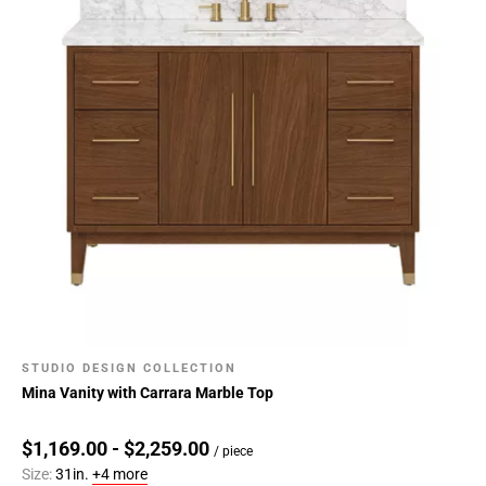
STUDIO DESIGN COLLECTION
Mina Vanity with Carrara Marble Top
$1,169.00 - $2,259.00
/ piece
Size:
31in.
+4 more