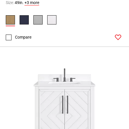
Size:
49in.
+3 more
Compare