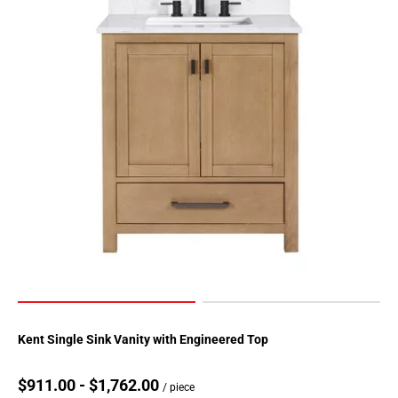
Kent Single Sink Vanity with Engineered Top
$911.00 - $1,762.00
/ piece