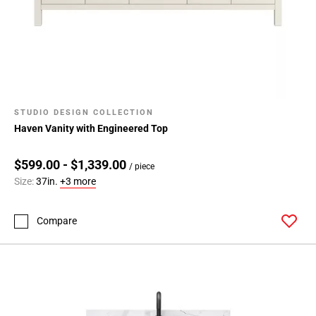
STUDIO DESIGN COLLECTION
Haven Vanity with Engineered Top
$599.00 - $1,339.00
/ piece
Size:
37in.
+3 more
Compare