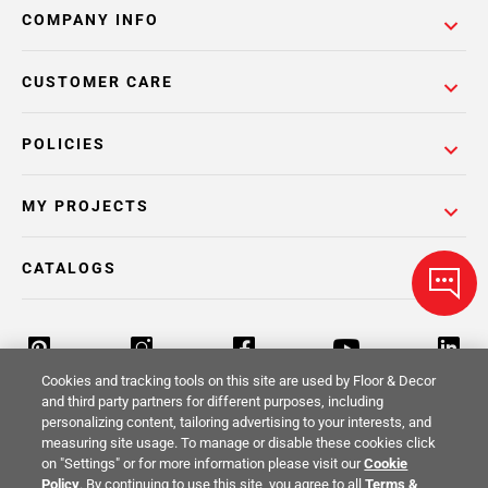
COMPANY INFO
CUSTOMER CARE
POLICIES
MY PROJECTS
CATALOGS
Cookies and tracking tools on this site are used by Floor & Decor
and third party partners for different purposes, including
personalizing content, tailoring advertising to your interests, and
Return Policy
Terms & Conditions
Privacy Policy
measuring site usage. To manage or disable these cookies click
on "Settings" or for more information please visit our
Cookie
Your Privacy Rights
Site Map
Policy
. By continuing to use this site, you agree to all
Terms &