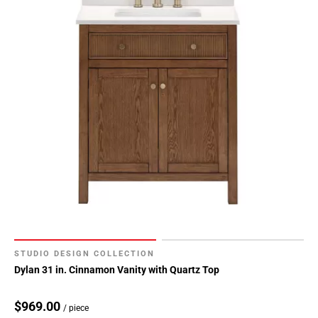
STUDIO DESIGN COLLECTION
Dylan 31 in. Cinnamon Vanity with Quartz Top
$969.00
/ piece