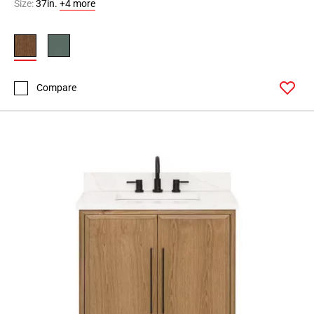
Size:
37in.
+4 more
Compare