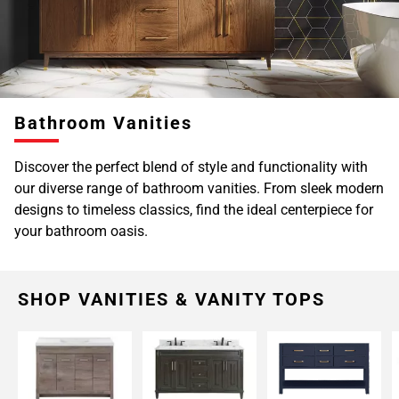
Page
6
Page
7
Page
Bathroom Vanities
8
Page
Discover the perfect blend of style and functionality with
9
our diverse range of bathroom vanities. From sleek modern
Page
designs to timeless classics, find the ideal centerpiece for
10
your bathroom oasis.
Page
11
Page
12
SHOP VANITIES & VANITY TOPS
Page
13
Page
14