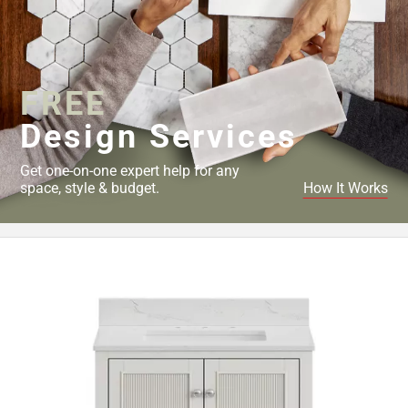
FREE
Design Services
Get one-on-one expert help for any
space, style & budget.
How It Works