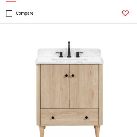
Compare