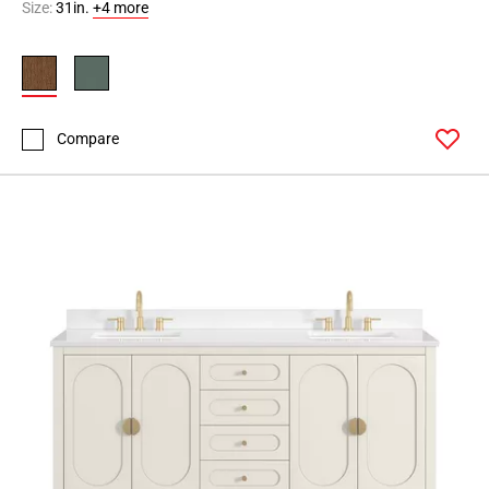
Size:
31in.
+4 more
Compare