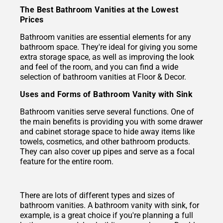
The Best Bathroom Vanities at the Lowest
Prices
Bathroom vanities are essential elements for any
bathroom space. They're ideal for giving you some
extra storage space, as well as improving the look
and feel of the room, and you can find a wide
selection of bathroom vanities at Floor & Decor.
Uses and Forms of Bathroom Vanity with Sink
Bathroom vanities serve several functions. One of
the main benefits is providing you with some drawer
and cabinet storage space to hide away items like
towels, cosmetics, and other bathroom products.
They can also cover up pipes and serve as a focal
feature for the entire room.
There are lots of different types and sizes of
bathroom vanities. A bathroom vanity with sink, for
example, is a great choice if you're planning a full