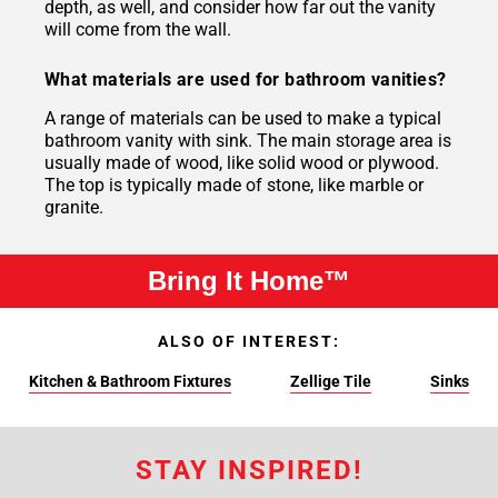
depth, as well, and consider how far out the vanity
will come from the wall.
What materials are used for bathroom vanities?
A range of materials can be used to make a typical
bathroom vanity with sink. The main storage area is
usually made of wood, like solid wood or plywood.
The top is typically made of stone, like marble or
granite.
Bring It Home™
ALSO OF INTEREST:
Kitchen & Bathroom Fixtures
Zellige Tile
Sinks
STAY INSPIRED!