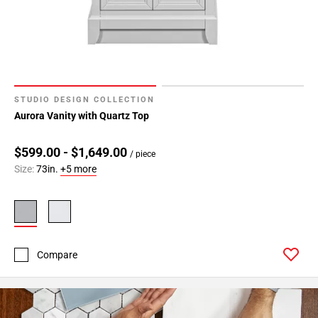
STUDIO DESIGN COLLECTION
Aurora Vanity with Quartz Top
$599.00 - $1,649.00
/ piece
Size:
73in.
+5 more
Compare