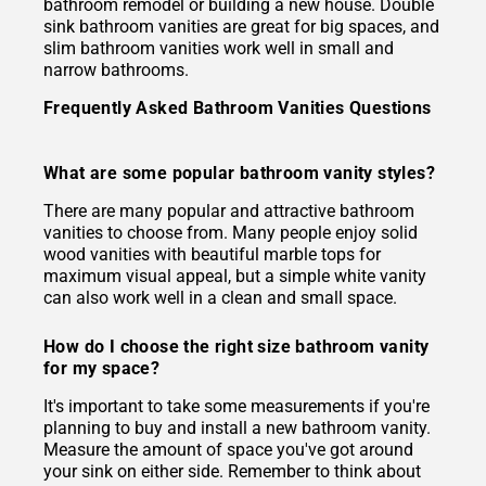
bathroom remodel or building a new house. Double
sink bathroom vanities are great for big spaces, and
slim bathroom vanities work well in small and
narrow bathrooms.
Frequently Asked Bathroom Vanities Questions
What are some popular bathroom vanity styles?
There are many popular and attractive bathroom
vanities to choose from. Many people enjoy solid
wood vanities with beautiful marble tops for
maximum visual appeal, but a simple white vanity
can also work well in a clean and small space.
How do I choose the right size bathroom vanity
for my space?
It's important to take some measurements if you're
planning to buy and install a new bathroom vanity.
Measure the amount of space you've got around
your sink on either side. Remember to think about