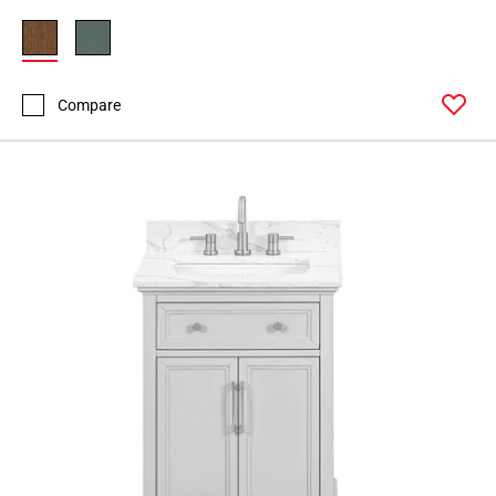
Page
34
Page
35
Compare
Page
36
Page
37
Page
38
Page
39