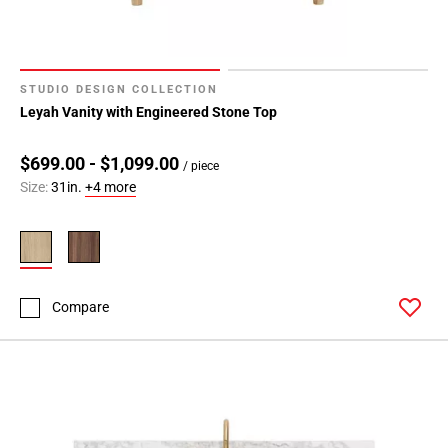
STUDIO DESIGN COLLECTION
Leyah Vanity with Engineered Stone Top
$699.00 - $1,099.00
/ piece
Size:
31in.
+4 more
Compare