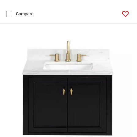
Compare