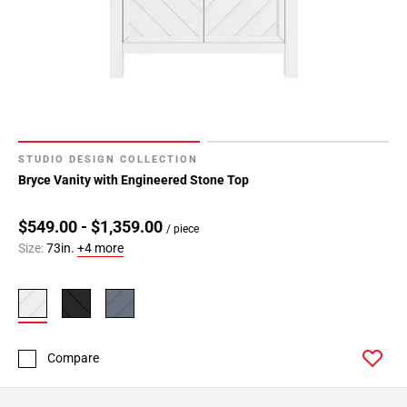
STUDIO DESIGN COLLECTION
Bryce Vanity with Engineered Stone Top
$549.00 - $1,359.00
/ piece
Size:
73in.
+4 more
Compare