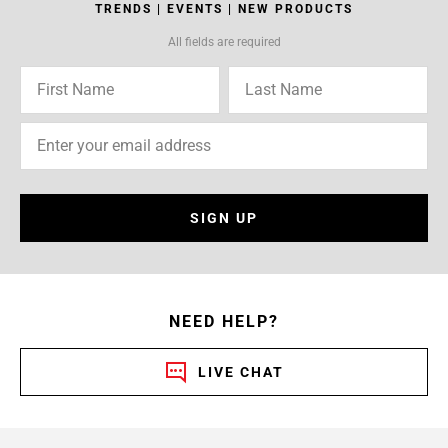
TRENDS | EVENTS | NEW PRODUCTS
All fields are required
SIGN UP
NEED HELP?
LIVE CHAT