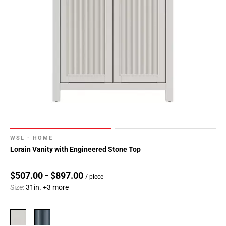
WSL - HOME
Lorain Vanity with Engineered Stone Top
$507.00 - $897.00
/ piece
Size:
31in.
+3 more