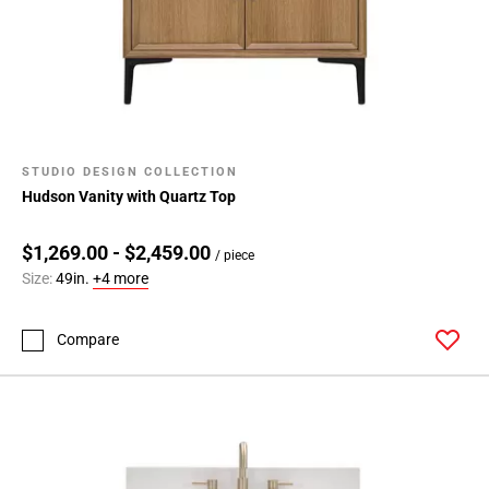
STUDIO DESIGN COLLECTION
Hudson Vanity with Quartz Top
$1,269.00 - $2,459.00
/ piece
Size:
49in.
+4 more
Compare