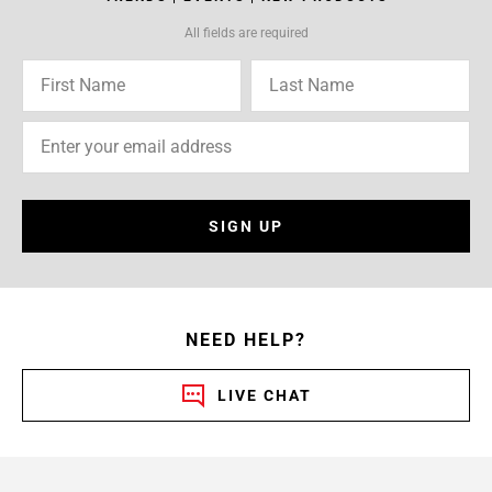
All fields are required
SIGN UP
NEED HELP?
LIVE CHAT