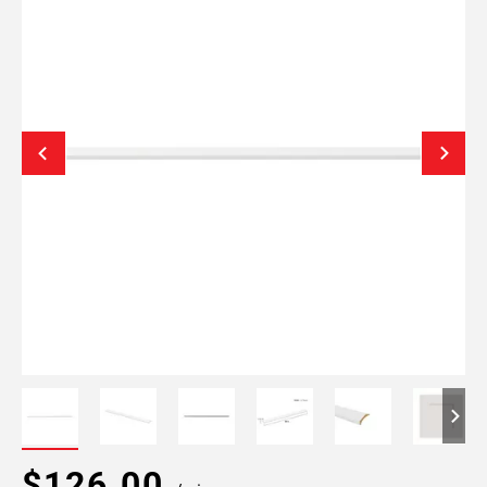
$126.00