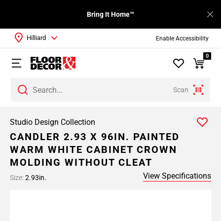
Bring It Home™
Hilliard
Enable Accessibility
0
Scan
Studio Design Collection
CANDLER 2.93 X 96IN. PAINTED
WARM WHITE CABINET CROWN
MOLDING WITHOUT CLEAT
View Specifications
Size:
2.93in.