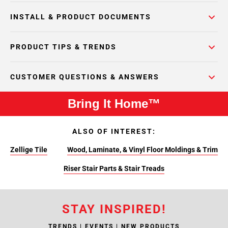
INSTALL & PRODUCT DOCUMENTS
PRODUCT TIPS & TRENDS
CUSTOMER QUESTIONS & ANSWERS
Bring It Home™
ALSO OF INTEREST:
Zellige Tile
Wood, Laminate, & Vinyl Floor Moldings & Trim
Riser Stair Parts & Stair Treads
STAY INSPIRED!
TRENDS | EVENTS | NEW PRODUCTS