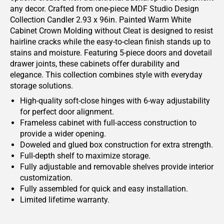
any decor. Crafted from one-piece MDF Studio Design
Collection Candler 2.93 x 96in. Painted Warm White
Cabinet Crown Molding without Cleat is designed to resist
hairline cracks while the easy-to-clean finish stands up to
stains and moisture. Featuring 5-piece doors and dovetail
drawer joints, these cabinets offer durability and
elegance. This collection combines style with everyday
storage solutions.
High-quality soft-close hinges with 6-way adjustability
for perfect door alignment.
Frameless cabinet with full-access construction to
provide a wider opening.
Doweled and glued box construction for extra strength.
Full-depth shelf to maximize storage.
Fully adjustable and removable shelves provide interior
customization.
Fully assembled for quick and easy installation.
Limited lifetime warranty.