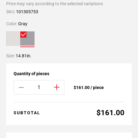
Price may vary according to the selected variations
SKU:
101305753
Color:
Gray
Size:
14.81in.
Quantity of pieces
$161.00 / piece
$161.00
SUBTOTAL