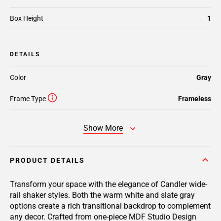
Box Height
1
DETAILS
Color
Gray
Frame Type
Frameless
Show More
PRODUCT DETAILS
Transform your space with the elegance of Candler wide-
rail shaker styles. Both the warm white and slate gray
options create a rich transitional backdrop to complement
any decor. Crafted from one-piece MDF Studio Design