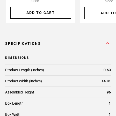
piece
piece
ADD TO CART
ADD TO
SPECIFICATIONS
DIMENSIONS
Product Length (inches)
0.63
Product Width (inches)
14.81
Assembled Height
96
Box Length
1
Box Width
1