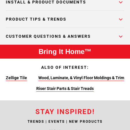
INSTALL & PRODUCT DOCUMENTS
PRODUCT TIPS & TRENDS
CUSTOMER QUESTIONS & ANSWERS
Bring It Home™
ALSO OF INTEREST:
Zellige Tile
Wood, Laminate, & Vinyl Floor Moldings & Trim
Riser Stair Parts & Stair Treads
STAY INSPIRED!
TRENDS | EVENTS | NEW PRODUCTS