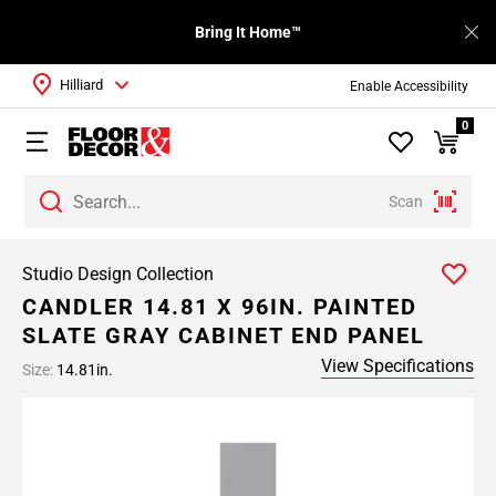
Bring It Home™
Hilliard
Enable Accessibility
0
Scan
Studio Design Collection
CANDLER 14.81 X 96IN. PAINTED
SLATE GRAY CABINET END PANEL
View Specifications
Size:
14.81in.