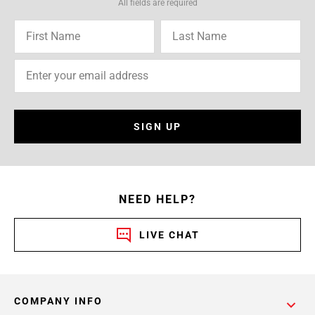
All fields are required
SIGN UP
NEED HELP?
LIVE CHAT
COMPANY INFO