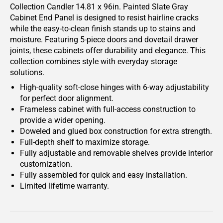
Collection Candler 14.81 x 96in. Painted Slate Gray
Cabinet End Panel is designed to resist hairline cracks
while the easy-to-clean finish stands up to stains and
moisture. Featuring 5-piece doors and dovetail drawer
joints, these cabinets offer durability and elegance. This
collection combines style with everyday storage
solutions.
High-quality soft-close hinges with 6-way adjustability
for perfect door alignment.
Frameless cabinet with full-access construction to
provide a wider opening.
Doweled and glued box construction for extra strength.
Full-depth shelf to maximize storage.
Fully adjustable and removable shelves provide interior
customization.
Fully assembled for quick and easy installation.
Limited lifetime warranty.