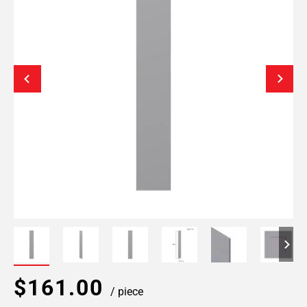
$161.00
/ piece