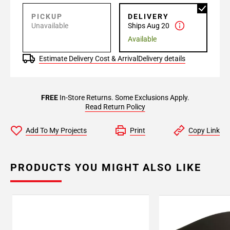
PICKUP
DELIVERY
Unavailable
Ships Aug 20
Available
Estimate Delivery Cost & Arrival
Delivery details
FREE
In-Store Returns. Some Exclusions Apply.
Read Return Policy
Add To My Projects
Print
Copy Link
PRODUCTS YOU MIGHT ALSO LIKE