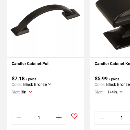
Candler Cabinet Pull
Candler Cabinet K
$7.18
$5.99
/ piece
/ piece
Color:
Black Bronze
Color:
Black Bronze
Size:
3in.
Size:
1-1/4in.