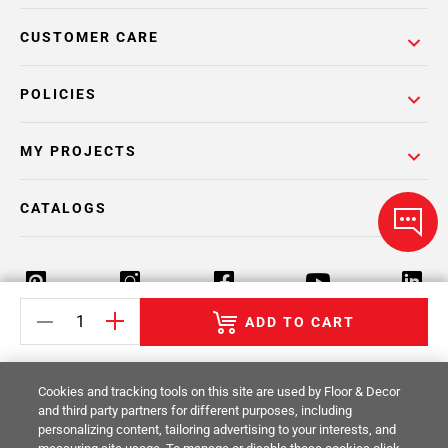
CUSTOMER CARE
POLICIES
MY PROJECTS
CATALOGS
ADD TO CART
Return Policy
Terms & Conditions
Privacy Policy
Cookies and tracking tools on this site are used by Floor & Decor
Your Privacy Rights
Site Map
and third party partners for different purposes, including
personalizing content, tailoring advertising to your interests, and