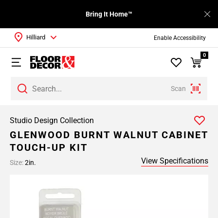
Bring It Home™
Hilliard
Enable Accessibility
0
Scan
Studio Design Collection
GLENWOOD BURNT WALNUT CABINET
TOUCH-UP KIT
View Specifications
Size:
2in.