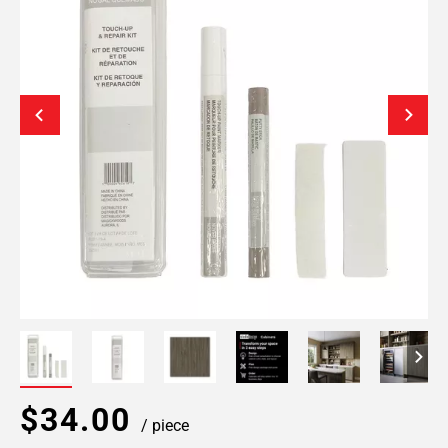
$34.00
/ piece