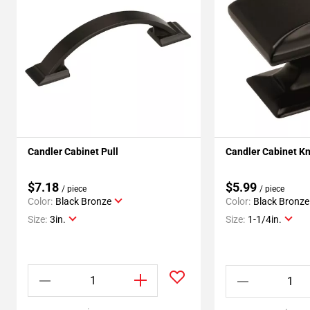
Candler Cabinet Pull
Candler Cabinet K
$7.18
$5.99
/ piece
/ piece
Color:
Black Bronze
Color:
Black Bronze
Size:
3in.
Size:
1-1/4in.