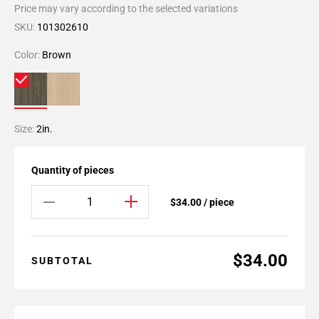
Price may vary according to the selected variations
SKU:
101302610
Color:
Brown
Size:
2in.
Quantity of pieces
$34.00 / piece
$34.00
SUBTOTAL