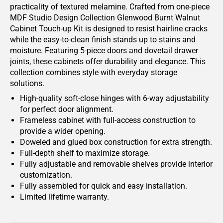
practicality of textured melamine. Crafted from one-piece
MDF Studio Design Collection Glenwood Burnt Walnut
Cabinet Touch-up Kit is designed to resist hairline cracks
while the easy-to-clean finish stands up to stains and
moisture. Featuring 5-piece doors and dovetail drawer
joints, these cabinets offer durability and elegance. This
collection combines style with everyday storage
solutions.
High-quality soft-close hinges with 6-way adjustability
for perfect door alignment.
Frameless cabinet with full-access construction to
provide a wider opening.
Doweled and glued box construction for extra strength.
Full-depth shelf to maximize storage.
Fully adjustable and removable shelves provide interior
customization.
Fully assembled for quick and easy installation.
Limited lifetime warranty.