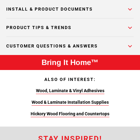
INSTALL & PRODUCT DOCUMENTS
PRODUCT TIPS & TRENDS
CUSTOMER QUESTIONS & ANSWERS
Bring It Home™
ALSO OF INTEREST:
Wood, Laminate & Vinyl Adhesives
Wood & Laminate Installation Supplies
Hickory Wood Flooring and Countertops
STAY INSPIRED!