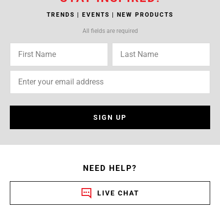
TRENDS | EVENTS | NEW PRODUCTS
All fields are required
SIGN UP
NEED HELP?
LIVE CHAT