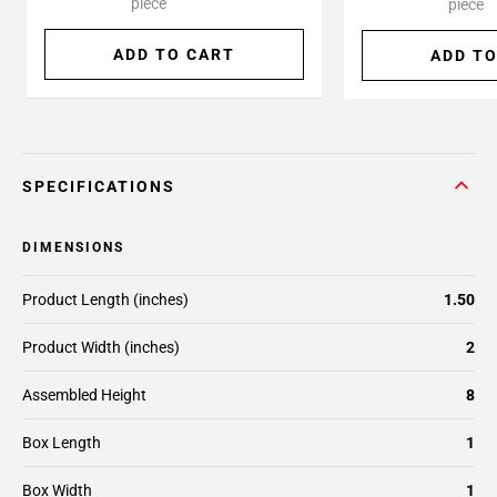
piece
piece
ADD TO CART
ADD TO
SPECIFICATIONS
DIMENSIONS
Product Length (inches)
1.50
Product Width (inches)
2
Assembled Height
8
Box Length
1
Box Width
1