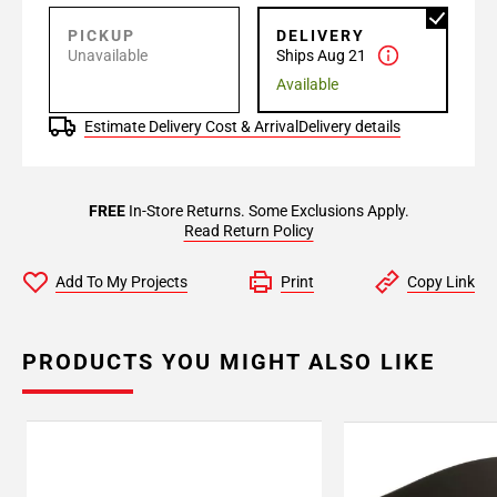
PICKUP
DELIVERY
Unavailable
Ships Aug 21
Available
Estimate Delivery Cost & Arrival
Delivery details
FREE
In-Store Returns. Some Exclusions Apply.
Read Return Policy
Add To My Projects
Print
Copy Link
PRODUCTS YOU MIGHT ALSO LIKE