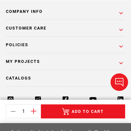
COMPANY INFO
CUSTOMER CARE
POLICIES
MY PROJECTS
CATALOGS
ADD TO CART
Return Policy
Terms & Conditions
Privacy Policy