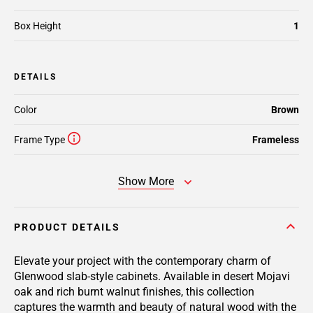
Box Height
1
DETAILS
Color
Brown
Frame Type
Frameless
Show More
PRODUCT DETAILS
Elevate your project with the contemporary charm of
Glenwood slab-style cabinets. Available in desert Mojavi
oak and rich burnt walnut finishes, this collection
captures the warmth and beauty of natural wood with the