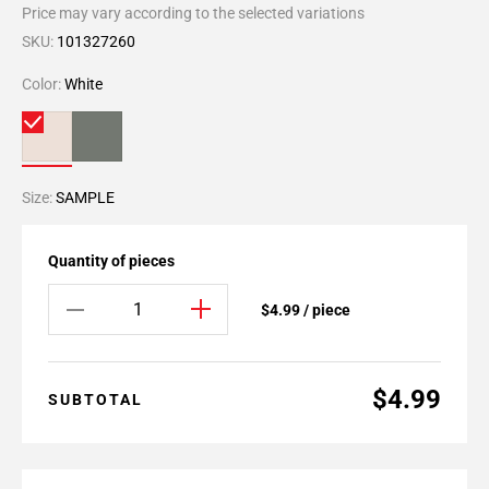
Price may vary according to the selected variations
SKU:
101327260
Color:
White
Size:
SAMPLE
Quantity of pieces
$4.99 / piece
$4.99
SUBTOTAL