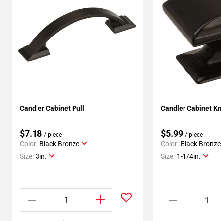
Candler Cabinet Pull
Candler Cabinet K
$7.18
$5.99
/ piece
/ piece
Color:
Black Bronze
Color:
Black Bronze
Size:
3in.
Size:
1-1/4in.