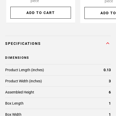
piece
piece
ADD TO CART
ADD TO
SPECIFICATIONS
DIMENSIONS
Product Length (inches)
0.13
Product Width (inches)
3
Assembled Height
6
Box Length
1
Box Width
1