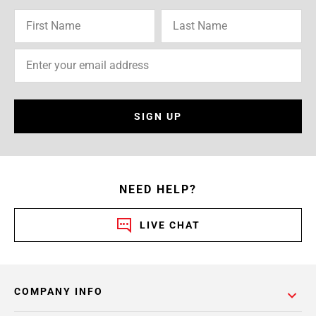
SIGN UP
NEED HELP?
LIVE CHAT
COMPANY INFO