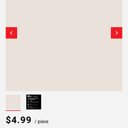
$4.99
/ piece