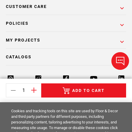
CUSTOMER CARE
POLICIES
MY PROJECTS
CATALOGS
ADD TO CART
Return Policy
Terms & Conditions
Privacy Policy
Cookies and tracking tools on this site are used by Floor & Decor
Your Privacy Rights
Site Map
and third party partners for different purposes, including
personalizing content, tailoring advertising to your interests, and
measuring site usage. To manage or disable these cookies click
© 2014 -
2026
Floor & Decor. All Rights