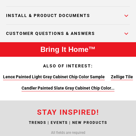
INSTALL & PRODUCT DOCUMENTS
CUSTOMER QUESTIONS & ANSWERS
Bring It Home™
ALSO OF INTEREST:
Lenox Painted Light Gray Cabinet Chip Color Sample
Zellige Tile
Candler Painted Slate Gray Cabinet Chip Color...
STAY INSPIRED!
TRENDS | EVENTS | NEW PRODUCTS
All fields are required