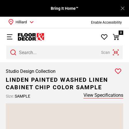
Bring It Home™
Hilliard
Enable Accessibility
0
Scan
Studio Design Collection
LINDEN PAINTED WASHED LINEN
CABINET CHIP COLOR SAMPLE
View Specifications
Size:
SAMPLE