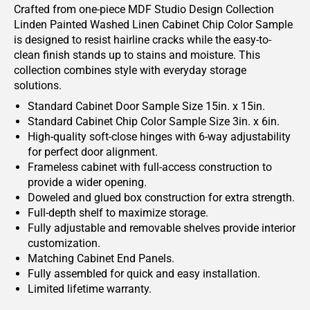
Crafted from one-piece MDF Studio Design Collection
Linden Painted Washed Linen Cabinet Chip Color Sample
is designed to resist hairline cracks while the easy-to-
clean finish stands up to stains and moisture. This
collection combines style with everyday storage
solutions.
Standard Cabinet Door Sample Size 15in. x 15in.
Standard Cabinet Chip Color Sample Size 3in. x 6in.
High-quality soft-close hinges with 6-way adjustability
for perfect door alignment.
Frameless cabinet with full-access construction to
provide a wider opening.
Doweled and glued box construction for extra strength.
Full-depth shelf to maximize storage.
Fully adjustable and removable shelves provide interior
customization.
Matching Cabinet End Panels.
Fully assembled for quick and easy installation.
Limited lifetime warranty.