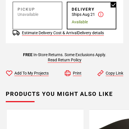
PICKUP
DELIVERY
Unavailable
Ships Aug 21
Available
Estimate Delivery Cost & Arrival
Delivery details
FREE
In-Store Returns. Some Exclusions Apply.
Read Return Policy
Add To My Projects
Print
Copy Link
PRODUCTS YOU MIGHT ALSO LIKE