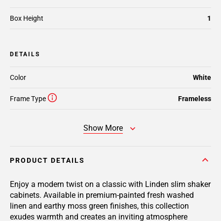
Box Height
1
DETAILS
Color
White
Frame Type
Frameless
Show More
PRODUCT DETAILS
Enjoy a modern twist on a classic with Linden slim shaker
cabinets. Available in premium-painted fresh washed
linen and earthy moss green finishes, this collection
exudes warmth and creates an inviting atmosphere