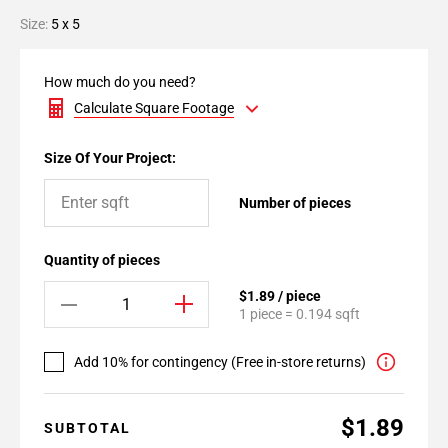
Size:
5 x 5
How much do you need?
Calculate Square Footage
Size Of Your Project:
Number of pieces
Quantity of pieces
$1.89 / piece
1 piece = 0.194 sqft
Add 10% for contingency (Free in-store returns)
$1.89
SUBTOTAL