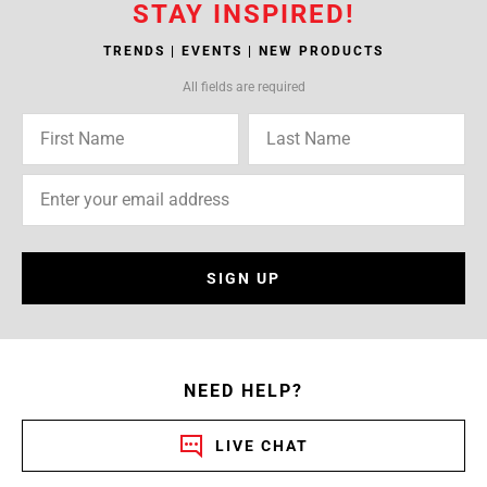
STAY INSPIRED!
TRENDS | EVENTS | NEW PRODUCTS
All fields are required
SIGN UP
NEED HELP?
LIVE CHAT