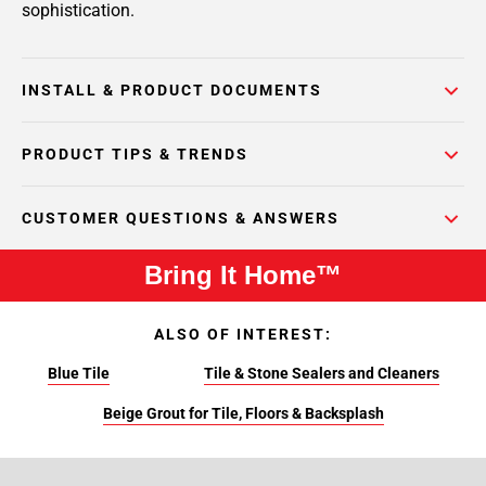
sophistication.
INSTALL & PRODUCT DOCUMENTS
PRODUCT TIPS & TRENDS
CUSTOMER QUESTIONS & ANSWERS
Bring It Home™
ALSO OF INTEREST:
Blue Tile
Tile & Stone Sealers and Cleaners
Beige Grout for Tile, Floors & Backsplash