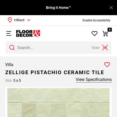
Bring It Home™
Hilliard
Enable Accessibility
0
Scan
Villa
ZELLIGE PISTACHIO CERAMIC TILE
View Specifications
Size:
5 x 5