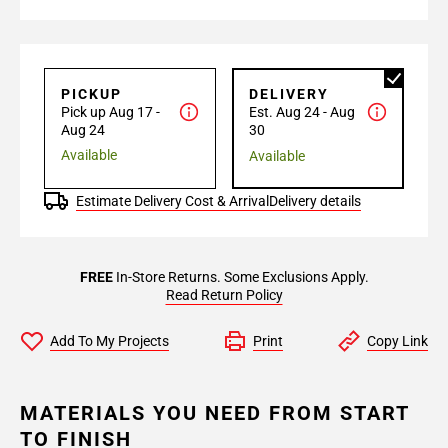
PICKUP
DELIVERY
Pick up Aug 17 -
Est. Aug 24 - Aug
Aug 24
30
Available
Available
Estimate Delivery Cost & Arrival
Delivery details
FREE
In-Store Returns. Some Exclusions Apply.
Read Return Policy
Add To My Projects
Print
Copy Link
MATERIALS YOU NEED FROM START
TO FINISH