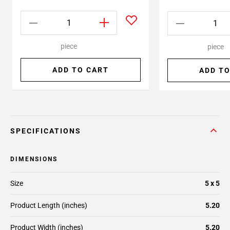
piece
piece
ADD TO CART
ADD TO
SPECIFICATIONS
DIMENSIONS
Size
5 x 5
Product Length (inches)
5.20
Product Width (inches)
5.20