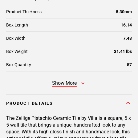
Product Thickness
8.30mm
Box Length
16.14
Box Width
7.48
Box Weight
31.41 lbs
Box Quantity
57
Show More
PRODUCT DETAILS
The Zellige Pistachio Ceramic Tile by Villa is a square, 5 x
5 wall tile that brings a unique, handcrafted look to any
space. With its high gloss finish and handmade look, this