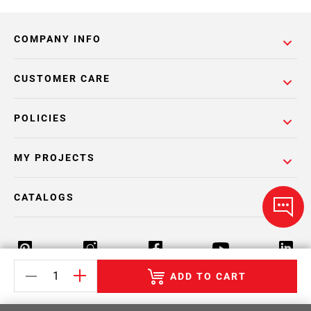
COMPANY INFO
CUSTOMER CARE
POLICIES
MY PROJECTS
CATALOGS
ADD TO CART
Return Policy
Terms & Conditions
Privacy Policy