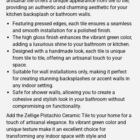
artisanal tile offers a unique appearance from tile to tile,
providing an authentic and charming aesthetic for your
kitchen backsplash or bathroom walls.
Featuring pressed edges, each tile ensures a seamless
and smooth installation for a polished finish.
The high gloss finish enhances the vibrant green color,
adding a luxurious shine to your bathroom or kitchen.
Designed with a handmade look, each tile is unique
from tile to tile, offering an artisanal touch to your
space.
Suitable for wall installations only, making it perfect
for creating stunning backsplashes or accent walls in
any indoor setting.
Safe for shower walls, allowing you to create a
cohesive and stylish look in your bathroom without
compromising on functionality.
Add the Zellige Pistachio Ceramic Tile to your home for a
touch of artisanal elegance. Its vibrant green color and
unique texture make it an excellent choice for
transforming any indoor space with style and