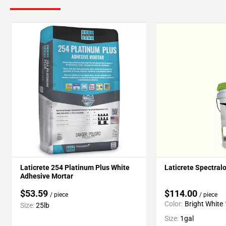
Laticrete 254 Platinum Plus White
Laticrete Spectral
Adhesive Mortar
$53.59
$114.00
/ piece
/ piece
Color:
Bright White
Size:
25lb
Size:
1gal