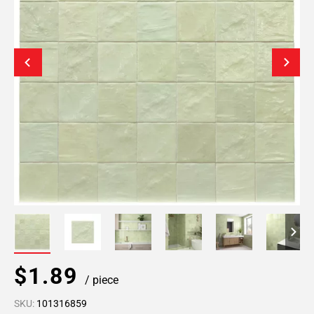
$1.89
/ piece
SKU:
101316859