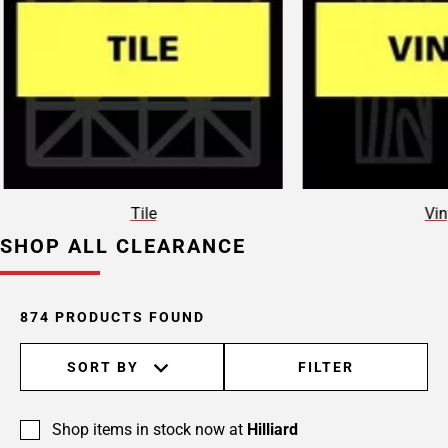
Page
15
Page
16
Page
17
Page
18
Page
Tile
Vin
19
SHOP ALL CLEARANCE
Page
20
Page
21
874 PRODUCTS FOUND
Page
22
SORT BY
FILTER
Page
23
Shop items in stock now at
Hilliard
Page