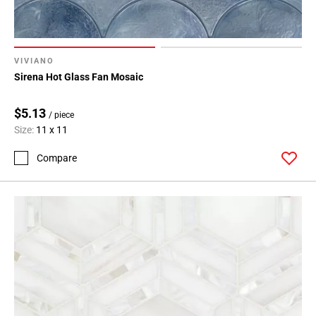
Page
34
Page
VIVIANO
35
Sirena Hot Glass Fan Mosaic
Page
36
$5.13
Page
/ piece
Size:
11 x 11
37
Page
Compare
38
Page
39
Page
40
Page
41
Page
42