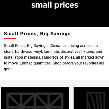
Page
6
Page
7
Page
Small Prices, Big Savings
8
Page
Small Prices, Big Savings. Clearance pricing across tile,
9
stone, hardwood, vinyl, laminate, decoratives fixtures, and
Page
installation materials. Hundreds of styles, all marked down
10
to move. Limited quantities. Shop before your favorites are
Page
gone.
11
Page
12
Page
13
Page
14