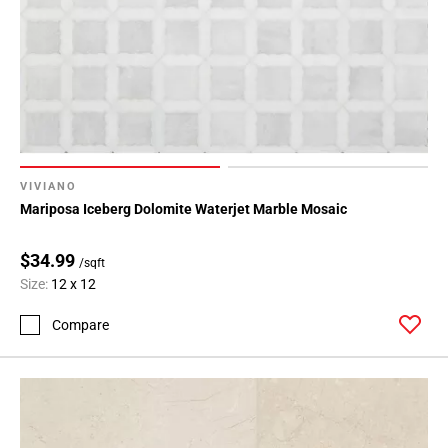
VIVIANO
Mariposa Iceberg Dolomite Waterjet Marble Mosaic
$34.99
/sqft
Size:
12 x 12
Compare