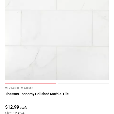
VIVIANO MARMO
Thassos Economy Polished Marble Tile
$12.99
/sqft
Size:
12 x 24