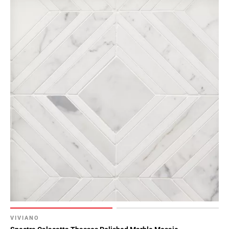
VIVIANO