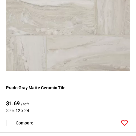
Prado Gray Matte Ceramic Tile
$1.69
/sqft
Size:
12 x 24
Compare