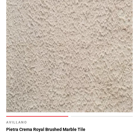
AVILLANO
Pietra Crema Royal Brushed Marble Tile