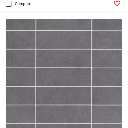
Page
Compare
71
Page
72
Page
73