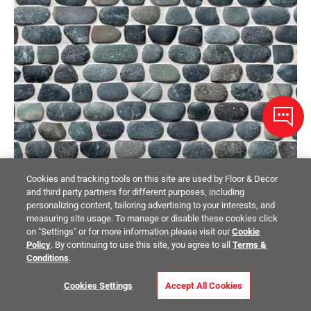
Cookies and tracking tools on this site are used by Floor & Decor
and third party partners for different purposes, including
personalizing content, tailoring advertising to your interests, and
measuring site usage. To manage or disable these cookies click
PEBBLINO MOSAICI
on "Settings" or for more information please visit our
Cookie
Lake Tahoe Pebble Tumbled Stone Mosaic
Policy
. By continuing to use this site, you agree to all
Terms &
Conditions
.
$11.99
/ piece
Cookies Settings
Accept All Cookies
Size:
11 x 11