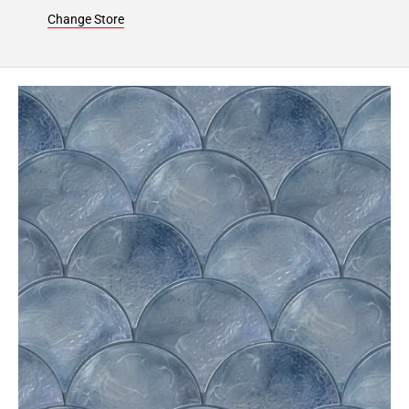
24
Change Store
Page
25
Page
26
Page
27
Page
28
Page
29
Page
30
Page
31
Page
32
Page
33