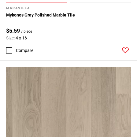
MARAVILLA
Mykonos Gray Polished Marble Tile
$5.59
/ piece
Size:
4 x 16
Compare