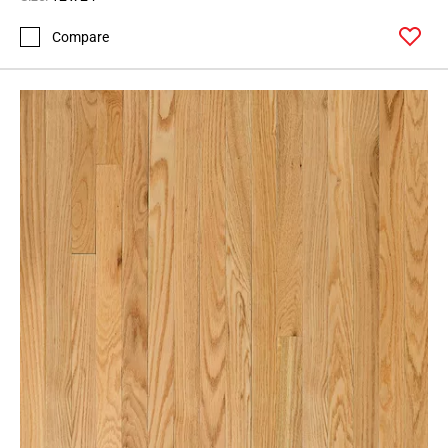
Compare