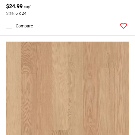
$24.99
/sqft
Size:
6 x 24
Compare