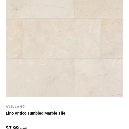
AVILLANO
Lino Antico Tumbled Marble Tile
$7.99
/sqft