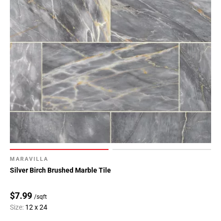
Page
62
Page
63
Page
64
Page
65
Page
66
Page
67
Page
MARAVILLA
68
Silver Birch Brushed Marble Tile
Page
69
$7.99
/sqft
Page
Size:
12 x 24
70