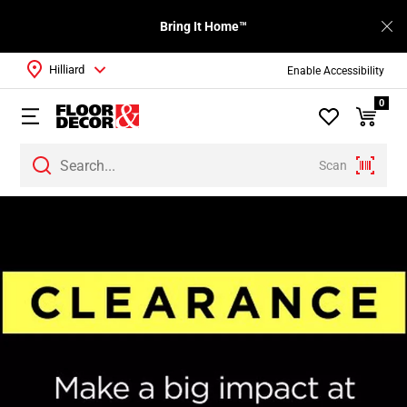
Bring It Home™
Hilliard
Enable Accessibility
0
Scan
Page
1
Page
2
Page
3
Page
4
Page
5