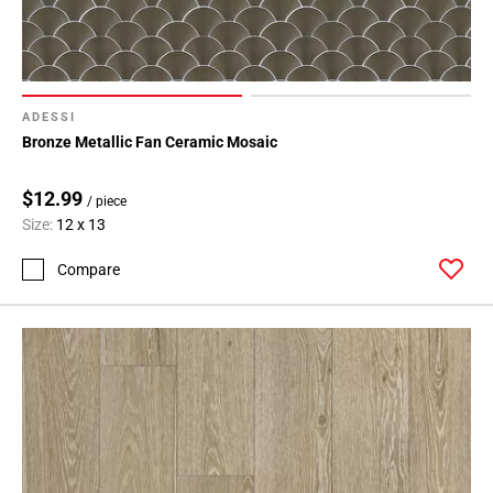
ADESSI
Bronze Metallic Fan Ceramic Mosaic
$12.99
/ piece
Size:
12 x 13
Compare