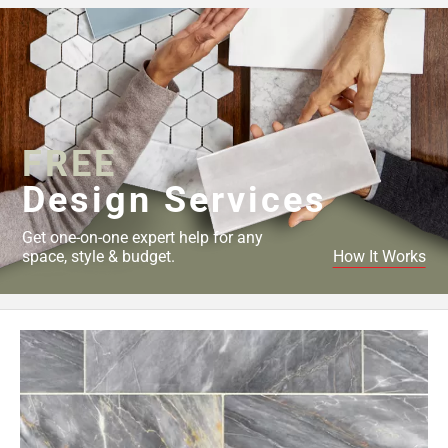
52
Page
53
Page
54
Page
FREE
55
Page
Design Services
56
Page
Get one-on-one expert help for any
57
space, style & budget.
How It Works
Page
58
Page
59
Page
60
Page
61