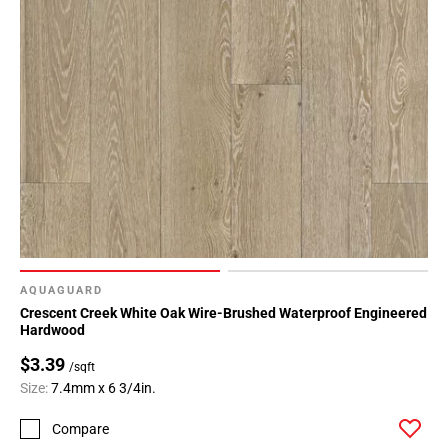
AQUAGUARD
Crescent Creek White Oak Wire-Brushed Waterproof Engineered
Hardwood
$3.39
/sqft
Size:
7.4mm x 6 3/4in.
Compare