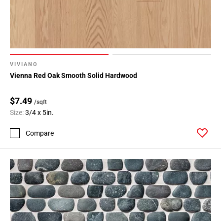
VIVIANO
Vienna Red Oak Smooth Solid Hardwood
$7.49
/sqft
Size:
3/4 x 5in.
Compare