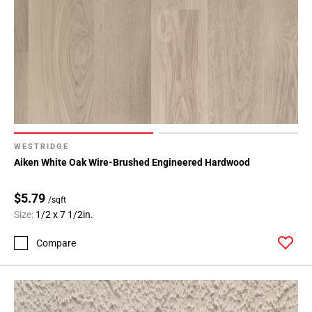
WESTRIDGE
Aiken White Oak Wire-Brushed Engineered Hardwood
$5.79
/sqft
Size:
1/2 x 7 1/2in.
Compare