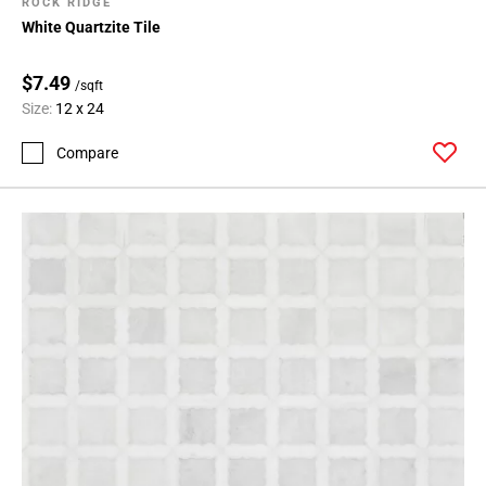
ROCK RIDGE
White Quartzite Tile
$7.49
/sqft
Size:
12 x 24
Compare