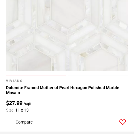
Page
43
Page
44
Page
45
Page
46
Page
47
Page
48
VIVIANO
Page
Dolomite Framed Mother of Pearl Hexagon Polished Marble
Mosaic
49
Page
$27.99
/sqft
50
Size:
11 x 13
Page
Compare
51
Page