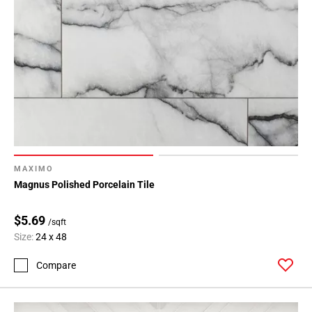
MAXIMO
Magnus Polished Porcelain Tile
$5.69
/sqft
Size:
24 x 48
Compare