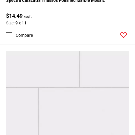
Spectra Calacatta Thassos Polished Marble Mosaic
$14.49
/sqft
Size:
9 x 11
Compare