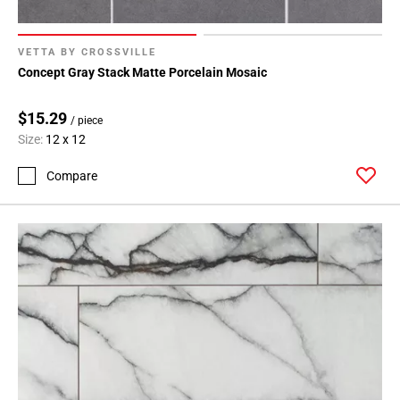
VETTA BY CROSSVILLE
Concept Gray Stack Matte Porcelain Mosaic
$15.29
/ piece
Size:
12 x 12
Compare