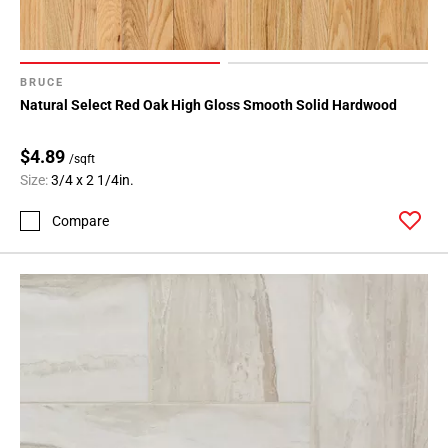
BRUCE
Natural Select Red Oak High Gloss Smooth Solid Hardwood
$4.89
/sqft
Size:
3/4 x 2 1/4in.
Compare