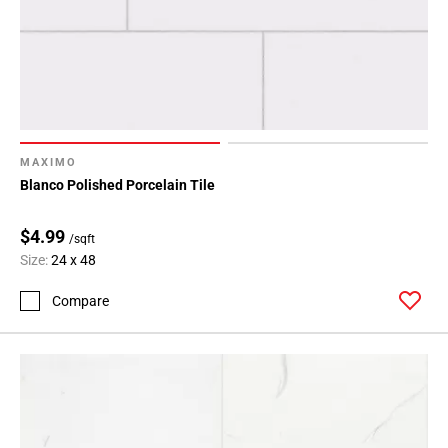
MAXIMO
Blanco Polished Porcelain Tile
$4.99
/sqft
Size:
24 x 48
Compare