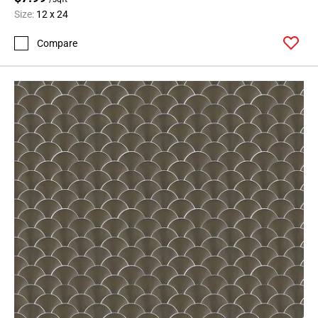
Size:
12 x 24
Compare