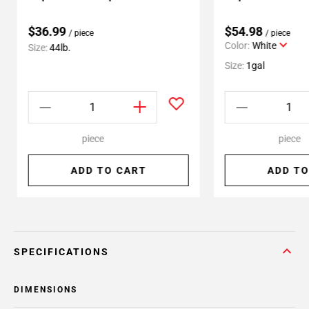
$36.99
$54.98
/ piece
/ piece
Color:
White
Size:
44lb.
Size:
1gal
piece
piece
ADD TO CART
ADD TO
SPECIFICATIONS
DIMENSIONS