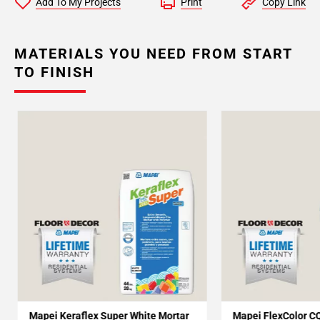
Add To My Projects
Print
Copy Link
MATERIALS YOU NEED FROM START
TO FINISH
Mapei Keraflex Super White Mortar
Mapei FlexColor C