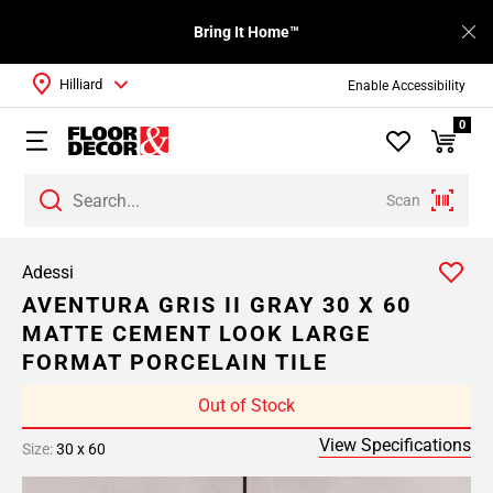
Bring It Home™
Hilliard
Enable Accessibility
0
Scan
Adessi
AVENTURA GRIS II GRAY 30 X 60
MATTE CEMENT LOOK LARGE
FORMAT PORCELAIN TILE
Out of Stock
View Specifications
Size:
30 x 60