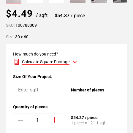
$4.49
/ sqft
$54.37
/ piece
SKU:
100788009
Size:
30 x 60
How much do you need?
Calculate Square Footage
Size Of Your Project:
Number of pieces
Quantity of pieces
$54.37 / piece
1 piece = 12.11 sqft