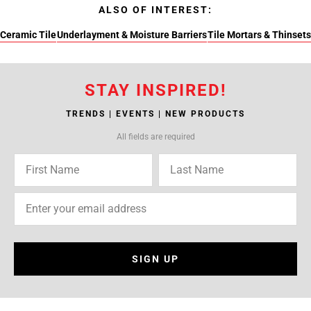
ALSO OF INTEREST:
Ceramic Tile
Underlayment & Moisture Barriers
Tile Mortars & Thinsets
STAY INSPIRED!
TRENDS | EVENTS | NEW PRODUCTS
All fields are required
SIGN UP