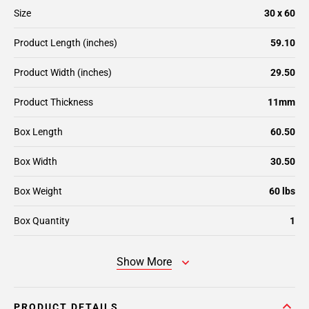
Size
30 x 60
Product Length (inches)
59.10
Product Width (inches)
29.50
Product Thickness
11mm
Box Length
60.50
Box Width
30.50
Box Weight
60 lbs
Box Quantity
1
Show More
PRODUCT DETAILS