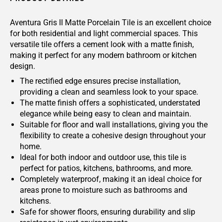
Aventura Gris II Matte Porcelain Tile is an excellent choice
for both residential and light commercial spaces. This
versatile tile offers a cement look with a matte finish,
making it perfect for any modern bathroom or kitchen
design.
The rectified edge ensures precise installation,
providing a clean and seamless look to your space.
The matte finish offers a sophisticated, understated
elegance while being easy to clean and maintain.
Suitable for floor and wall installations, giving you the
flexibility to create a cohesive design throughout your
home.
Ideal for both indoor and outdoor use, this tile is
perfect for patios, kitchens, bathrooms, and more.
Completely waterproof, making it an ideal choice for
areas prone to moisture such as bathrooms and
kitchens.
Safe for shower floors, ensuring durability and slip