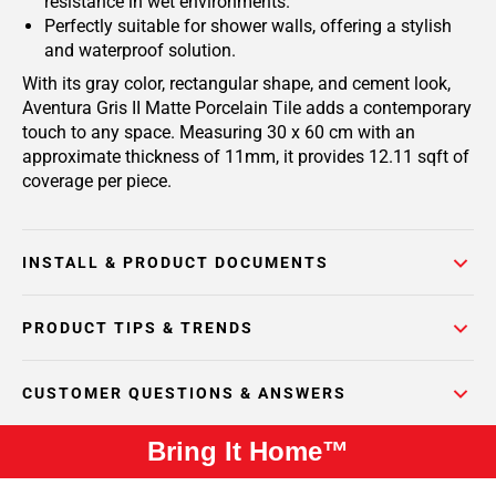
resistance in wet environments.
Perfectly suitable for shower walls, offering a stylish
and waterproof solution.
With its gray color, rectangular shape, and cement look,
Aventura Gris II Matte Porcelain Tile adds a contemporary
touch to any space. Measuring 30 x 60 cm with an
approximate thickness of 11mm, it provides 12.11 sqft of
coverage per piece.
INSTALL & PRODUCT DOCUMENTS
PRODUCT TIPS & TRENDS
CUSTOMER QUESTIONS & ANSWERS
Bring It Home™