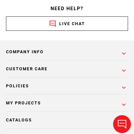
NEED HELP?
LIVE CHAT
COMPANY INFO
CUSTOMER CARE
POLICIES
MY PROJECTS
CATALOGS