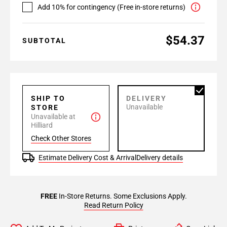
Add 10% for contingency (Free in-store returns)
$54.37
SUBTOTAL
SHIP TO
DELIVERY
Unavailable
STORE
Unavailable at
Hilliard
Check Other Stores
Estimate Delivery Cost & Arrival
Delivery details
FREE
In-Store Returns. Some Exclusions Apply.
Read Return Policy