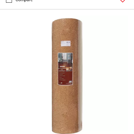
Page
71
Page
72
Page
73
Page
74