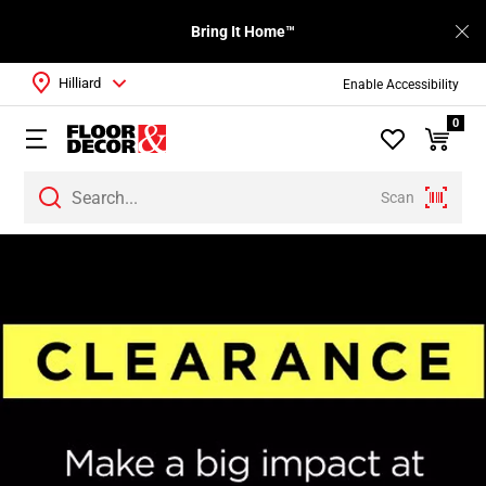
Bring It Home™
Hilliard
Enable Accessibility
0
Scan
Page
1
Page
2
Page
3
Page
4
Page
5