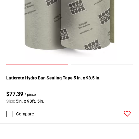
Laticrete Hydro Ban Sealing Tape 5 in. x 98.5 in.
$77.39
/ piece
Size:
5in. x 98ft. 5in.
Compare