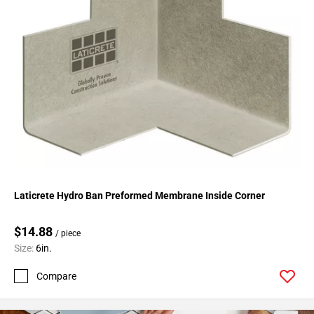
Page
43
Page
44
Page
45
Page
46
Page
47
Page
48
Laticrete Hydro Ban Preformed Membrane Inside Corner
Page
49
$14.88
/ piece
Page
Size:
6in.
50
Page
Compare
51
Page