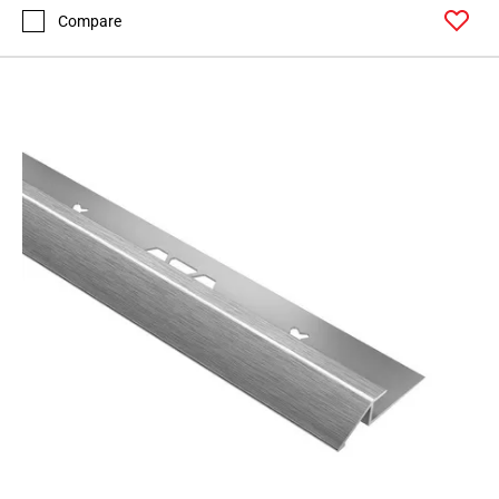
Compare