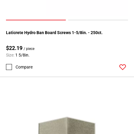
Page
34
Page
35
Laticrete Hydro Ban Board Screws 1-5/8in. - 250ct.
Page
36
$22.19
Page
/ piece
Size:
1 5/8in.
37
Page
Compare
38
Page
39
Page
40
Page
41
Page
42