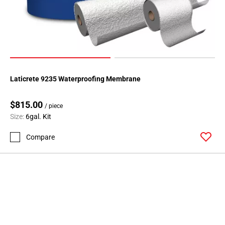
Laticrete 9235 Waterproofing Membrane
$815.00
/ piece
Size:
6gal. Kit
Compare