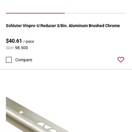
Schluter Vinpro-U Reducer 3/8in. Aluminum Brushed Chrome
$40.61
/ piece
Size:
98.500
Compare