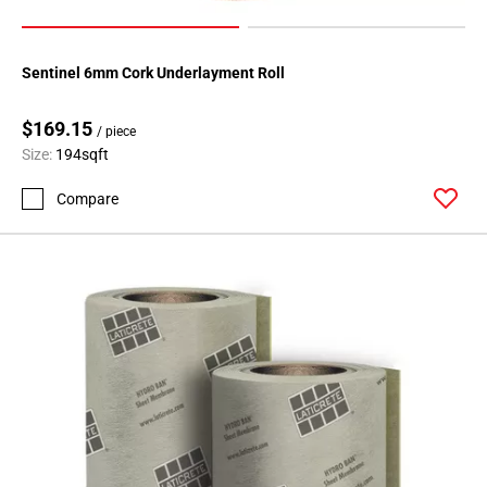
Sentinel 6mm Cork Underlayment Roll
$169.15
/ piece
Size:
194sqft
Compare