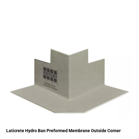
Laticrete Hydro Ban Preformed Membrane Outside Corner