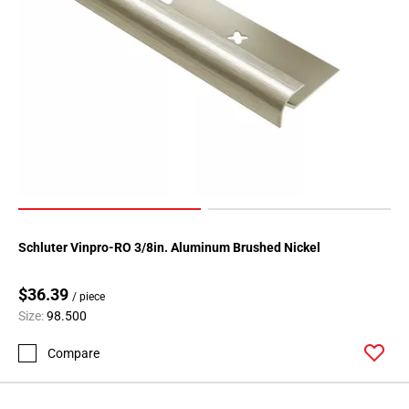
Schluter Vinpro-RO 3/8in. Aluminum Brushed Nickel
$36.39
/ piece
Size:
98.500
Compare