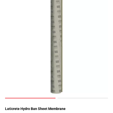
Laticrete Hydro Ban Sheet Membrane