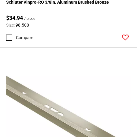
Schluter Vinpro-RO 3/8in. Aluminum Brushed Bronze
$34.94
/ piece
Size:
98.500
Compare