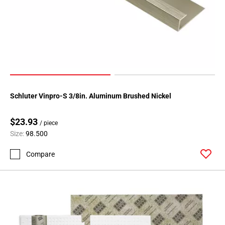
Schluter Vinpro-S 3/8in. Aluminum Brushed Nickel
$23.93
/ piece
Size:
98.500
Compare