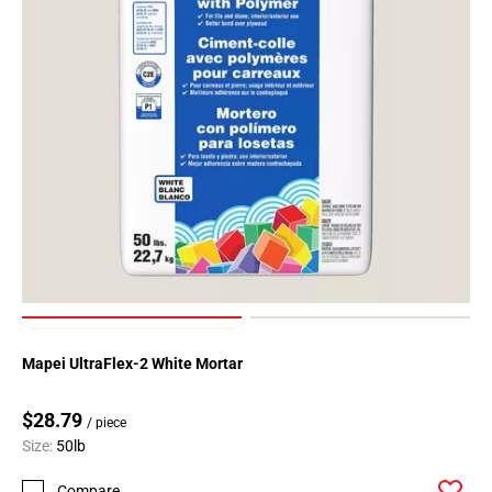
Page
62
Page
63
Page
64
Page
65
Page
66
Page
67
Page
68
Mapei UltraFlex-2 White Mortar
Page
69
$28.79
/ piece
Page
Size:
50lb
70
Compare