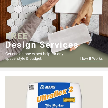
52
Page
53
Page
54
Page
FREE
55
Design Services
Page
56
Get one-on-one expert help for any
Page
space, style & budget.
How It Works
57
Page
58
Page
59
Page
60
Page
61