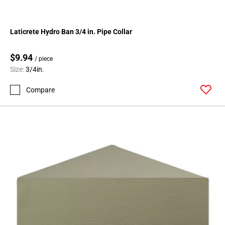
Laticrete Hydro Ban 3/4 in. Pipe Collar
$9.94
/ piece
Size:
3/4in.
Compare