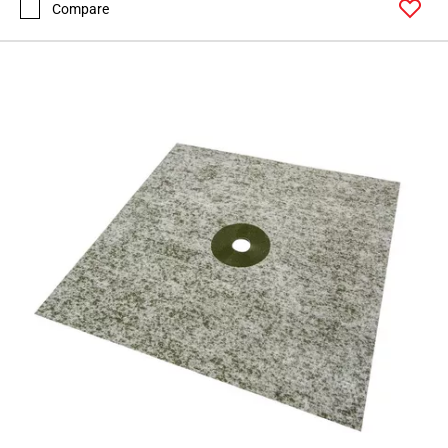
Compare