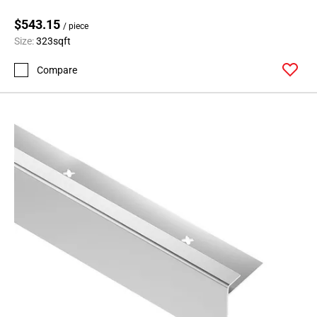
$543.15
/ piece
Size:
323sqft
Compare