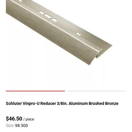
Schluter Vinpro-U Reducer 3/8in. Aluminum Brushed Bronze
$46.50
/ piece
Size:
98.500