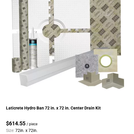
Laticrete Hydro Ban 72 in. x 72 in. Center Drain Kit
$614.55
/ piece
Size:
72in. x 72in.