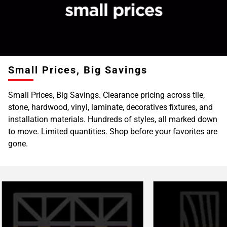
Page
6
Page
7
Page
Small Prices, Big Savings
8
Page
Small Prices, Big Savings. Clearance pricing across tile,
9
stone, hardwood, vinyl, laminate, decoratives fixtures, and
Page
installation materials. Hundreds of styles, all marked down
10
to move. Limited quantities. Shop before your favorites are
Page
gone.
11
Page
12
Page
13
Page
14