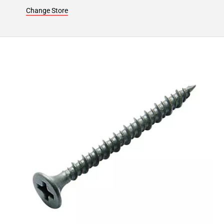
24
Change Store
Page
25
Page
26
Page
27
Page
28
Page
29
Page
30
Page
31
Page
32
Page
33