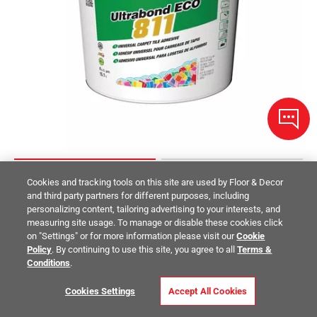
Cookies and tracking tools on this site are used by Floor & Decor
Mapei Ultrabond ECO 811 Universal Carpet Tile Adhesive
and third party partners for different purposes, including
personalizing content, tailoring advertising to your interests, and
measuring site usage. To manage or disable these cookies click
$139.00
/ piece
on "Settings" or for more information please visit our
Cookie
Size:
4gal
Policy
. By continuing to use this site, you agree to all
Terms &
Conditions
.
Compare
Cookies Settings
Accept All Cookies