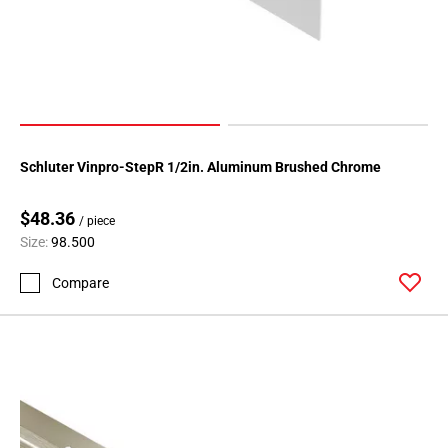
Schluter Vinpro-StepR 1/2in. Aluminum Brushed Chrome
$48.36
/ piece
Size:
98.500
Compare