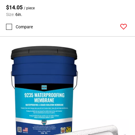
$14.05
/ piece
Size:
6in.
Compare