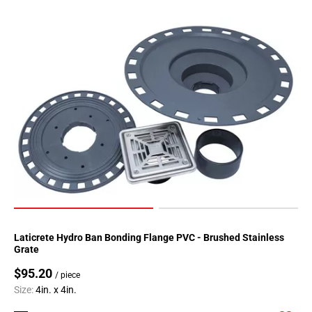
Laticrete Hydro Ban Bonding Flange PVC - Brushed Stainless
Grate
$95.20
/ piece
Size:
4in. x 4in.