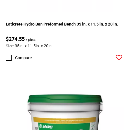
Laticrete Hydro Ban Preformed Bench 35 in. x 11.5 in. x 20 in.
$274.55
/ piece
Size:
35in. x 11.5in. x 20in.
Compare