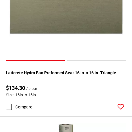
Laticrete Hydro Ban Preformed Seat 16 in. x 16 in. Triangle
$134.30
/ piece
Size:
16in. x 16in.
Compare