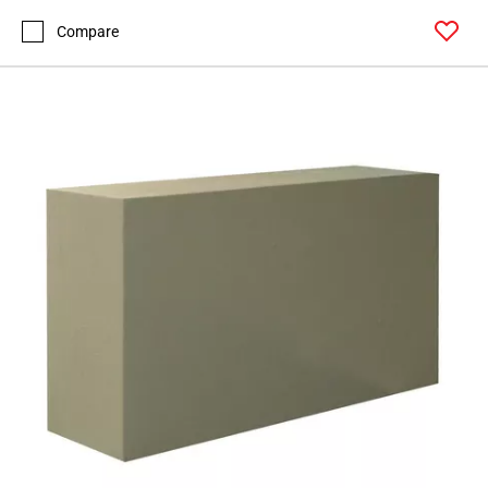
Compare