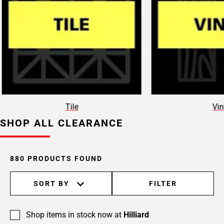
Page
15
Page
16
Page
17
Page
18
Page
Tile
Vin
19
SHOP ALL CLEARANCE
Page
20
Page
21
880 PRODUCTS FOUND
Page
22
SORT BY
FILTER
Page
23
Shop items in stock now at
Hilliard
Page