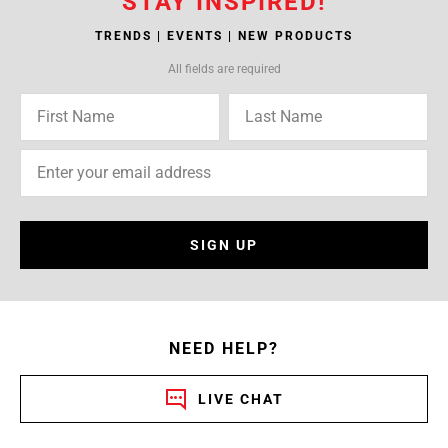
STAY INSPIRED!
TRENDS | EVENTS | NEW PRODUCTS
All fields are required
SIGN UP
NEED HELP?
LIVE CHAT