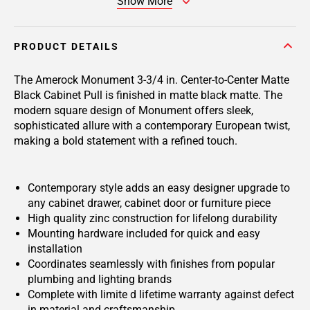
Show More
PRODUCT DETAILS
The Amerock Monument 3-3/4 in. Center-to-Center Matte
Black Cabinet Pull is finished in matte black matte. The
modern square design of Monument offers sleek,
sophisticated allure with a contemporary European twist,
making a bold statement with a refined touch.
Contemporary style adds an easy designer upgrade to
any cabinet drawer, cabinet door or furniture piece
High quality zinc construction for lifelong durability
Mounting hardware included for quick and easy
installation
Coordinates seamlessly with finishes from popular
plumbing and lighting brands
Complete with limite d lifetime warranty against defect
in material and craftsmanship