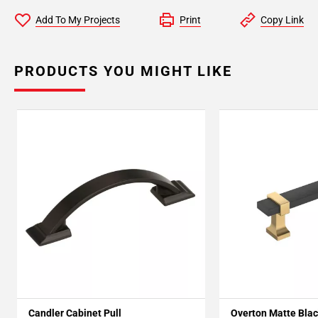
Add To My Projects
Print
Copy Link
PRODUCTS YOU MIGHT LIKE
Candler Cabinet Pull
Overton Matte Blac