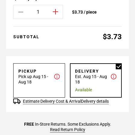
$3.73 / piece
$3.73
SUBTOTAL
PICKUP
DELIVERY
Pick up Aug 15 -
Est. Aug 15 - Aug
Aug 18
18
Available
Estimate Delivery Cost & Arrival
Delivery details
FREE
In-Store Returns. Some Exclusions Apply.
Read Return Policy