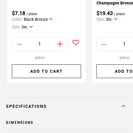
Champagne Bronze 
$7.18
$19.43
/ piece
/ piece
Color:
Black Bronze
Size:
3in.
Size:
3in.
piece
piece
ADD TO CART
ADD TO
SPECIFICATIONS
DIMENSIONS