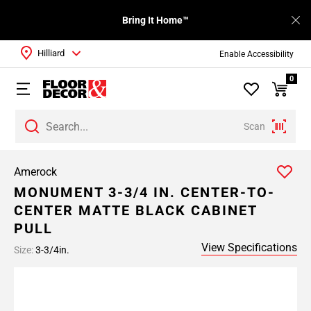
Bring It Home™
Hilliard
Enable Accessibility
0
Scan
Amerock
MONUMENT 3-3/4 IN. CENTER-TO-
CENTER MATTE BLACK CABINET
PULL
View Specifications
Size:
3-3/4in.