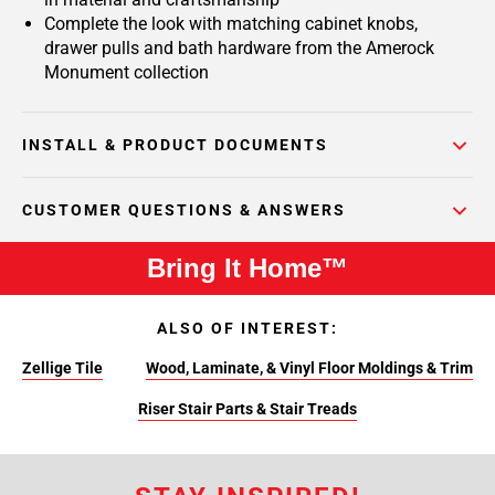
Complete the look with matching cabinet knobs,
drawer pulls and bath hardware from the Amerock
Monument collection
INSTALL & PRODUCT DOCUMENTS
CUSTOMER QUESTIONS & ANSWERS
Bring It Home™
ALSO OF INTEREST:
Zellige Tile
Wood, Laminate, & Vinyl Floor Moldings & Trim
Riser Stair Parts & Stair Treads