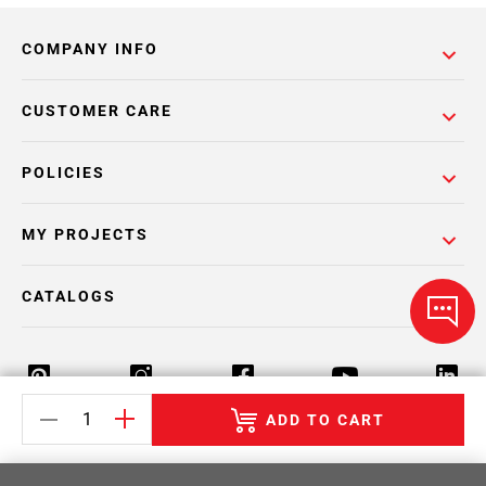
COMPANY INFO
CUSTOMER CARE
POLICIES
MY PROJECTS
CATALOGS
ADD TO CART
Return Policy
Terms & Conditions
Privacy Policy