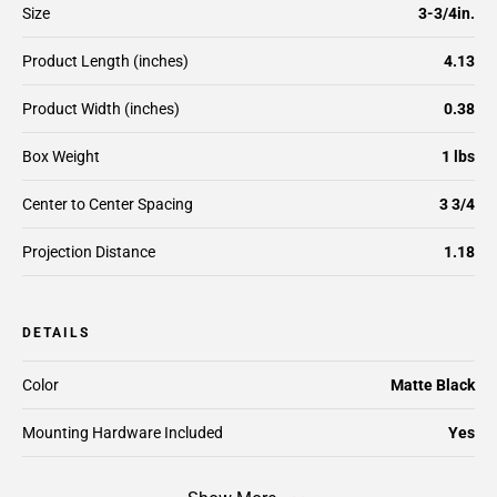
Size
3-3/4in.
Product Length (inches)
4.13
Product Width (inches)
0.38
Box Weight
1 lbs
Center to Center Spacing
3 3/4
Projection Distance
1.18
DETAILS
Color
Matte Black
Mounting Hardware Included
Yes