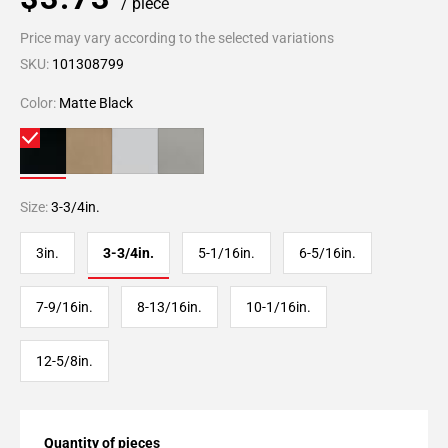
/ piece
Price may vary according to the selected variations
SKU:
101308799
Color:
Matte Black
Size:
3-3/4in.
3in.
3-3/4in.
5-1/16in.
6-5/16in.
7-9/16in.
8-13/16in.
10-1/16in.
12-5/8in.
Quantity of pieces