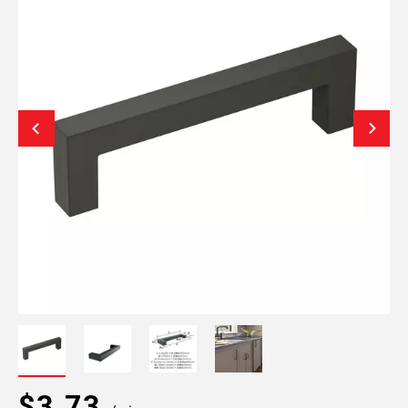
$3.73