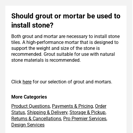
Should grout or mortar be used to
install stone?
Both grout and mortar are necessary to install stone
tiles. A high-performance mortar that is designed to
support the weight and size of the stone is
recommended. Grout suitable for use with natural
stone materials is recommended.
Click
here
for our selection of grout and mortars.
More Categories
Product Questions
,
Payments & Pricing
,
Order
Status
,
Shipping & Delivery
,
Storage & Pickup
,
Returns & Cancellations
,
Pro Premier Services
,
Design Services