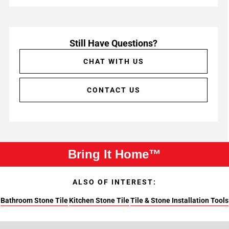
Still Have Questions?
CHAT WITH US
CONTACT US
Bring It Home™
ALSO OF INTEREST:
Bathroom Stone Tile
Kitchen Stone Tile
Tile & Stone Installation Tools