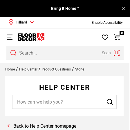
Bring It Home™
Hilliard
Enable Accessibility
0
Scan
/
/
/
Home
Help Center
Product Questions
Stone
HELP CENTER
Back to Help Center homepage