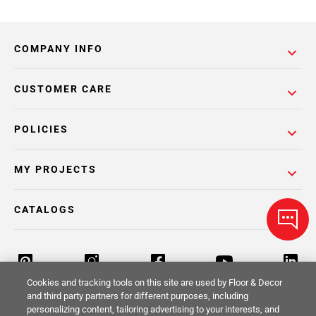
COMPANY INFO
CUSTOMER CARE
POLICIES
MY PROJECTS
CATALOGS
Cookies and tracking tools on this site are used by Floor & Decor
and third party partners for different purposes, including
personalizing content, tailoring advertising to your interests, and