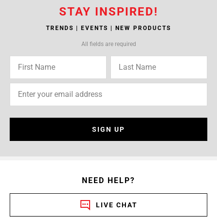
STAY INSPIRED!
TRENDS | EVENTS | NEW PRODUCTS
All fields are required
SIGN UP
NEED HELP?
LIVE CHAT