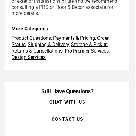
or exterior installations of tile and we recommend
consulting a PRO or Floor & Decor associate for
more details.
More Categories
Product Questions
,
Payments & Pricing
,
Order
Status
,
Shipping & Delivery
,
Storage & Pickup
,
Returns & Cancellations
,
Pro Premier Services
,
Design Services
Still Have Questions?
CHAT WITH US
CONTACT US