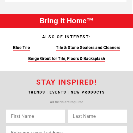
Bring It Home™
ALSO OF INTEREST:
Blue Tile
Tile & Stone Sealers and Cleaners
Beige Grout for Tile, Floors & Backsplash
STAY INSPIRED!
TRENDS | EVENTS | NEW PRODUCTS
All fields are required