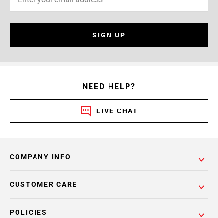
SIGN UP
NEED HELP?
LIVE CHAT
COMPANY INFO
CUSTOMER CARE
POLICIES