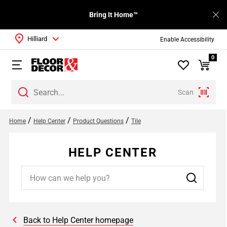
Bring It Home™
Hilliard
Enable Accessibility
0
Scan
/
/
/
Home
Help Center
Product Questions
Tile
HELP CENTER
Back to Help Center homepage