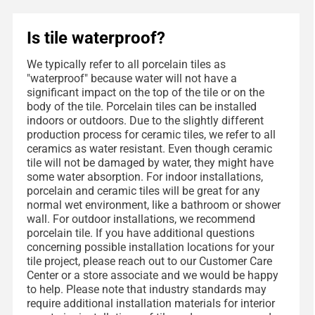
Is tile waterproof?
We typically refer to all porcelain tiles as
"waterproof" because water will not have a
significant impact on the top of the tile or on the
body of the tile. Porcelain tiles can be installed
indoors or outdoors. Due to the slightly different
production process for ceramic tiles, we refer to all
ceramics as water resistant. Even though ceramic
tile will not be damaged by water, they might have
some water absorption. For indoor installations,
porcelain and ceramic tiles will be great for any
normal wet environment, like a bathroom or shower
wall. For outdoor installations, we recommend
porcelain tile. If you have additional questions
concerning possible installation locations for your
tile project, please reach out to our Customer Care
Center or a store associate and we would be happy
to help. Please note that industry standards may
require additional installation materials for interior