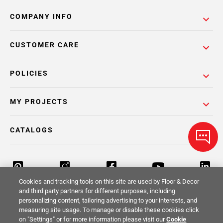
COMPANY INFO
CUSTOMER CARE
POLICIES
MY PROJECTS
CATALOGS
Cookies and tracking tools on this site are used by Floor & Decor
and third party partners for different purposes, including
personalizing content, tailoring advertising to your interests, and
Return Policy
Terms & Conditions
Privacy Policy
measuring site usage. To manage or disable these cookies click
on "Settings" or for more information please visit our
Cookie