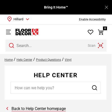
Bring It Home™
Hilliard
Enable Accessibility
0
Scan
/
/
/
Home
Help Center
Product Questions
Vinyl
HELP CENTER
Back to Help Center homepage