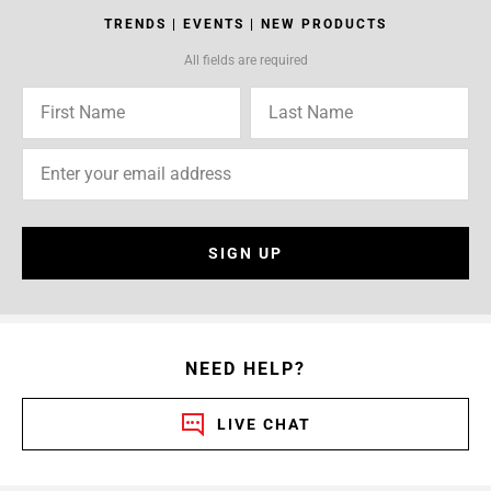
TRENDS | EVENTS | NEW PRODUCTS
All fields are required
SIGN UP
NEED HELP?
LIVE CHAT