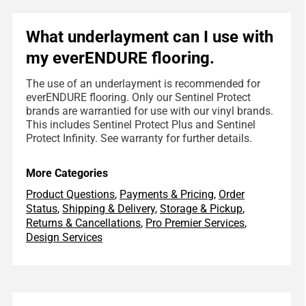
What underlayment can I use with
my everENDURE flooring.
The use of an underlayment is recommended for
everENDURE flooring. Only our Sentinel Protect
brands are warrantied for use with our vinyl brands.
This includes Sentinel Protect Plus and Sentinel
Protect Infinity. See warranty for further details.
More Categories
Product Questions
,
Payments & Pricing
,
Order
Status
,
Shipping & Delivery
,
Storage & Pickup
,
Returns & Cancellations
,
Pro Premier Services
,
Design Services