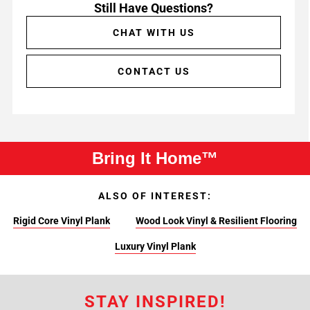
Still Have Questions?
CHAT WITH US
CONTACT US
Bring It Home™
ALSO OF INTEREST:
Rigid Core Vinyl Plank
Wood Look Vinyl & Resilient Flooring
Luxury Vinyl Plank
STAY INSPIRED!