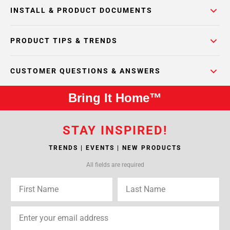
INSTALL & PRODUCT DOCUMENTS
PRODUCT TIPS & TRENDS
CUSTOMER QUESTIONS & ANSWERS
Bring It Home™
STAY INSPIRED!
TRENDS | EVENTS | NEW PRODUCTS
All fields are required