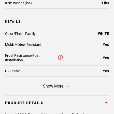
Item Weight (lbs)
1 lbs
DETAILS
Color/Finish Family
WHITE
Mold/Mildew Resistant
Yes
Frost Resistance Post
Yes
Installation
UV Stable
Yes
Show More
PRODUCT DETAILS