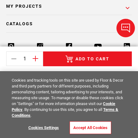
MY PROJECTS
CATALOGS
ADD TO CART
Return Policy
Terms & Conditions
Privacy Policy
Cookies and tracking tools on this site are used by Floor & Decor
Your Privacy Rights
Site Map
and third party partners for different purposes, including
personalizing content, tailoring advertising to your interests, and
measuring site usage. To manage or disable these cookies click
© 2014 -
2026
Floor & Decor. All Rights
on "Settings" or for more information please visit our
Cookie
Reserved.
Policy
. By continuing to use this site, you agree to all
Terms &
Conditions
.
Cookies Settings
Accept All Cookies