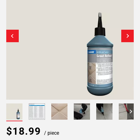
$18.99
/ piece