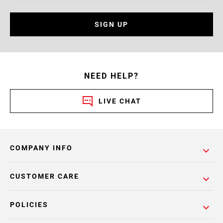
SIGN UP
NEED HELP?
LIVE CHAT
COMPANY INFO
CUSTOMER CARE
POLICIES