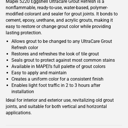
Mapei 5220 Eggshell Ultracare Grout Refresh is a
nonflammable, ready-to-use, water-based, polymer-
modified colorant and sealer for grout joints. It bonds to
cement, epoxy, urethane, and acrylic grouts, making it
easy to restore or change grout color while providing
lasting protection.
Allows grout to be changed to any UltraCare Grout
Refresh color
Restores and refreshes the look of tile grout
Seals grout to protect against most common stains
Available in MAPEI’s full palette of grout colors
Easy to apply and maintain
Creates a uniform color for a consistent finish
Enables light foot traffic in 2 to 3 hours after
installation
Ideal for interior and exterior use, revitalizing old grout
joints, and suitable for both vertical and horizontal
applications.