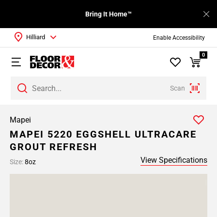
Bring It Home™
Hilliard
Enable Accessibility
0
Scan
Mapei
MAPEI 5220 EGGSHELL ULTRACARE
GROUT REFRESH
View Specifications
Size:
8oz