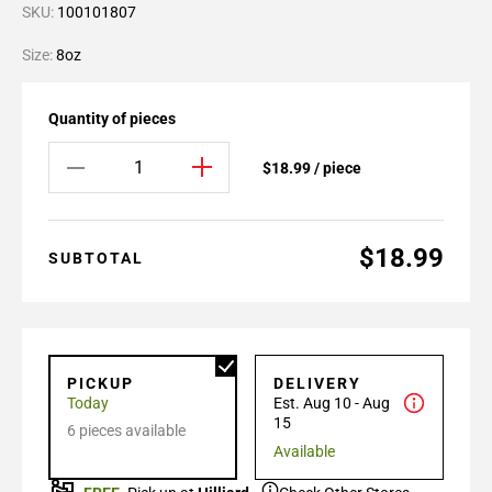
SKU:
100101807
Size:
8oz
Quantity of pieces
$18.99 / piece
$18.99
SUBTOTAL
PICKUP
DELIVERY
Today
Est. Aug 10 - Aug
15
6 pieces available
Available