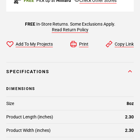
FREE
Pick up at
Hilliard
Check Other Stores
FREE
In-Store Returns. Some Exclusions Apply.
Read Return Policy
Add To My Projects
Print
Copy Link
SPECIFICATIONS
DIMENSIONS
Size
8oz
Product Length (inches)
2.30
Product Width (inches)
2.30