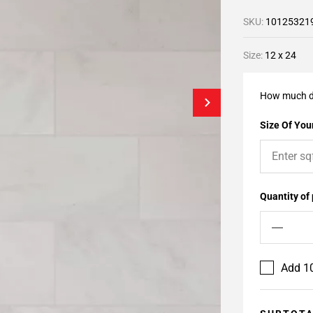
SKU:
10125321
Size:
12 x 24
How much d
Size Of Your
Quantity of
Add 10