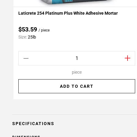
Laticrete 254 Platinum Plus White Adhesive Mortar
Add To My Projects
$53.59
/ piece
Size:
25lb
piece
ADD TO CART
SPECIFICATIONS