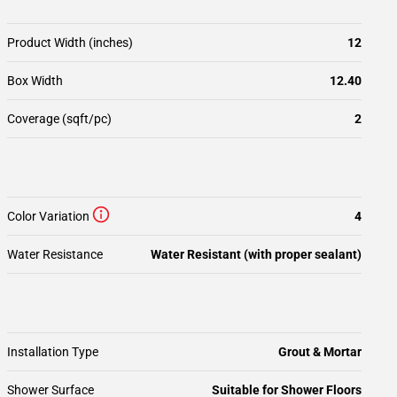
Product Width (inches)
12
Box Width
12.40
Coverage (sqft/pc)
2
Color Variation
4
Water Resistance
Water Resistant (with proper sealant)
Installation Type
Grout & Mortar
Shower Surface
Suitable for Shower Floors