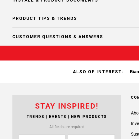
INSTALL & PRODUCT DOCUMENTS
PRODUCT TIPS & TRENDS
CUSTOMER QUESTIONS & ANSWERS
ALSO OF INTEREST:
Bian
CO
STAY INSPIRED!
Abo
TRENDS | EVENTS | NEW PRODUCTS
Inve
All fields are required
Sust