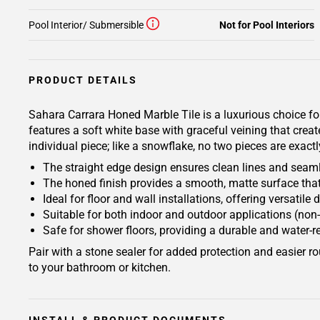
Pool Interior/ Submersible
Not for Pool Interiors
PRODUCT DETAILS
Sahara Carrara Honed Marble Tile is a luxurious choice fo
features a soft white base with graceful veining that cre
individual piece; like a snowflake, no two pieces are exactl
The straight edge design ensures clean lines and seamle
The honed finish provides a smooth, matte surface that
Ideal for floor and wall installations, offering versatil
Suitable for both indoor and outdoor applications (non-
Safe for shower floors, providing a durable and water-r
Pair with a stone sealer for added protection and easier
to your bathroom or kitchen.