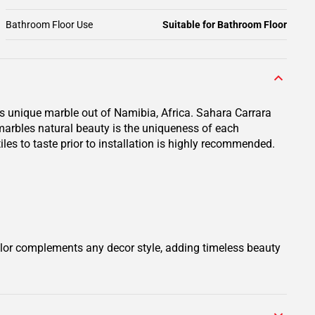
Bathroom Floor Use
Suitable for Bathroom Floor
is unique marble out of Namibia, Africa. Sahara Carrara
 marbles natural beauty is the uniqueness of each
iles to taste prior to installation is highly recommended.
olor complements any decor style, adding timeless beauty