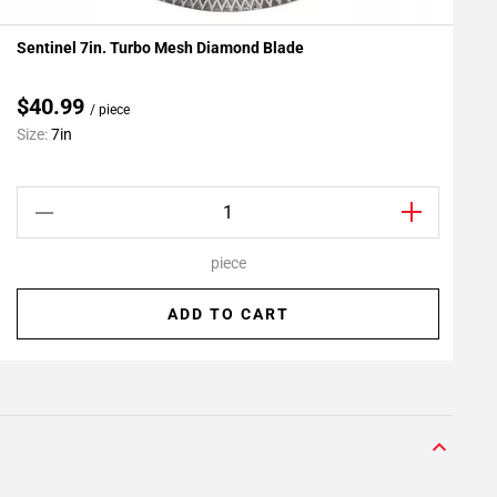
Sentinel 7in. Turbo Mesh Diamond Blade
F
Add To My Projects
$40.99
/ piece
Size:
7in
S
piece
ADD TO CART