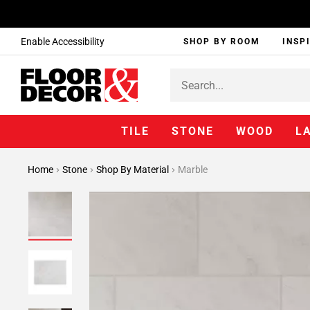
Enable Accessibility
SHOP BY ROOM
INSP
TILE
STONE
WOOD
L
Home
Stone
Shop By Material
Marble