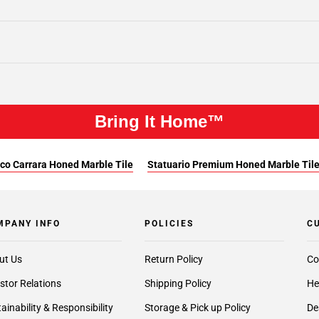
Bring It Home™
co Carrara Honed Marble Tile
Statuario Premium Honed Marble Til
MPANY INFO
POLICIES
C
ut Us
Return Policy
Co
stor Relations
Shipping Policy
He
ainability & Responsibility
Storage & Pick up Policy
De