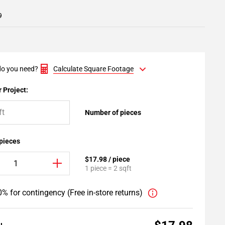
9
o you need?
Calculate Square Footage
 Project:
Number of pieces
 pieces
$17.98 / piece
1 piece = 2 sqft
% for contingency (Free in-store returns)