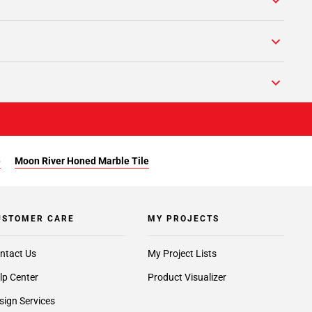
e
Moon River Honed Marble Tile
USTOMER CARE
MY PROJECTS
ntact Us
My Project Lists
lp Center
Product Visualizer
sign Services