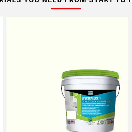
RIALS YOU NEED FROM START TO F