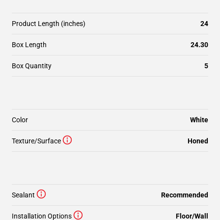
Product Length (inches)
24
Box Length
24.30
Box Quantity
5
Color
White
Texture/Surface
Honed
Sealant
Recommended
Installation Options
Floor/Wall