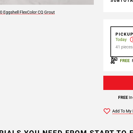
SUBTOT
0 Eggshell FlexColor CQ Grout
PICKU
Today
41 pieces
FREE
FREE
In
Add To My 