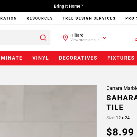
Bring It Home™
IRATION
RESOURCES
FREE DESIGN SERVICES
PRO 
Hilliard
View store details
AMINATE
VINYL
DECORATIVES
FIXTURES
Carrara Marbl
SAHAR
TILE
Size:
12 x 24
$8.9