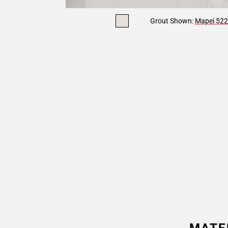
Grout Shown:
Mapei 522