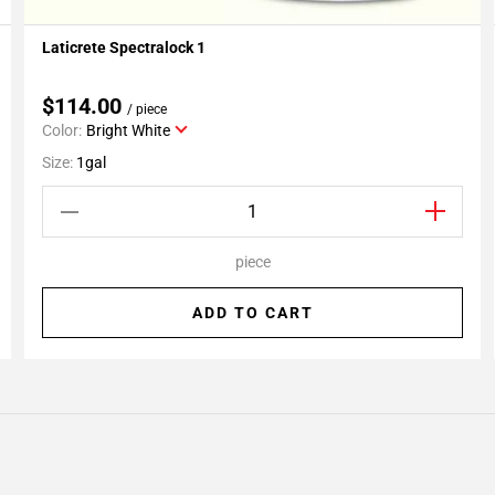
Laticrete Spectralock 1
Add To My Projects
$114.00
/ piece
Color:
Bright White
Size:
1gal
piece
ADD TO CART