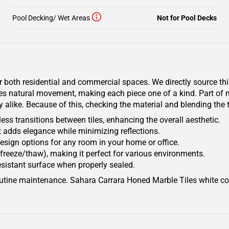
Pool Decking/ Wet Areas
Not for Pool Decks
r both residential and commercial spaces. We directly source th
ates natural movement, making each piece one of a kind. Part of
y alike. Because of this, checking the material and blending the t
ss transitions between tiles, enhancing the overall aesthetic.
 adds elegance while minimizing reflections.
e design options for any room in your home or office.
freeze/thaw), making it perfect for various environments.
esistant surface when properly sealed.
 routine maintenance. Sahara Carrara Honed Marble Tiles white c