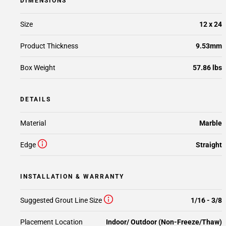
DIMENSIONS
Size
12 x 24
Product Thickness
9.53mm
Box Weight
57.86 lbs
DETAILS
Material
Marble
Edge
Straight
INSTALLATION & WARRANTY
Suggested Grout Line Size
1/16 - 3/8
Placement Location
Indoor/ Outdoor (Non-Freeze/Thaw)