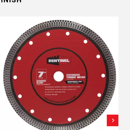
INISH