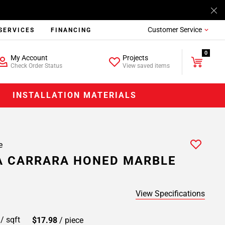
Customer Service
SERVICES
FINANCING
0
My Account
Projects
Check Order Status
View saved items
INSTALLATION MATERIALS
e
A CARRARA HONED MARBLE
View Specifications
9
/ sqft
$17.98
/ piece