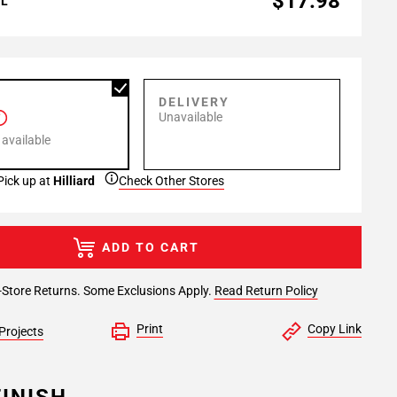
$17.98
AL
P
DELIVERY
Unavailable
 available
Pick up at
Hilliard
Check Other Stores
ADD TO CART
-Store Returns. Some Exclusions Apply.
Read Return Policy
Print
Copy Link
Projects