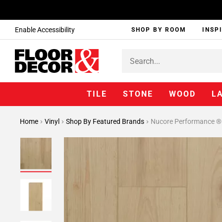
Enable Accessibility
SHOP BY ROOM
INSP
TILE
STONE
WOOD
L
Home
Vinyl
Shop By Featured Brands
Nucore Performance ®