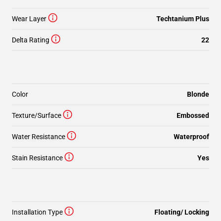
Wear Layer
Techtanium Plus
Delta Rating
22
Color
Blonde
Texture/Surface
Embossed
Water Resistance
Waterproof
Stain Resistance
Yes
Installation Type
Floating/ Locking