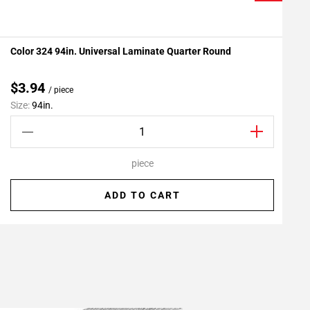
Color 324 94in. Universal Laminate Quarter Round
P
Add To My Projects
$3.94
/ piece
Size:
94in.
S
piece
ADD TO CART