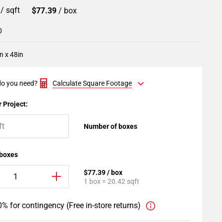
9
/ sqft
$77.39
/ box
0
n x 48in
o you need?
Calculate Square Footage
 Project:
Number of boxes
 boxes
$77.39 / box
1 box = 20.42 sqft
% for contingency (Free in-store returns)