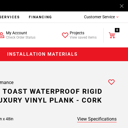
Customer Service
SERVICES
FINANCING
0
My Account
Projects
Check Order Status
View saved items
INSTALLATION MATERIALS
rmance
 TOAST WATERPROOF RIGID
UXURY VINYL PLANK - CORK
View Specifications
n x 48in