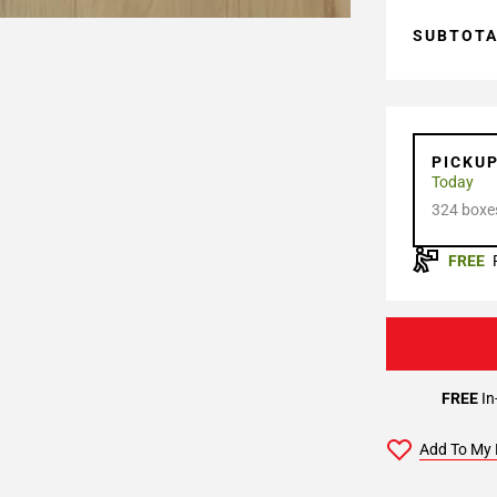
SUBTOT
PICKU
Today
324 boxes
FREE
FREE
In
Add To My 