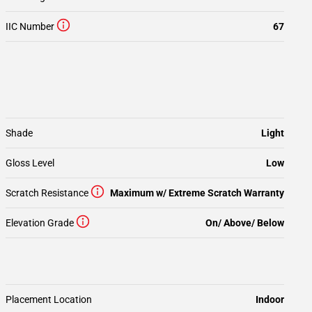
IIC Number
67
Shade
Light
Gloss Level
Low
Scratch Resistance
Maximum w/ Extreme Scratch Warranty
Elevation Grade
On/ Above/ Below
Placement Location
Indoor