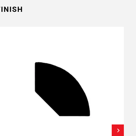
INISH