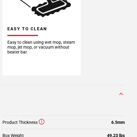
EASY TO CLEAN
Easy to clean using wet mop, steam
mop, jet mop, or vacuum without
beater bar.
Product Thickness
6.5mm
Box Weight
49.23 lbs