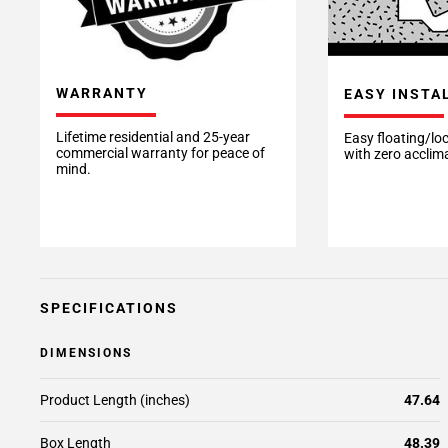
WARRANTY
EASY INSTA
Lifetime residential and 25-year
Easy floating/loc
commercial warranty for peace of
with zero acclim
mind.
SPECIFICATIONS
DIMENSIONS
Product Length (inches)
47.64
Box Length
48.39