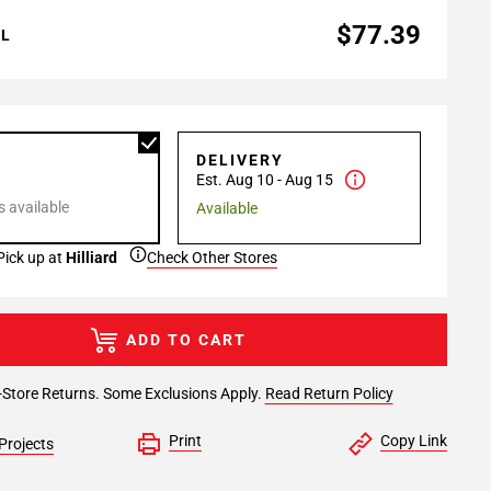
$77.39
AL
P
DELIVERY
Est. Aug 10 - Aug 15
 available
Available
Pick up at
Hilliard
Check Other Stores
ADD TO CART
-Store Returns. Some Exclusions Apply.
Read Return Policy
Print
Copy Link
Projects