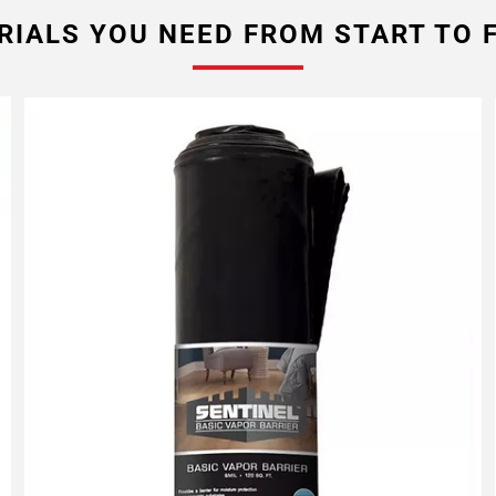
RIALS YOU NEED FROM START TO F