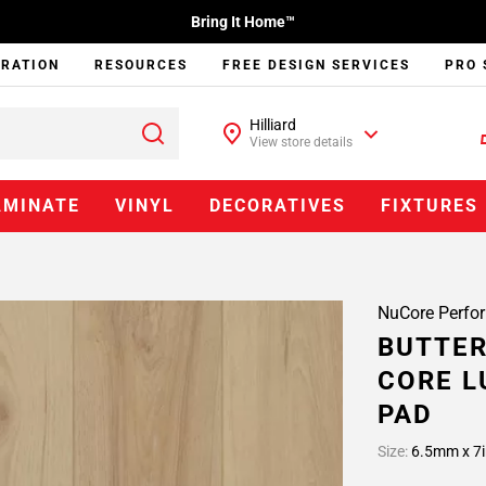
Bring It Home™
IRATION
RESOURCES
FREE DESIGN SERVICES
PRO 
Hilliard
View store details
AMINATE
VINYL
DECORATIVES
FIXTURES
NuCore Perfo
BUTTER
CORE L
PAD
Size:
6.5mm x 7i