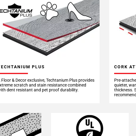
CORK AT
TECHTANIUM PLUS
Pre-attache
 Floor & Decor exclusive, Techtanium Plus provides
quieter, wa
xtreme scratch and stain resistance combined
thickness. 
ith dent resistant and pet proof durability.
recommende