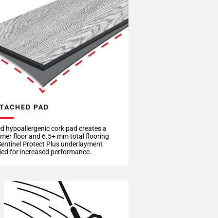
TACHED PAD
d hypoallergenic cork pad creates a
rmer floor and 6.5+ mm total flooring
Sentinel Protect Plus underlayment
d for increased performance.