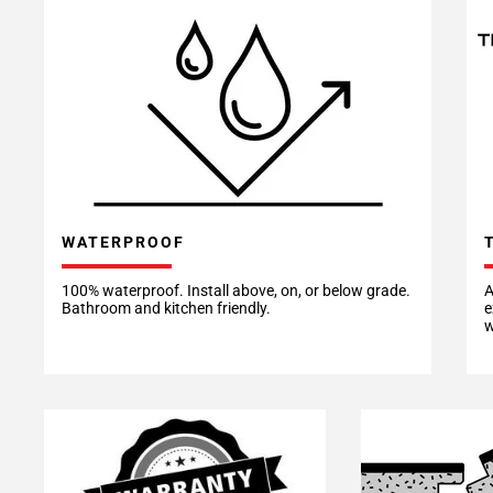
WATERPROOF
100% waterproof. Install above, on, or below grade.
A
Bathroom and kitchen friendly.
e
w