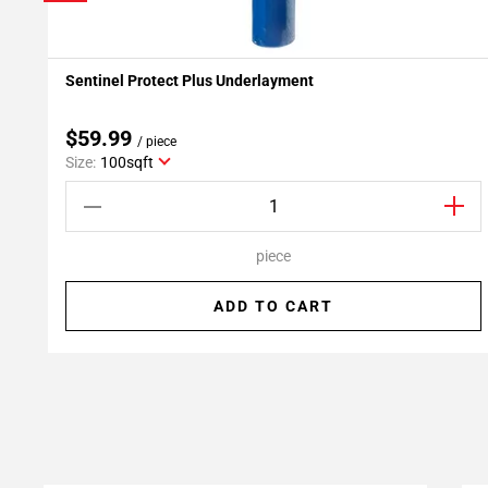
Sentinel Protect Plus Underlayment
Add To My Projects
$59.99
/ piece
Size:
100sqft
piece
ADD TO CART