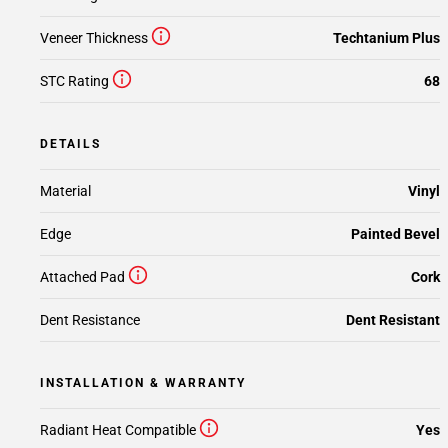
Veneer Thickness
Techtanium Plus
STC Rating
68
DETAILS
Material
Vinyl
Edge
Painted Bevel
Attached Pad
Cork
Dent Resistance
Dent Resistant
INSTALLATION & WARRANTY
Radiant Heat Compatible
Yes