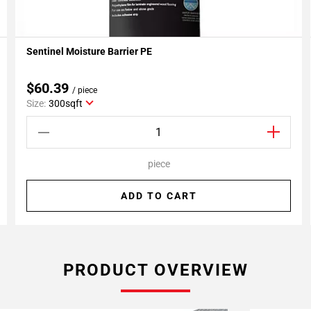
Sentinel Moisture Barrier PE
Add To My Projects
$60.39
/ piece
Size:
300sqft
piece
ADD TO CART
PRODUCT OVERVIEW