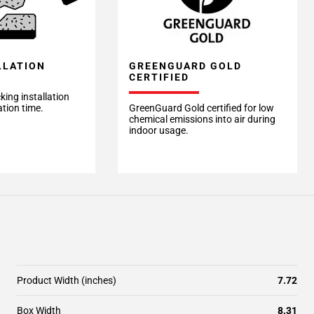
LLATION
GREENGUARD GOLD
CERTIFIED
king installation
ation time.
GreenGuard Gold certified for low
chemical emissions into air during
indoor usage.
Product Width (inches)
7.72
Box Width
8.31