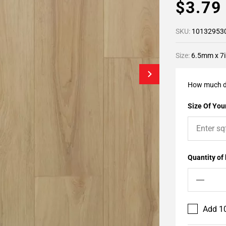
$3.7
SKU:
10132953
Size:
6.5mm x 7i
How much d
Size Of Your
Quantity of
Add 10