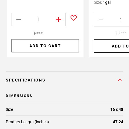
Size:
1gal
piece
piece
ADD TO CART
ADD TO
SPECIFICATIONS
DIMENSIONS
Size
16 x 48
Product Length (inches)
47.24