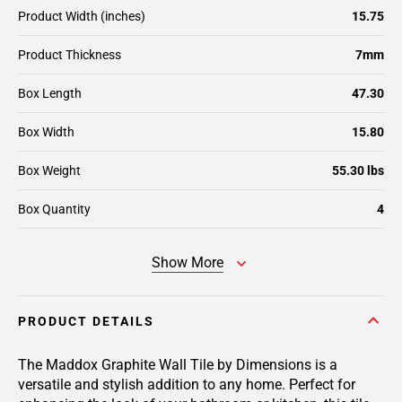
Product Width (inches)
15.75
Product Thickness
7mm
Box Length
47.30
Box Width
15.80
Box Weight
55.30 lbs
Box Quantity
4
Show More
PRODUCT DETAILS
The Maddox Graphite Wall Tile by Dimensions is a
versatile and stylish addition to any home. Perfect for