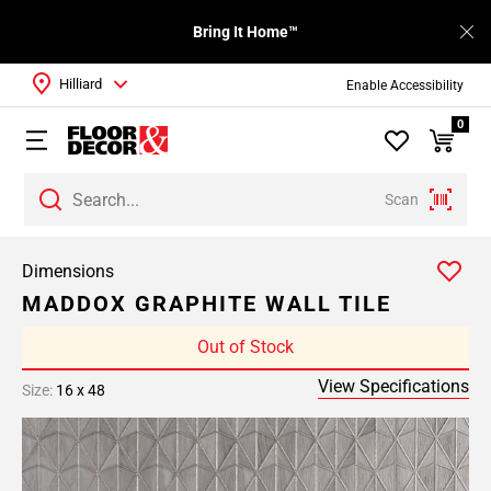
Bring It Home™
Hilliard
Enable Accessibility
0
Scan
Dimensions
MADDOX GRAPHITE WALL TILE
Out of Stock
View Specifications
Size:
16 x 48