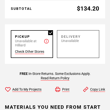
$134.20
SUBTOTAL
PICKUP
DELIVERY
Unavailable
Unavailable at
Hilliard
Check Other Stores
FREE
In-Store Returns. Some Exclusions Apply.
Read Return Policy
Add To My Projects
Print
Copy Link
MATERIALS YOU NEED FROM START