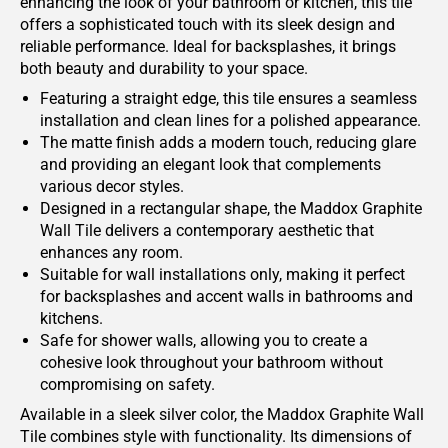
enhancing the look of your bathroom or kitchen, this tile
offers a sophisticated touch with its sleek design and
reliable performance. Ideal for backsplashes, it brings
both beauty and durability to your space.
Featuring a straight edge, this tile ensures a seamless
installation and clean lines for a polished appearance.
The matte finish adds a modern touch, reducing glare
and providing an elegant look that complements
various decor styles.
Designed in a rectangular shape, the Maddox Graphite
Wall Tile delivers a contemporary aesthetic that
enhances any room.
Suitable for wall installations only, making it perfect
for backsplashes and accent walls in bathrooms and
kitchens.
Safe for shower walls, allowing you to create a
cohesive look throughout your bathroom without
compromising on safety.
Available in a sleek silver color, the Maddox Graphite Wall
Tile combines style with functionality. Its dimensions of