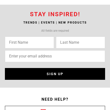
STAY INSPIRED!
TRENDS | EVENTS | NEW PRODUCTS
All fields are required
SIGN UP
NEED HELP?