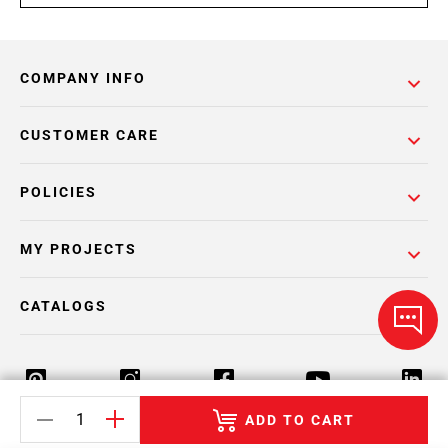
COMPANY INFO
CUSTOMER CARE
POLICIES
MY PROJECTS
CATALOGS
ADD TO CART