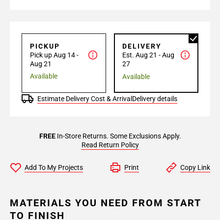
PICKUP
DELIVERY
Pick up Aug 14 -
Est. Aug 21 - Aug
Aug 21
27
Available
Available
Estimate Delivery Cost & Arrival
Delivery details
FREE
In-Store Returns. Some Exclusions Apply.
Read Return Policy
Add To My Projects
Print
Copy Link
MATERIALS YOU NEED FROM START
TO FINISH