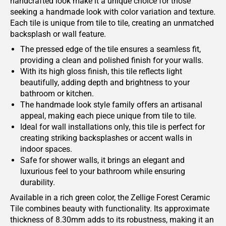
handcrafted look make it a unique choice for those
seeking a handmade look with color variation and texture.
Each tile is unique from tile to tile, creating an unmatched
backsplash or wall feature.
The pressed edge of the tile ensures a seamless fit,
providing a clean and polished finish for your walls.
With its high gloss finish, this tile reflects light
beautifully, adding depth and brightness to your
bathroom or kitchen.
The handmade look style family offers an artisanal
appeal, making each piece unique from tile to tile.
Ideal for wall installations only, this tile is perfect for
creating striking backsplashes or accent walls in
indoor spaces.
Safe for shower walls, it brings an elegant and
luxurious feel to your bathroom while ensuring
durability.
Available in a rich green color, the Zellige Forest Ceramic
Tile combines beauty with functionality. Its approximate
thickness of 8.30mm adds to its robustness, making it an