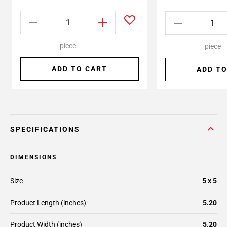
piece
piece
ADD TO CART
ADD TO
SPECIFICATIONS
DIMENSIONS
Size
5 x 5
Product Length (inches)
5.20
Product Width (inches)
5.20