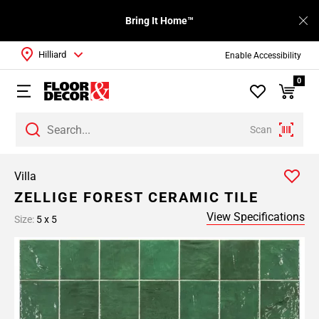
Bring It Home™
Hilliard
Enable Accessibility
0
Scan
Villa
ZELLIGE FOREST CERAMIC TILE
View Specifications
Size:
5 x 5