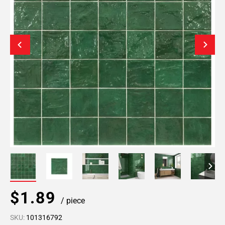
$1.89
/ piece
SKU:
101316792