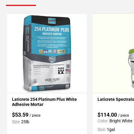
Laticrete 254 Platinum Plus White
Laticrete Spectral
Adhesive Mortar
$53.59
$114.00
/ piece
/ piece
Color:
Bright White
Size:
25lb
Size:
1gal