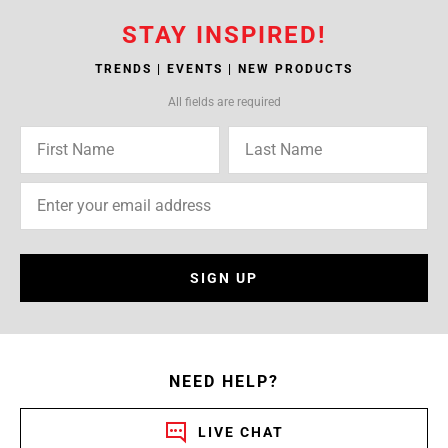
STAY INSPIRED!
TRENDS | EVENTS | NEW PRODUCTS
All fields are required
SIGN UP
NEED HELP?
LIVE CHAT