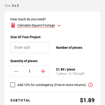
Size:
5 x 5
How much do you need?
Calculate Square Footage
Size Of Your Project:
Number of pieces
Quantity of pieces
$1.89 / piece
1 piece = 0.194 sqft
Add 10% for contingency (Free in-store returns)
$1.89
SUBTOTAL