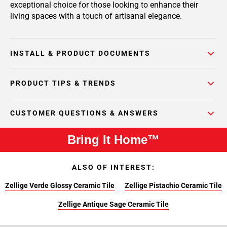
exceptional choice for those looking to enhance their
living spaces with a touch of artisanal elegance.
INSTALL & PRODUCT DOCUMENTS
PRODUCT TIPS & TRENDS
CUSTOMER QUESTIONS & ANSWERS
Bring It Home™
ALSO OF INTEREST:
Zellige Verde Glossy Ceramic Tile
Zellige Pistachio Ceramic Tile
Zellige Antique Sage Ceramic Tile