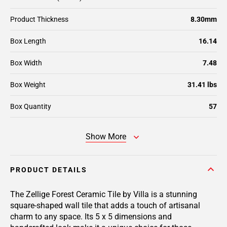
Product Thickness
8.30mm
Box Length
16.14
Box Width
7.48
Box Weight
31.41 lbs
Box Quantity
57
Show More
PRODUCT DETAILS
The Zellige Forest Ceramic Tile by Villa is a stunning
square-shaped wall tile that adds a touch of artisanal
charm to any space. Its 5 x 5 dimensions and