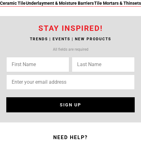
Ceramic Tile
Underlayment & Moisture Barriers
Tile Mortars & Thinsets
STAY INSPIRED!
TRENDS | EVENTS | NEW PRODUCTS
All fields are required
SIGN UP
NEED HELP?