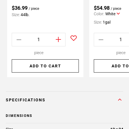
$36.99
$54.98
/ piece
/ piece
Color:
White
Size:
44lb.
Size:
1gal
piece
piece
ADD TO CART
ADD TO
SPECIFICATIONS
DIMENSIONS