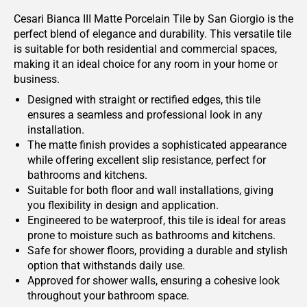
Cesari Bianca III Matte Porcelain Tile by San Giorgio is the
perfect blend of elegance and durability. This versatile tile
is suitable for both residential and commercial spaces,
making it an ideal choice for any room in your home or
business.
Designed with straight or rectified edges, this tile
ensures a seamless and professional look in any
installation.
The matte finish provides a sophisticated appearance
while offering excellent slip resistance, perfect for
bathrooms and kitchens.
Suitable for both floor and wall installations, giving
you flexibility in design and application.
Engineered to be waterproof, this tile is ideal for areas
prone to moisture such as bathrooms and kitchens.
Safe for shower floors, providing a durable and stylish
option that withstands daily use.
Approved for shower walls, ensuring a cohesive look
throughout your bathroom space.