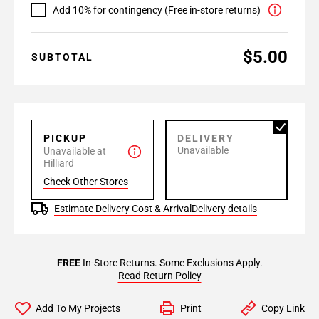
Add 10% for contingency (Free in-store returns)
$5.00
SUBTOTAL
PICKUP
DELIVERY
Unavailable
Unavailable at
Hilliard
Check Other Stores
Estimate Delivery Cost & Arrival
Delivery details
FREE
In-Store Returns. Some Exclusions Apply.
Read Return Policy
Add To My Projects
Print
Copy Link