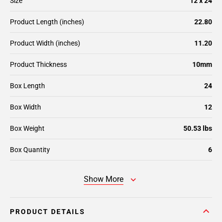
Size
12 x 24
Product Length (inches)
22.80
Product Width (inches)
11.20
Product Thickness
10mm
Box Length
24
Box Width
12
Box Weight
50.53 lbs
Box Quantity
6
Show More
PRODUCT DETAILS