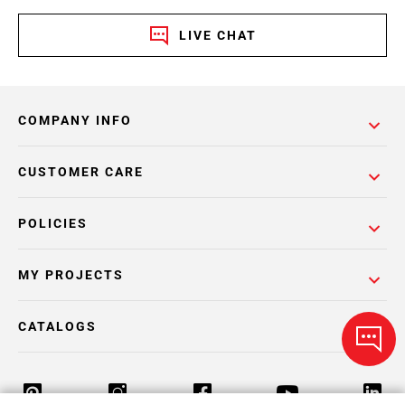
LIVE CHAT
COMPANY INFO
CUSTOMER CARE
POLICIES
MY PROJECTS
CATALOGS