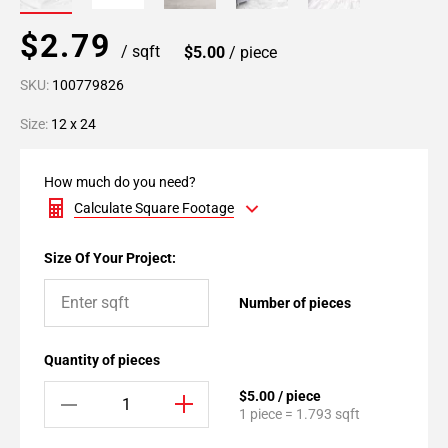
$2.79
/ sqft
$5.00
/ piece
SKU:
100779826
Size:
12 x 24
How much do you need?
Calculate Square Footage
Size Of Your Project:
Number of pieces
Quantity of pieces
$5.00 / piece
1 piece = 1.793 sqft