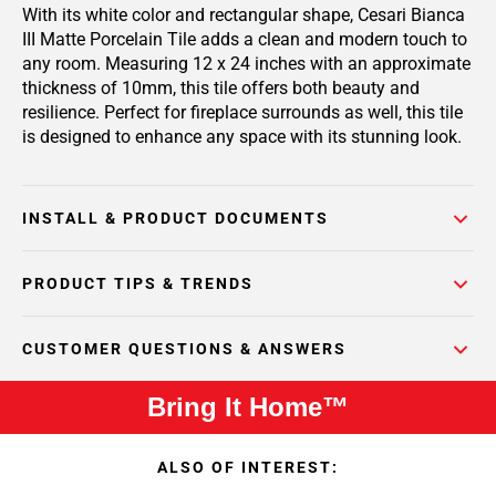
With its white color and rectangular shape, Cesari Bianca
III Matte Porcelain Tile adds a clean and modern touch to
any room. Measuring 12 x 24 inches with an approximate
thickness of 10mm, this tile offers both beauty and
resilience. Perfect for fireplace surrounds as well, this tile
is designed to enhance any space with its stunning look.
INSTALL & PRODUCT DOCUMENTS
PRODUCT TIPS & TRENDS
CUSTOMER QUESTIONS & ANSWERS
Bring It Home™
ALSO OF INTEREST: