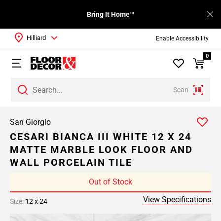
Bring It Home™
Hilliard
Enable Accessibility
0
Scan
San Giorgio
CESARI BIANCA III WHITE 12 X 24
MATTE MARBLE LOOK FLOOR AND
WALL PORCELAIN TILE
Out of Stock
View Specifications
Size:
12 x 24