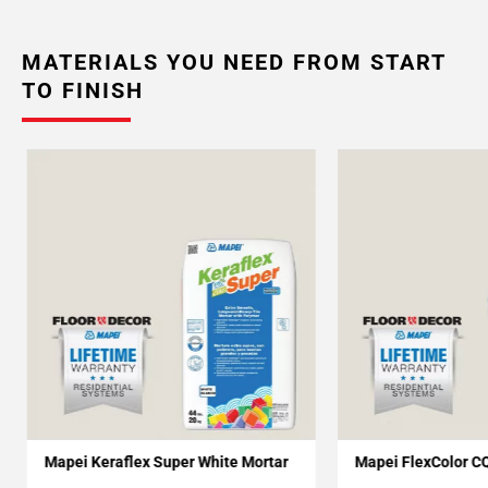
MATERIALS YOU NEED FROM START
TO FINISH
Mapei Keraflex Super White Mortar
Mapei FlexColor C