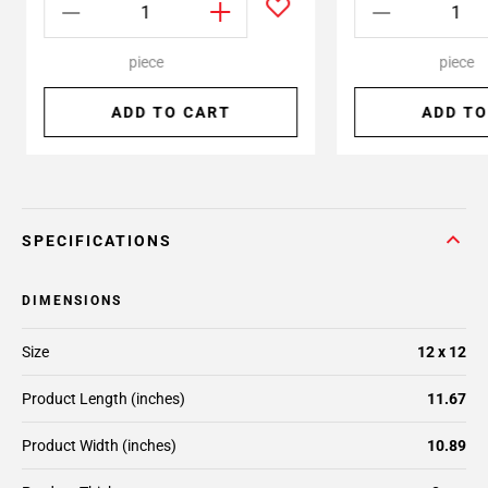
piece
piece
ADD TO CART
ADD TO
SPECIFICATIONS
DIMENSIONS
Size
12 x 12
Product Length (inches)
11.67
Product Width (inches)
10.89