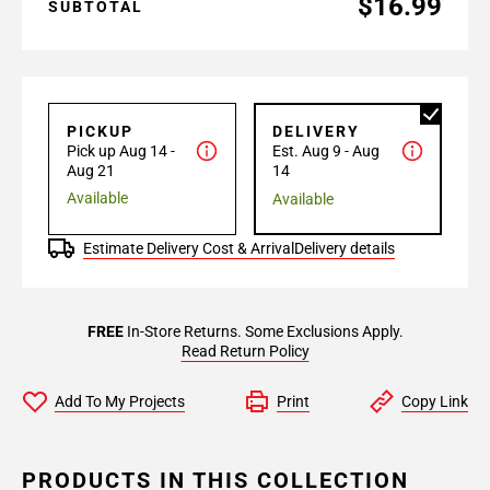
$16.99
SUBTOTAL
PICKUP
DELIVERY
Pick up Aug 14 -
Est. Aug 9 - Aug
Aug 21
14
Available
Available
Estimate Delivery Cost & Arrival
Delivery details
FREE
In-Store Returns. Some Exclusions Apply.
Read Return Policy
Add To My Projects
Print
Copy Link
PRODUCTS IN THIS COLLECTION