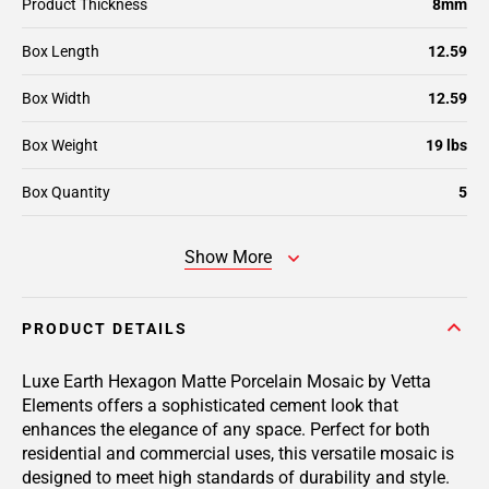
Product Thickness
8mm
Box Length
12.59
Box Width
12.59
Box Weight
19 lbs
Box Quantity
5
Show More
PRODUCT DETAILS
Luxe Earth Hexagon Matte Porcelain Mosaic by Vetta
Elements offers a sophisticated cement look that
enhances the elegance of any space. Perfect for both
residential and commercial uses, this versatile mosaic is
designed to meet high standards of durability and style.