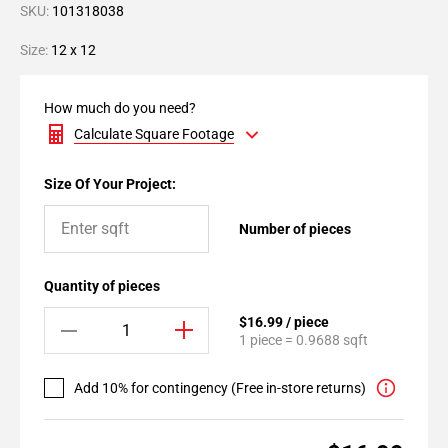
SKU:
101318038
Size:
12 x 12
How much do you need?
Calculate Square Footage
Size Of Your Project:
Number of pieces
Quantity of pieces
$16.99 / piece
1 piece = 0.9688 sqft
Add 10% for contingency (Free in-store returns)