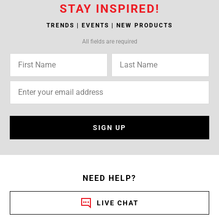
STAY INSPIRED!
TRENDS | EVENTS | NEW PRODUCTS
All fields are required
SIGN UP
NEED HELP?
LIVE CHAT