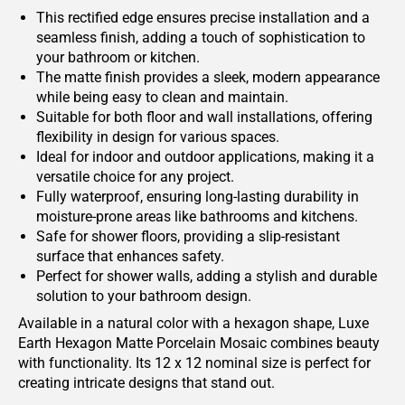
This rectified edge ensures precise installation and a
seamless finish, adding a touch of sophistication to
your bathroom or kitchen.
The matte finish provides a sleek, modern appearance
while being easy to clean and maintain.
Suitable for both floor and wall installations, offering
flexibility in design for various spaces.
Ideal for indoor and outdoor applications, making it a
versatile choice for any project.
Fully waterproof, ensuring long-lasting durability in
moisture-prone areas like bathrooms and kitchens.
Safe for shower floors, providing a slip-resistant
surface that enhances safety.
Perfect for shower walls, adding a stylish and durable
solution to your bathroom design.
Available in a natural color with a hexagon shape, Luxe
Earth Hexagon Matte Porcelain Mosaic combines beauty
with functionality. Its 12 x 12 nominal size is perfect for
creating intricate designs that stand out.