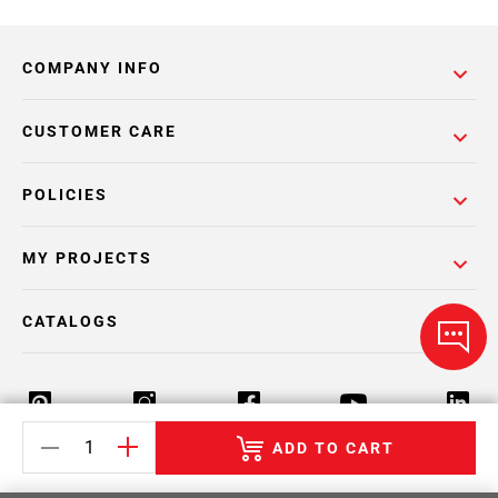
COMPANY INFO
CUSTOMER CARE
POLICIES
MY PROJECTS
CATALOGS
ADD TO CART
Return Policy
Terms & Conditions
Privacy Policy