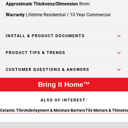
Approximate Thickness/Dimension
8mm
Warranty
Lifetime Residential / 10 Year Commercial
INSTALL & PRODUCT DOCUMENTS
PRODUCT TIPS & TRENDS
CUSTOMER QUESTIONS & ANSWERS
Bring It Home™
ALSO OF INTEREST:
Ceramic Tile
Underlayment & Moisture Barriers
Tile Mortars & Thinsets