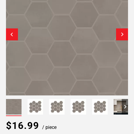
$16.99
/ piece