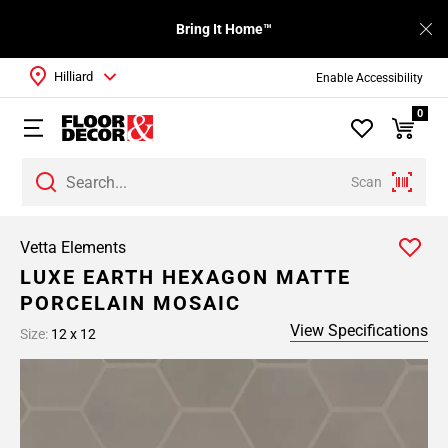
Bring It Home™
Hilliard
Enable Accessibility
0
Scan
Vetta Elements
LUXE EARTH HEXAGON MATTE
PORCELAIN MOSAIC
View Specifications
Size:
12 x 12