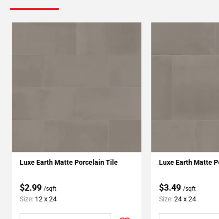
Luxe Earth Matte Porcelain Tile
Luxe Earth Matte P
$2.99
$3.49
/sqft
/sqft
Size:
12 x 24
Size:
24 x 24