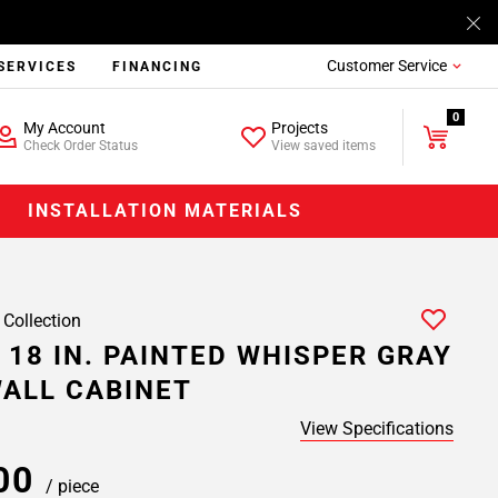
Customer Service
SERVICES
FINANCING
0
My Account
Projects
Check Order Status
View saved items
INSTALLATION MATERIALS
 Collection
 18 IN. PAINTED WHISPER GRAY
ALL CABINET
View Specifications
.00
/ piece