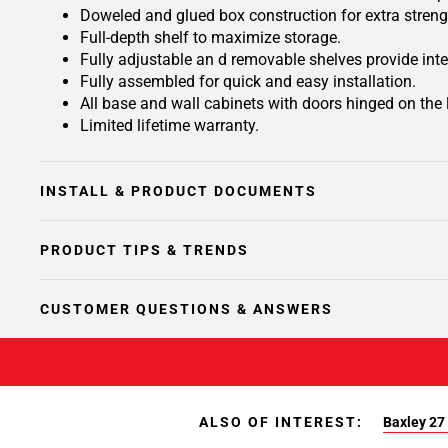
Doweled and glued box construction for extra streng
Full-depth shelf to maximize storage.
Fully adjustable an d removable shelves provide inte
Fully assembled for quick and easy installation.
All base and wall cabinets with doors hinged on the le
Limited lifetime warranty.
INSTALL & PRODUCT DOCUMENTS
PRODUCT TIPS & TRENDS
CUSTOMER QUESTIONS & ANSWERS
ALSO OF INTEREST:
Baxley 27 