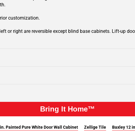
th.
rior customization.
ft or right are reversible except blind base cabinets. Lift-up door
Bring It Home™
in. Painted Pure White Door Wall Cabinet
Zellige Tile
Baxley 12 i