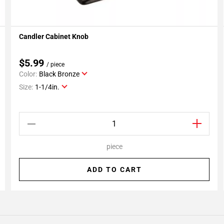
Candler Cabinet Knob
Add To My Projects
$5.99
/ piece
Color:
Black Bronze
Size:
1-1/4in.
piece
ADD TO CART