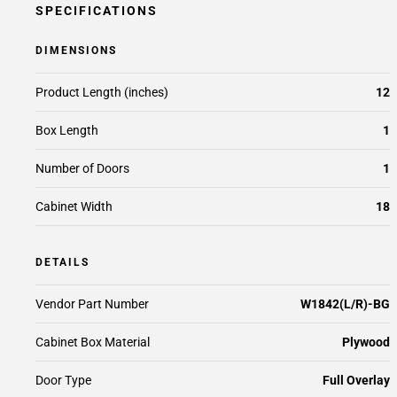
SPECIFICATIONS
DIMENSIONS
Product Length (inches)
12
Box Length
1
Number of Doors
1
Cabinet Width
18
DETAILS
Vendor Part Number
W1842(L/R)-BG
Cabinet Box Material
Plywood
Door Type
Full Overlay