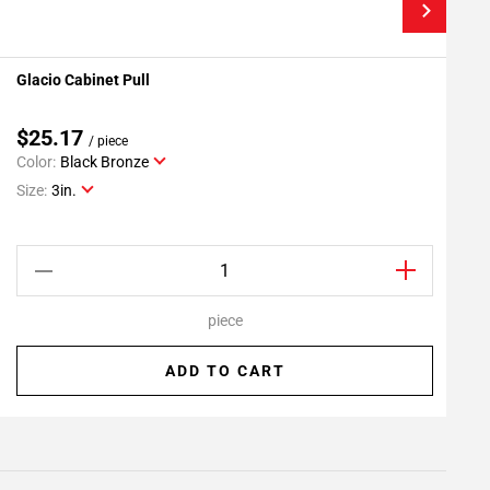
Glacio Cabinet Pull
G
Add To My Projects
$25.17
/ piece
Color:
Black Bronze
C
Size:
3in.
S
piece
ADD TO CART