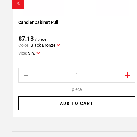
Candler Cabinet Pull
Add To My Projects
$7.18
/ piece
Color:
Black Bronze
Size:
3in.
piece
ADD TO CART