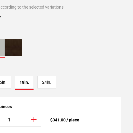
ccording to the selected variations
7
5in.
18in.
24in.
 pieces
$341.00 / piece