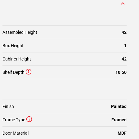
Assembled Height
42
Box Height
1
Cabinet Height
42
Shelf Depth
10.50
Finish
Painted
Frame Type
Framed
Door Material
MDF