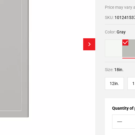
Price may vary a
SKU:
10124153
Color:
Gray
Size:
18in.
12in.
1
Quantity of