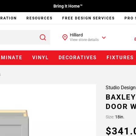
Bring It Home™
IRATION
RESOURCES
FREE DESIGN SERVICES
PRO 
Hilliard
View store details
AMINATE
VINYL
DECORATIVES
FIXTURES
s
Studio Design
BAXLEY
DOOR W
Size:
18in.
$341