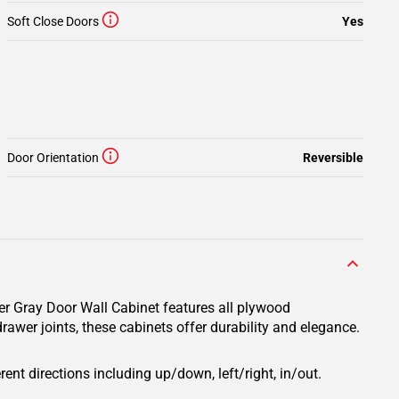
Soft Close Doors
Yes
Door Orientation
Reversible
er Gray Door Wall Cabinet features all plywood
rawer joints, these cabinets offer durability and elegance.
rent directions including up/down, left/right, in/out.