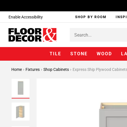
Enable Accessibility
SHOP BY ROOM
INSP
TILE
STONE
WOOD
L
Home
Fixtures
Shop Cabinets
Express Ship Plywood Cabinet