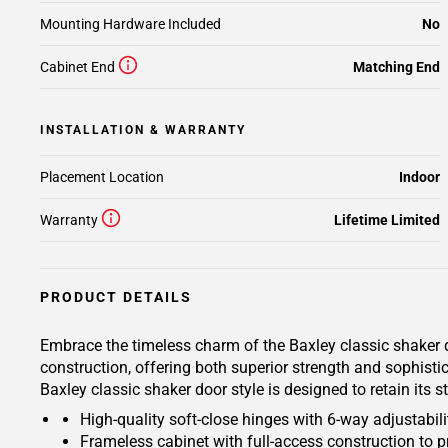
Mounting Hardware Included
No
Cabinet End
Matching End
INSTALLATION & WARRANTY
Placement Location
Indoor
Warranty
Lifetime Limited
PRODUCT DETAILS
Embrace the timeless charm of the Baxley classic shaker d
construction, offering both superior strength and sophisti
Baxley classic shaker door style is designed to retain its
High-quality soft-close hinges with 6-way adjustabilit
Frameless cabinet with full-access construction to p