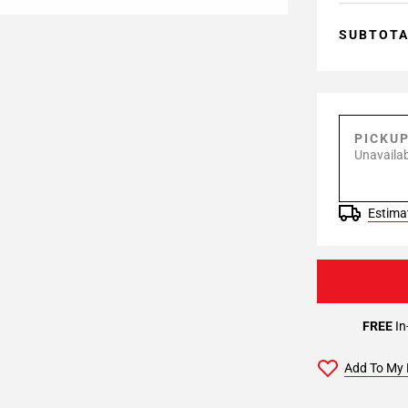
SUBTOT
PICKU
Unavailab
Estimat
FREE
In
Add To My 