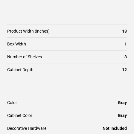
Product Width (inches)
18
Box Width
1
Number of Shelves
3
Cabinet Depth
12
Color
Gray
Cabinet Color
Gray
Decorative Hardware
Not Included