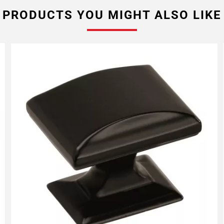
PRODUCTS YOU MIGHT ALSO LIKE