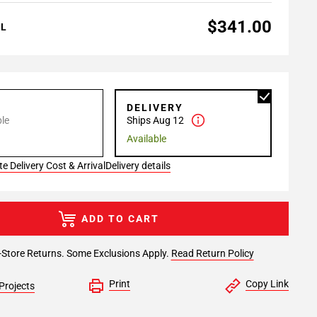
$341.00
AL
P
DELIVERY
le
Ships Aug 12
Available
e Delivery Cost & Arrival
Delivery details
ADD TO CART
-Store Returns. Some Exclusions Apply.
Read Return Policy
Print
Copy Link
Projects