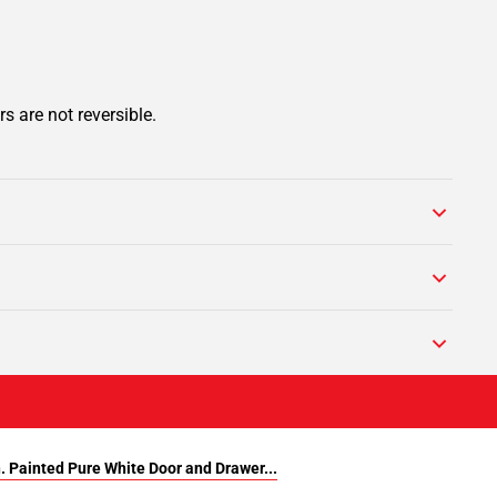
s are not reversible.
n. Painted Pure White Door and Drawer...