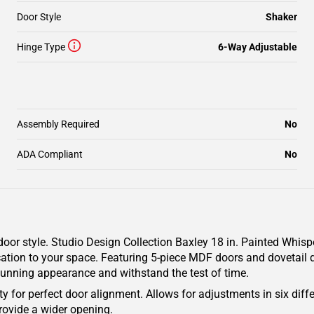
Door Style
Shaker
Hinge Type
6-Way Adjustable
Assembly Required
No
ADA Compliant
No
oor style. Studio Design Collection Baxley 18 in. Painted Whisp
cation to your space. Featuring 5-piece MDF doors and dovetail d
 stunning appearance and withstand the test of time.
y for perfect door alignment. Allows for adjustments in six diffe
rovide a wider opening.