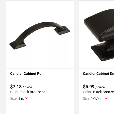
Candler Cabinet Pull
Candler Cabinet K
$7.18
$5.99
/ piece
/ piece
Color:
Black Bronze
Color:
Black Bronze
Size:
3in.
Size:
1-1/4in.