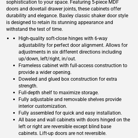
sophistication to your space. Featuring 5-piece MDF
doors and dovetail drawer joints, these cabinets offer
durability and elegance. Baxley classic shaker door style
is designed to retain its stunning appearance and
withstand the test of time.
High-quality soft-close hinges with 6-way
adjustability for perfect door alignment. Allows for
adjustments in six different directions including
up/down, left/right, in/out.
Frameless cabinet with full-access construction to
provide a wider opening.
Doweled and glued box construction for extra
strength.
Full-depth shelf to maximize storage.
Fully adjustable and removable shelves provide
interior customization.
Fully assembled for quick and easy installation.
All base and wall cabinets with doors hinged on the
left or right are reversible except blind base
cabinets. Lift-up doors are not reversible.