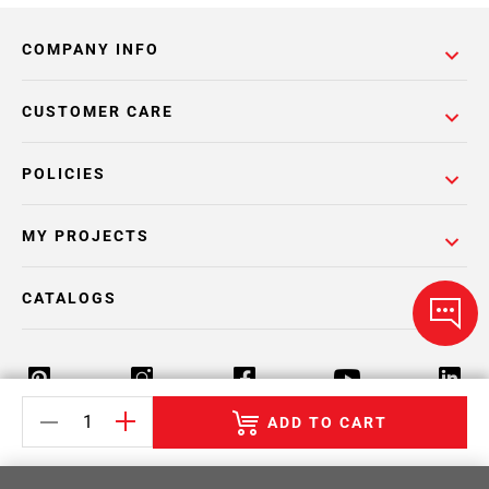
COMPANY INFO
CUSTOMER CARE
POLICIES
MY PROJECTS
CATALOGS
ADD TO CART
Return Policy
Terms & Conditions
Privacy Policy