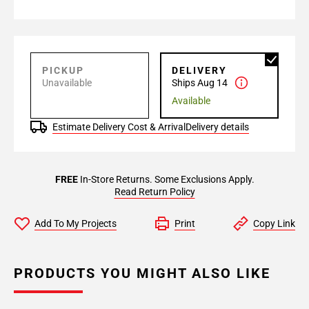
PICKUP
DELIVERY
Unavailable
Ships Aug 14
Available
Estimate Delivery Cost & Arrival
Delivery details
FREE
In-Store Returns. Some Exclusions Apply.
Read Return Policy
Add To My Projects
Print
Copy Link
PRODUCTS YOU MIGHT ALSO LIKE