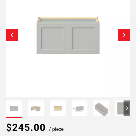
$245.00
/ piece