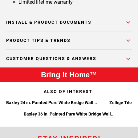
Limited lifetime warranty.
INSTALL & PRODUCT DOCUMENTS
PRODUCT TIPS & TRENDS
CUSTOMER QUESTIONS & ANSWERS
Bring It Home™
ALSO OF INTEREST:
Baxley 24 in. Painted Pure White Bridge Wall...
Zellige Tile
Baxley 36 in. Painted Pure White Bridge Wall...