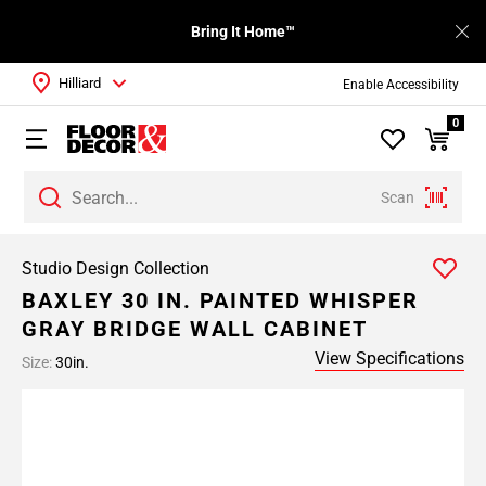
Bring It Home™
Hilliard
Enable Accessibility
0
Scan
Studio Design Collection
BAXLEY 30 IN. PAINTED WHISPER
GRAY BRIDGE WALL CABINET
View Specifications
Size:
30in.