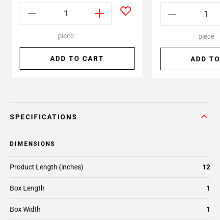
piece
piece
ADD TO CART
ADD TO
SPECIFICATIONS
DIMENSIONS
Product Length (inches)
12
Box Length
1
Box Width
1