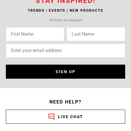
STAY INSPIRED!
TRENDS | EVENTS | NEW PRODUCTS
All fields are required
SIGN UP
NEED HELP?
LIVE CHAT