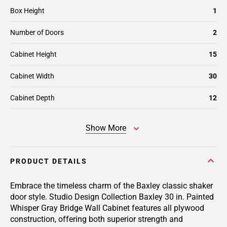
Box Height
1
Number of Doors
2
Cabinet Height
15
Cabinet Width
30
Cabinet Depth
12
Show More
PRODUCT DETAILS
Embrace the timeless charm of the Baxley classic shaker
door style. Studio Design Collection Baxley 30 in. Painted
Whisper Gray Bridge Wall Cabinet features all plywood
construction, offering both superior strength and