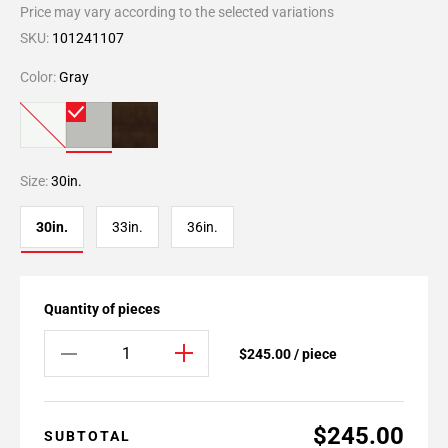
Price may vary according to the selected variations
SKU:
101241107
Color:
Gray
Size:
30in.
30in.
33in.
36in.
Quantity of pieces
$245.00 / piece
$245.00
SUBTOTAL