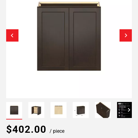
$402.00
/ piece