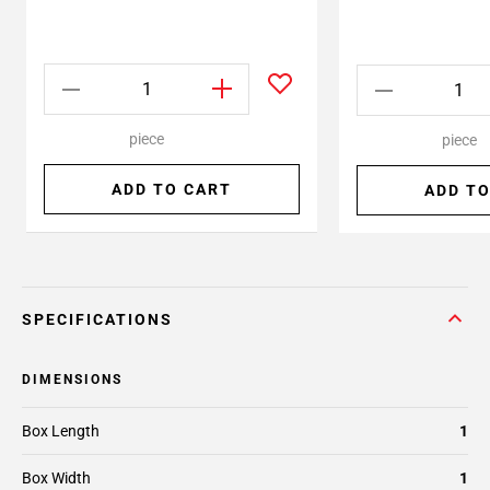
piece
piece
ADD TO CART
ADD TO
SPECIFICATIONS
DIMENSIONS
Box Length
1
Box Width
1