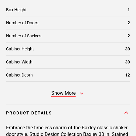
Box Height
1
Number of Doors
2
Number of Shelves
2
Cabinet Height
30
Cabinet Width
30
Cabinet Depth
12
Show More
PRODUCT DETAILS
Embrace the timeless charm of the Baxley classic shaker
door style. Studio Design Collection Baxley 30 in. Stained