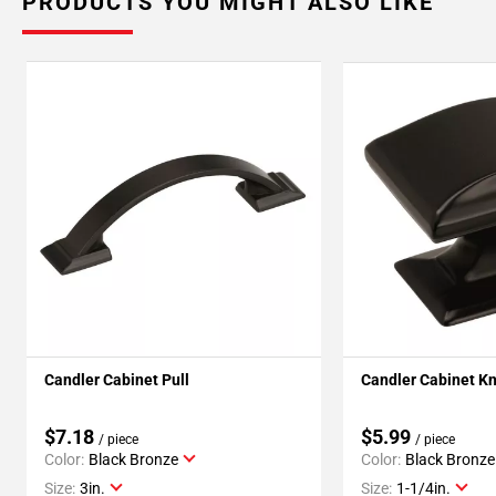
PRODUCTS YOU MIGHT ALSO LIKE
Candler Cabinet Pull
Candler Cabinet K
$7.18
$5.99
/ piece
/ piece
Color:
Black Bronze
Color:
Black Bronze
Size:
3in.
Size:
1-1/4in.