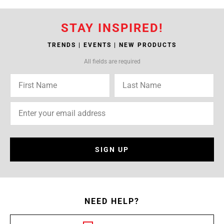
STAY INSPIRED!
TRENDS | EVENTS | NEW PRODUCTS
All fields are required
SIGN UP
NEED HELP?