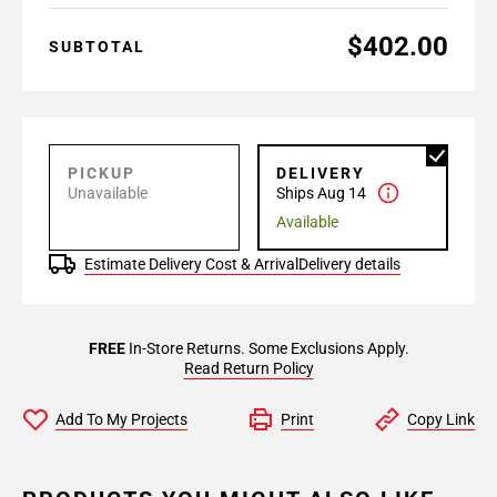
$402.00
SUBTOTAL
PICKUP
DELIVERY
Unavailable
Ships Aug 14
Available
Estimate Delivery Cost & Arrival
Delivery details
FREE
In-Store Returns. Some Exclusions Apply.
Read Return Policy
Add To My Projects
Print
Copy Link