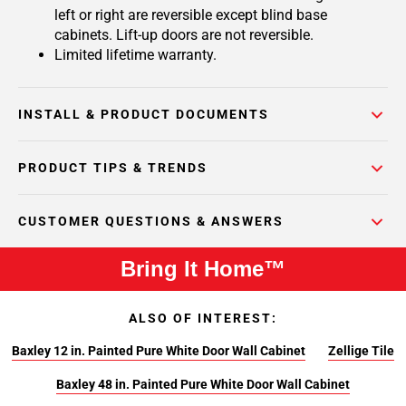
left or right are reversible except blind base
cabinets. Lift-up doors are not reversible.
Limited lifetime warranty.
INSTALL & PRODUCT DOCUMENTS
PRODUCT TIPS & TRENDS
CUSTOMER QUESTIONS & ANSWERS
Bring It Home™
ALSO OF INTEREST:
Baxley 12 in. Painted Pure White Door Wall Cabinet
Zellige Tile
Baxley 48 in. Painted Pure White Door Wall Cabinet