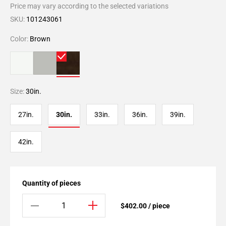
Price may vary according to the selected variations
SKU:
101243061
Color:
Brown
Size:
30in.
27in.
30in.
33in.
36in.
39in.
42in.
Quantity of pieces
$402.00 / piece