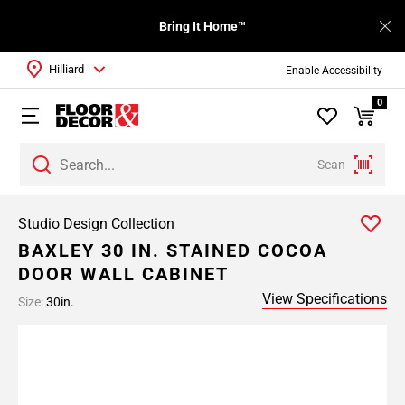
Bring It Home™
Hilliard
Enable Accessibility
0
Scan
Studio Design Collection
BAXLEY 30 IN. STAINED COCOA
DOOR WALL CABINET
View Specifications
Size:
30in.