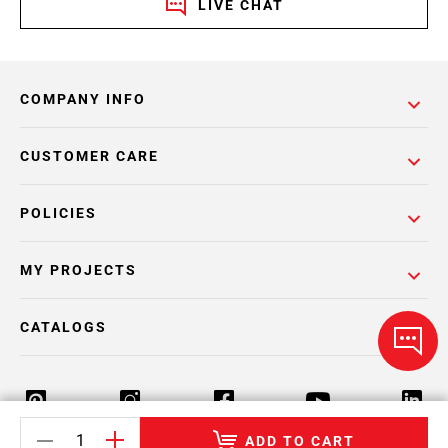
LIVE CHAT
COMPANY INFO
CUSTOMER CARE
POLICIES
MY PROJECTS
CATALOGS
ADD TO CART