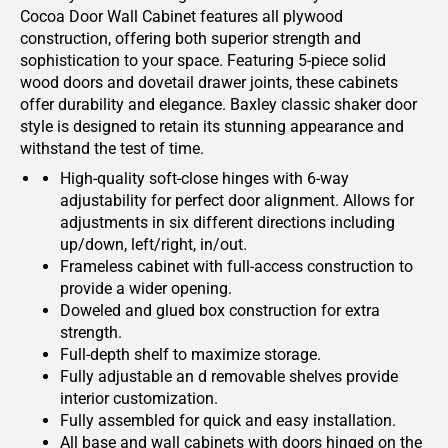
Cocoa Door Wall Cabinet features all plywood
construction, offering both superior strength and
sophistication to your space. Featuring 5-piece solid
wood doors and dovetail drawer joints, these cabinets
offer durability and elegance. Baxley classic shaker door
style is designed to retain its stunning appearance and
withstand the test of time.
High-quality soft-close hinges with 6-way
adjustability for perfect door alignment. Allows for
adjustments in six different directions including
up/down, left/right, in/out.
Frameless cabinet with full-access construction to
provide a wider opening.
Doweled and glued box construction for extra
strength.
Full-depth shelf to maximize storage.
Fully adjustable an d removable shelves provide
interior customization.
Fully assembled for quick and easy installation.
All base and wall cabinets with doors hinged on the