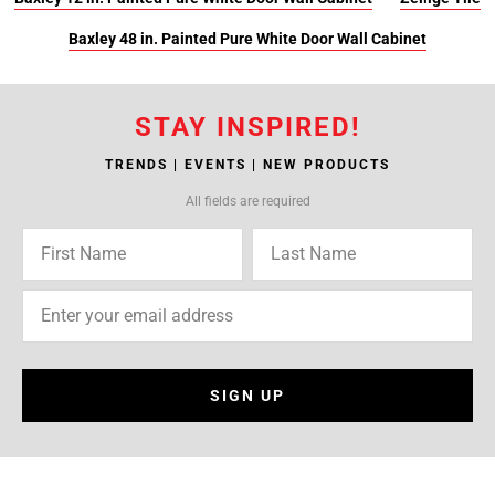
Baxley 48 in. Painted Pure White Door Wall Cabinet
STAY INSPIRED!
TRENDS | EVENTS | NEW PRODUCTS
All fields are required
SIGN UP