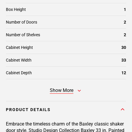
Box Height
1
Number of Doors
2
Number of Shelves
2
Cabinet Height
30
Cabinet Width
33
Cabinet Depth
12
Show More
PRODUCT DETAILS
Embrace the timeless charm of the Baxley classic shaker
door style. Studio Design Collection Baxley 33 in. Painted