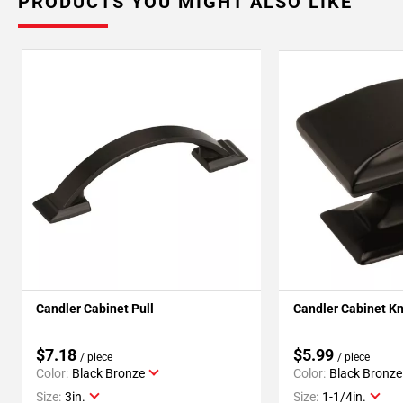
PRODUCTS YOU MIGHT ALSO LIKE
Candler Cabinet Pull
Candler Cabinet K
$7.18
$5.99
/ piece
/ piece
Color:
Black Bronze
Color:
Black Bronze
Size:
3in.
Size:
1-1/4in.