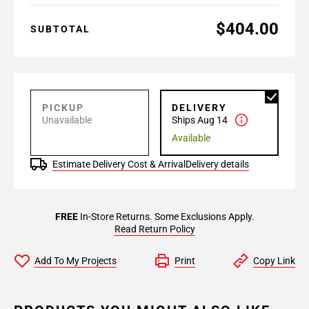
$404.00
SUBTOTAL
PICKUP
DELIVERY
Unavailable
Ships Aug 14
Available
Estimate Delivery Cost & Arrival
Delivery details
FREE
In-Store Returns. Some Exclusions Apply.
Read Return Policy
Add To My Projects
Print
Copy Link