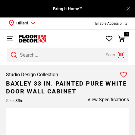
Bring It Home™
Hilliard
Enable Accessibility
0
Scan
Studio Design Collection
BAXLEY 33 IN. PAINTED PURE WHITE
DOOR WALL CABINET
View Specifications
Size:
33in.