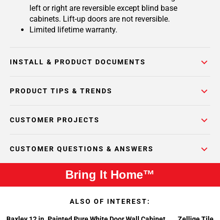
left or right are reversible except blind base
cabinets. Lift-up doors are not reversible.
Limited lifetime warranty.
INSTALL & PRODUCT DOCUMENTS
PRODUCT TIPS & TRENDS
CUSTOMER PROJECTS
CUSTOMER QUESTIONS & ANSWERS
Bring It Home™
ALSO OF INTEREST:
Baxley 12 in. Painted Pure White Door Wall Cabinet
Zellige Tile