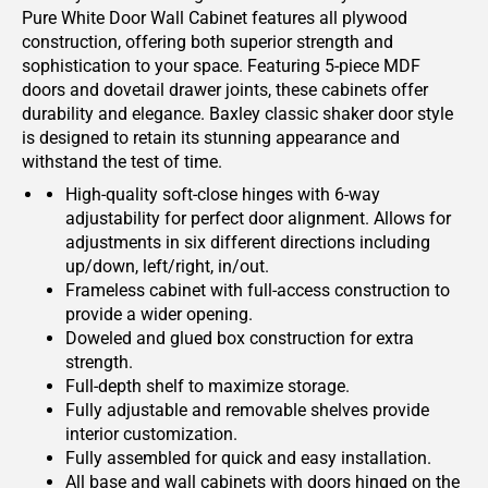
Pure White Door Wall Cabinet features all plywood
construction, offering both superior strength and
sophistication to your space. Featuring 5-piece MDF
doors and dovetail drawer joints, these cabinets offer
durability and elegance. Baxley classic shaker door style
is designed to retain its stunning appearance and
withstand the test of time.
High-quality soft-close hinges with 6-way
adjustability for perfect door alignment. Allows for
adjustments in six different directions including
up/down, left/right, in/out.
Frameless cabinet with full-access construction to
provide a wider opening.
Doweled and glued box construction for extra
strength.
Full-depth shelf to maximize storage.
Fully adjustable and removable shelves provide
interior customization.
Fully assembled for quick and easy installation.
All base and wall cabinets with doors hinged on the