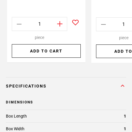
piece
piece
ADD TO CART
ADD TO
SPECIFICATIONS
DIMENSIONS
Box Length
1
Box Width
1