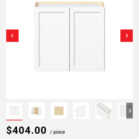
$404.00
/ piece