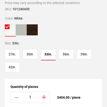
Price may vary according to the selected variations
SKU:
101240430
Color:
White
Size:
33in.
27in.
30in.
33in.
36in.
39in.
42in.
Quantity of pieces
$404.00 / piece