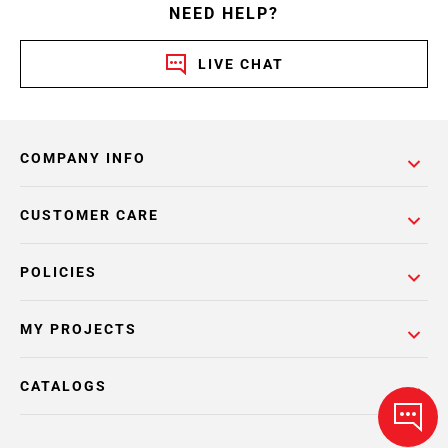
NEED HELP?
LIVE CHAT
COMPANY INFO
CUSTOMER CARE
POLICIES
MY PROJECTS
CATALOGS