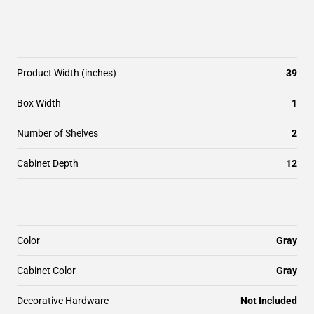
Product Width (inches)
39
Box Width
1
Number of Shelves
2
Cabinet Depth
12
Color
Gray
Cabinet Color
Gray
Decorative Hardware
Not Included