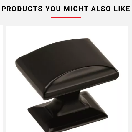
PRODUCTS YOU MIGHT ALSO LIKE