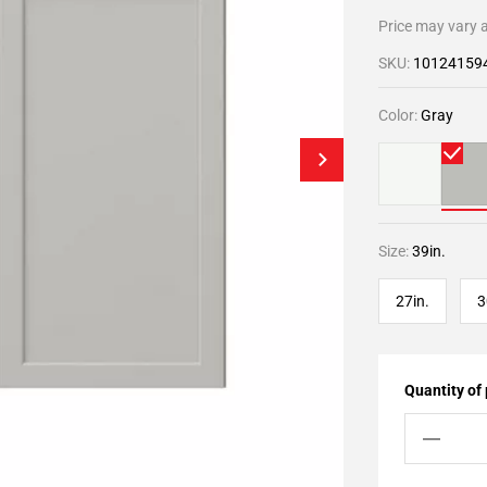
Price may vary a
SKU:
10124159
Color:
Gray
Size:
39in.
27in.
3
Quantity of