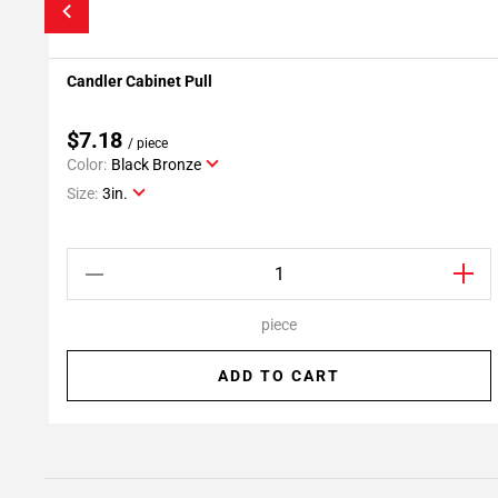
Candler Cabinet Pull
Add To My Projects
$7.18
/ piece
Color:
Black Bronze
Size:
3in.
piece
ADD TO CART