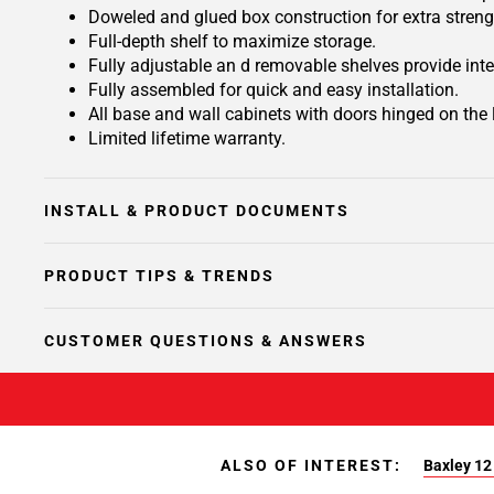
Doweled and glued box construction for extra streng
Full-depth shelf to maximize storage.
Fully adjustable an d removable shelves provide inte
Fully assembled for quick and easy installation.
All base and wall cabinets with doors hinged on the le
Limited lifetime warranty.
INSTALL & PRODUCT DOCUMENTS
PRODUCT TIPS & TRENDS
CUSTOMER QUESTIONS & ANSWERS
ALSO OF INTEREST:
Baxley 12