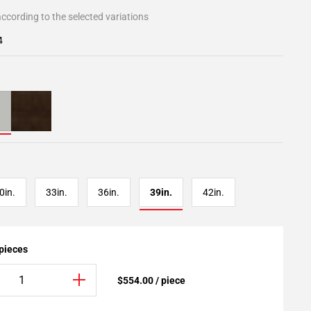
ccording to the selected variations
4
0in.
33in.
36in.
39in.
42in.
 pieces
$554.00 / piece