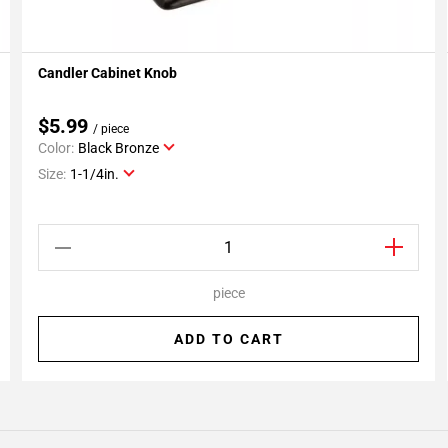
Candler Cabinet Knob
Add To My Projects
$5.99
/ piece
Color:
Black Bronze
Size:
1-1/4in.
piece
ADD TO CART