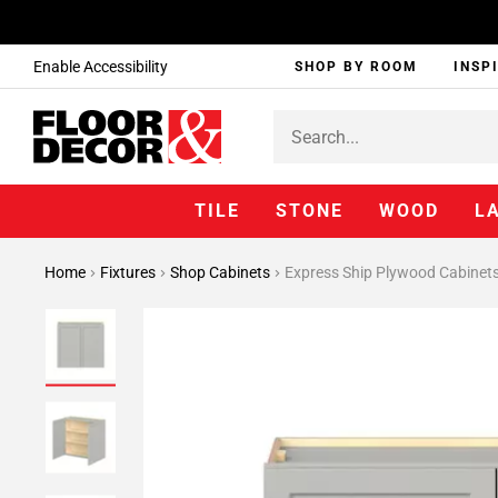
Enable Accessibility
SHOP BY ROOM
INSP
TILE
STONE
WOOD
L
Home
Fixtures
Shop Cabinets
Express Ship Plywood Cabinet