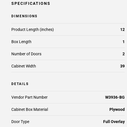
SPECIFICATIONS
DIMENSIONS
Product Length (inches)
12
Box Length
1
Number of Doors
2
Cabinet Width
39
DETAILS
Vendor Part Number
W3936-BG
Cabinet Box Material
Plywood
Door Type
Full Overlay