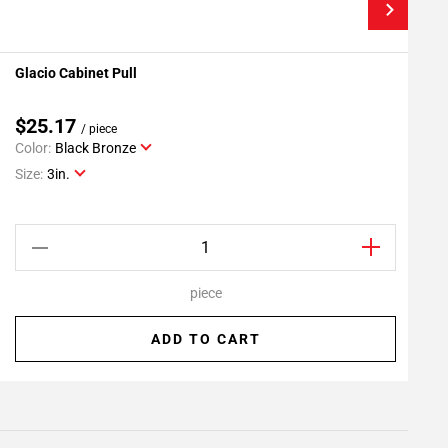
Glacio Cabinet Pull
G
Add To My Projects
$25.17
/ piece
Color:
Black Bronze
C
Size:
3in.
S
piece
ADD TO CART