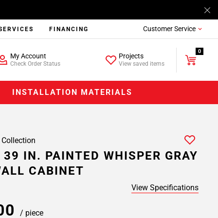
Customer Service
SERVICES
FINANCING
0
My Account
Projects
Check Order Status
View saved items
INSTALLATION MATERIALS
 Collection
 39 IN. PAINTED WHISPER GRAY
ALL CABINET
View Specifications
.00
/ piece