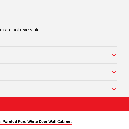
s are not reversible.
n. Painted Pure White Door Wall Cabinet