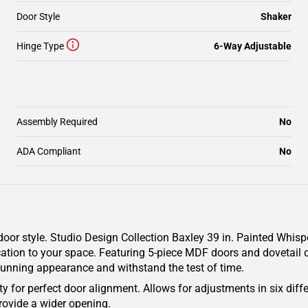
Door Style
Shaker
Hinge Type
6-Way Adjustable
Assembly Required
No
ADA Compliant
No
oor style. Studio Design Collection Baxley 39 in. Painted Whisp
cation to your space. Featuring 5-piece MDF doors and dovetail d
 stunning appearance and withstand the test of time.
y for perfect door alignment. Allows for adjustments in six diffe
rovide a wider opening.