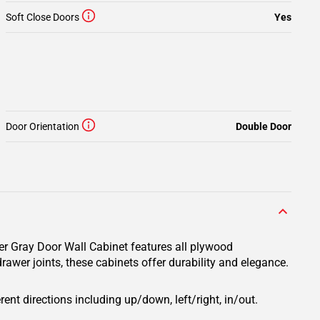
Soft Close Doors
Yes
Door Orientation
Double Door
er Gray Door Wall Cabinet features all plywood
rawer joints, these cabinets offer durability and elegance.
rent directions including up/down, left/right, in/out.