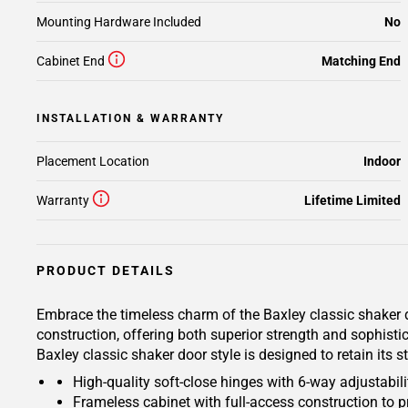
Mounting Hardware Included
No
Cabinet End
Matching End
INSTALLATION & WARRANTY
Placement Location
Indoor
Warranty
Lifetime Limited
PRODUCT DETAILS
Embrace the timeless charm of the Baxley classic shaker d
construction, offering both superior strength and sophisti
Baxley classic shaker door style is designed to retain its
High-quality soft-close hinges with 6-way adjustabilit
Frameless cabinet with full-access construction to p