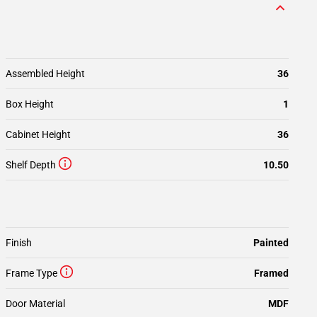
Assembled Height
36
Box Height
1
Cabinet Height
36
Shelf Depth
10.50
Finish
Painted
Frame Type
Framed
Door Material
MDF