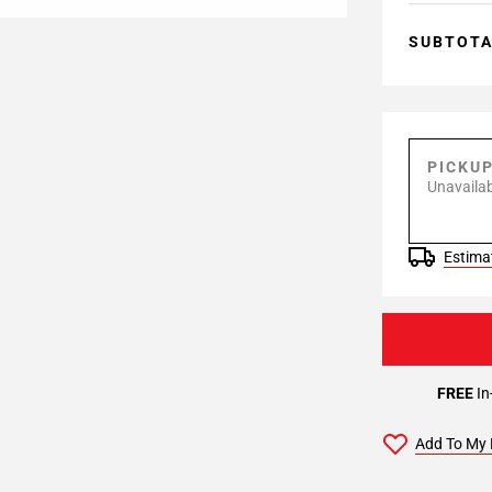
SUBTOT
PICKU
Unavailab
Estimat
FREE
In
Add To My 