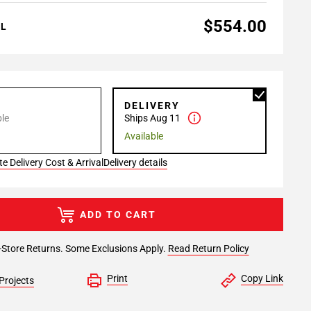
$554.00
AL
P
DELIVERY
le
Ships Aug 11
Available
e Delivery Cost & Arrival
Delivery details
ADD TO CART
-Store Returns. Some Exclusions Apply.
Read Return Policy
Print
Copy Link
Projects