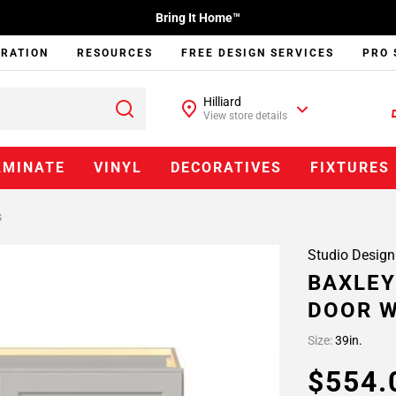
Bring It Home™
IRATION
RESOURCES
FREE DESIGN SERVICES
PRO 
Hilliard
View store details
AMINATE
VINYL
DECORATIVES
FIXTURES
s
Studio Design
BAXLEY
DOOR W
Size:
39in.
$554