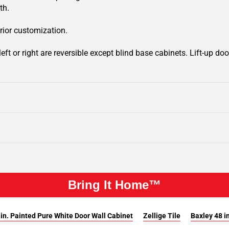
th.
rior customization.
ft or right are reversible except blind base cabinets. Lift-up door
Bring It Home™
 in. Painted Pure White Door Wall Cabinet
Zellige Tile
Baxley 48 i