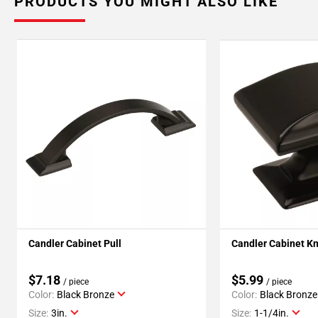
PRODUCTS YOU MIGHT ALSO LIKE
Candler Cabinet Pull
Candler Cabinet K
$7.18
$5.99
/ piece
/ piece
Color:
Black Bronze
Color:
Black Bronze
Size:
3in.
Size:
1-1/4in.