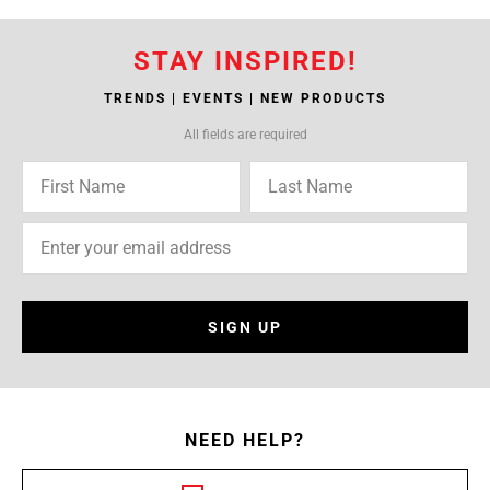
STAY INSPIRED!
TRENDS | EVENTS | NEW PRODUCTS
All fields are required
SIGN UP
NEED HELP?