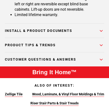
left or right are reversible except blind base
cabinets. Lift-up doors are not reversible.
Limited lifetime warranty.
INSTALL & PRODUCT DOCUMENTS
PRODUCT TIPS & TRENDS
CUSTOMER QUESTIONS & ANSWERS
Bring It Home™
ALSO OF INTEREST:
Zellige Tile
Wood, Laminate, & Vinyl Floor Moldings & Trim
Riser Stair Parts & Stair Treads