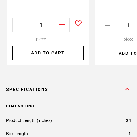
piece
piece
ADD TO CART
ADD TO
SPECIFICATIONS
DIMENSIONS
Product Length (inches)
24
Box Length
1