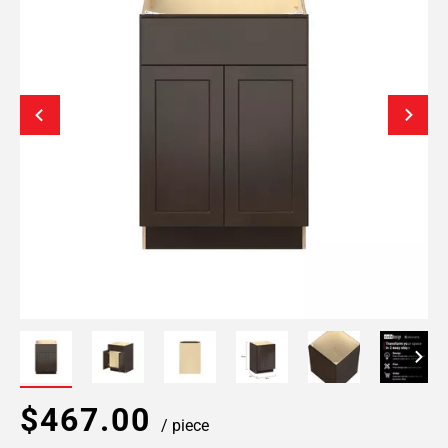
$467.00
/ piece