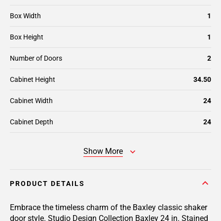
Box Width
1
Box Height
1
Number of Doors
2
Cabinet Height
34.50
Cabinet Width
24
Cabinet Depth
24
Show More
PRODUCT DETAILS
Embrace the timeless charm of the Baxley classic shaker
door style. Studio Design Collection Baxley 24 in. Stained