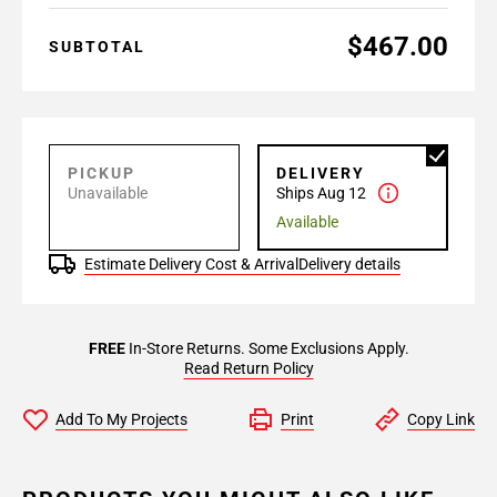
$467.00
SUBTOTAL
PICKUP
DELIVERY
Unavailable
Ships Aug 12
Available
Estimate Delivery Cost & Arrival
Delivery details
FREE
In-Store Returns. Some Exclusions Apply.
Read Return Policy
Add To My Projects
Print
Copy Link