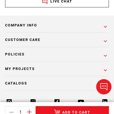
LIVE CHAT
COMPANY INFO
CUSTOMER CARE
POLICIES
MY PROJECTS
CATALOGS
ADD TO CART