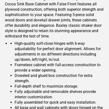
Cocoa Sink Base Cabinet with False Front features all
plywood construction, offering both superior strength and
sophistication to your space. Featuring 5-piece solid
wood doors and dovetail drawer joints, these cabinets
offer durability and elegance. Baxley classic shaker door
style is designed to retain its stunning appearance and
withstand the test of time.
High-quality soft-close hinges with 6-way
adjustability for perfect door alignment. Allows for
adjustments in six different directions including
up/down, left/right, in/out.
Frameless cabinet with full-access construction to
provide a wider opening.
Doweled and glued box construction for extra
strength.
Full-depth shelf to maximize storage.
Fully adjustable and removable shelves provide
interior customization.
Fully assembled for quick and easy installation.
All base and wall cabinets with doors hinged on the