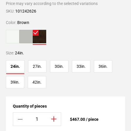
Price may vary according to the selected variations
SKU:
101242626
Color:
Brown
Size:
24in.
24in.
27in.
30in.
33in.
36in.
39in.
42in.
Quantity of pieces
$467.00 / piece