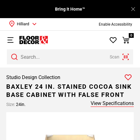
Bring It Home™
Hilliard
Enable Accessibility
0
Scan
Studio Design Collection
BAXLEY 24 IN. STAINED COCOA SINK
BASE CABINET WITH FALSE FRONT
View Specifications
Size:
24in.