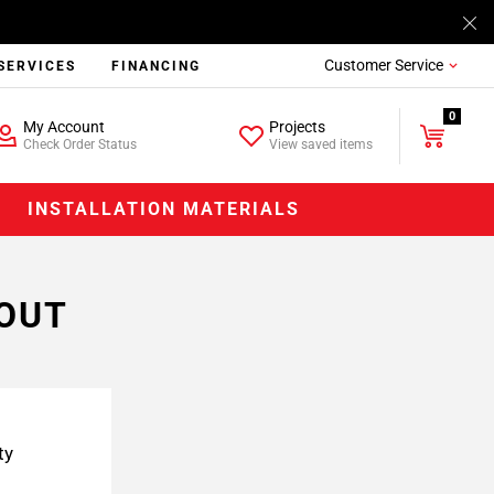
Customer Service
SERVICES
FINANCING
0
My Account
Projects
Check Order Status
View saved items
INSTALLATION MATERIALS
-OUT
ty