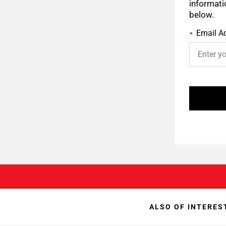
informati
below.
Email A
ALSO OF INTERES