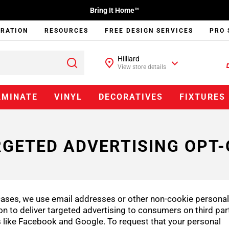
Bring It Home™
IRATION
RESOURCES
FREE DESIGN SERVICES
PRO 
Hilliard
View store details
AMINATE
VINYL
DECORATIVES
FIXTURES
GETED ADVERTISING OPT
ases, we use email addresses or other non-cookie personal
on to deliver targeted advertising to consumers on third par
 like Facebook and Google. To request that your personal