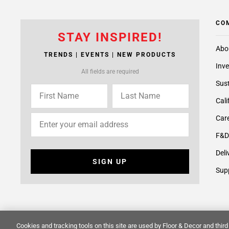
CO
STAY INSPIRED!
Abo
TRENDS | EVENTS | NEW PRODUCTS
Inve
All fields are required
Sust
Cali
Care
F&D
Deli
SIGN UP
Supp
Cookies and tracking tools on this site are used by Floor & Decor and third 