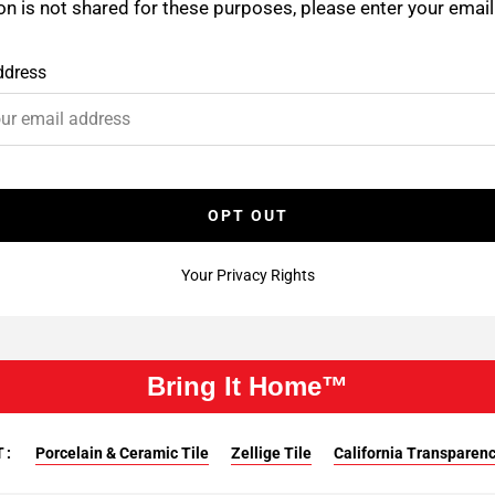
on is not shared for these purposes, please enter your emai
ddress
OPT OUT
Your Privacy Rights
Bring It Home™
T:
Porcelain & Ceramic Tile
Zellige Tile
California Transparency