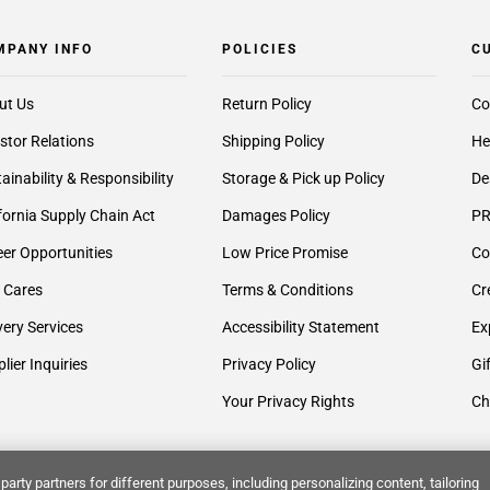
MPANY INFO
POLICIES
C
ut Us
Return Policy
Co
stor Relations
Shipping Policy
He
ainability & Responsibility
Storage & Pick up Policy
De
fornia Supply Chain Act
Damages Policy
PR
er Opportunities
Low Price Promise
Co
 Cares
Terms & Conditions
Cr
very Services
Accessibility Statement
Ex
lier Inquiries
Privacy Policy
Gi
Your Privacy Rights
Ch
party partners for different purposes, including personalizing content, tailoring