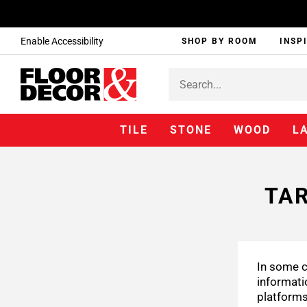
Enable Accessibility
SHOP BY ROOM
INSP
TILE
STONE
WOOD
L
TAR
In some c
informati
platforms