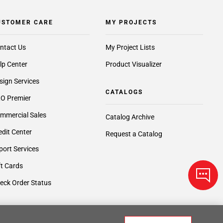
USTOMER CARE
MY PROJECTS
ntact Us
My Project Lists
lp Center
Product Visualizer
sign Services
CATALOGS
O Premier
mmercial Sales
Catalog Archive
edit Center
Request a Catalog
port Services
ft Cards
eck Order Status