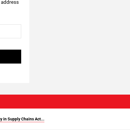
l address
 in Supply Chains Act...