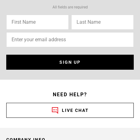
All fields are required
SIGN UP
NEED HELP?
LIVE CHAT
COMPANY INFO