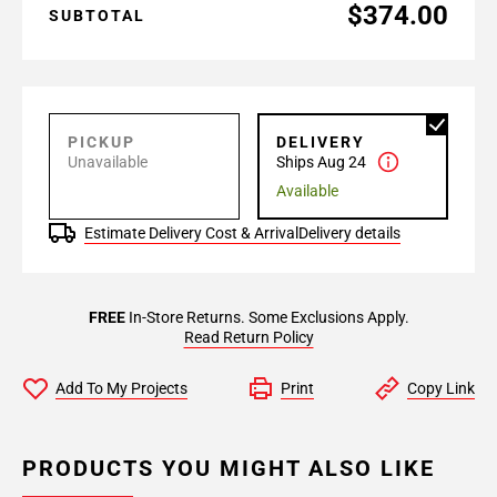
$374.00
SUBTOTAL
PICKUP
DELIVERY
Unavailable
Ships Aug 24
Available
Estimate Delivery Cost & Arrival
Delivery details
FREE
In-Store Returns. Some Exclusions Apply.
Read Return Policy
Add To My Projects
Print
Copy Link
PRODUCTS YOU MIGHT ALSO LIKE