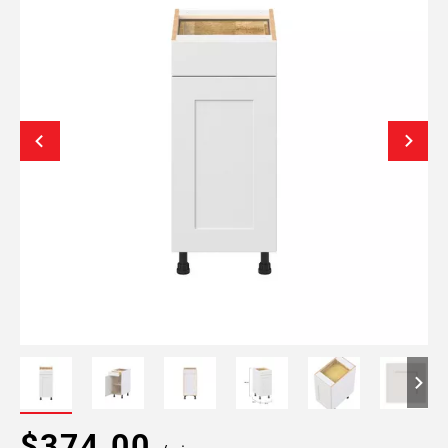
$374.00