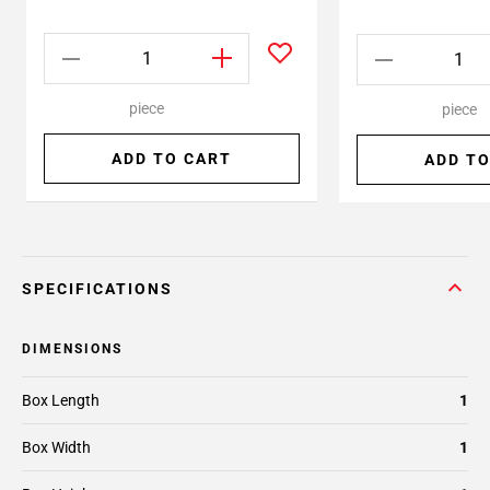
piece
piece
ADD TO CART
ADD TO
SPECIFICATIONS
DIMENSIONS
Box Length
1
Box Width
1