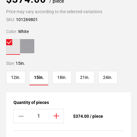
/ piece
Price may vary according to the selected variations
SKU:
101269801
Color:
White
Size:
15in.
12in.
15in.
18in.
21in.
24in.
Quantity of pieces
$374.00 / piece