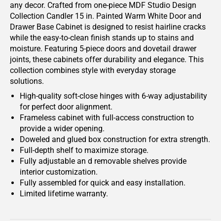
any decor. Crafted from one-piece MDF Studio Design
Collection Candler 15 in. Painted Warm White Door and
Drawer Base Cabinet is designed to resist hairline cracks
while the easy-to-clean finish stands up to stains and
moisture. Featuring 5-piece doors and dovetail drawer
joints, these cabinets offer durability and elegance. This
collection combines style with everyday storage
solutions.
High-quality soft-close hinges with 6-way adjustability
for perfect door alignment.
Frameless cabinet with full-access construction to
provide a wider opening.
Doweled and glued box construction for extra strength.
Full-depth shelf to maximize storage.
Fully adjustable an d removable shelves provide
interior customization.
Fully assembled for quick and easy installation.
Limited lifetime warranty.