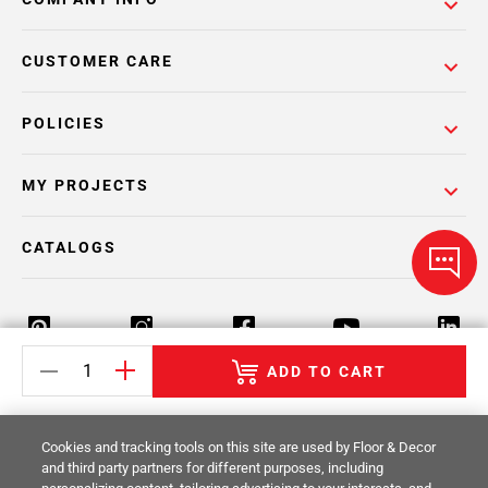
CUSTOMER CARE
POLICIES
MY PROJECTS
CATALOGS
ADD TO CART
Return Policy
Terms & Conditions
Privacy Policy
Cookies and tracking tools on this site are used by Floor & Decor
Your Privacy Rights
Site Map
and third party partners for different purposes, including