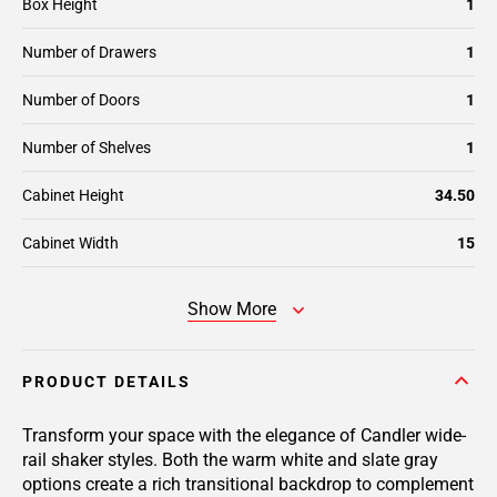
Box Height
1
Number of Drawers
1
Number of Doors
1
Number of Shelves
1
Cabinet Height
34.50
Cabinet Width
15
Show More
PRODUCT DETAILS
Transform your space with the elegance of Candler wide-
rail shaker styles. Both the warm white and slate gray
options create a rich transitional backdrop to complement