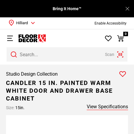
Bring It Home™
Hilliard
Enable Accessibility
0
Scan
Studio Design Collection
CANDLER 15 IN. PAINTED WARM
WHITE DOOR AND DRAWER BASE
CABINET
View Specifications
Size:
15in.