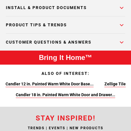
INSTALL & PRODUCT DOCUMENTS
PRODUCT TIPS & TRENDS
CUSTOMER QUESTIONS & ANSWERS
Bring It Home™
ALSO OF INTEREST:
Candler 12 in. Painted Warm White Door Base...
Zellige Tile
Candler 18 in. Painted Warm White Door and Drawer...
STAY INSPIRED!
TRENDS | EVENTS | NEW PRODUCTS