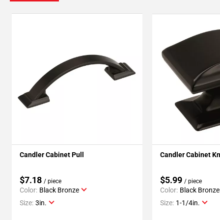
Candler Cabinet Pull
Candler Cabinet K
$7.18
$5.99
/ piece
/ piece
Color:
Black Bronze
Color:
Black Bronze
Size:
3in.
Size:
1-1/4in.