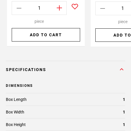
piece
piece
ADD TO CART
ADD TO
SPECIFICATIONS
DIMENSIONS
Box Length
1
Box Width
1
Box Height
1