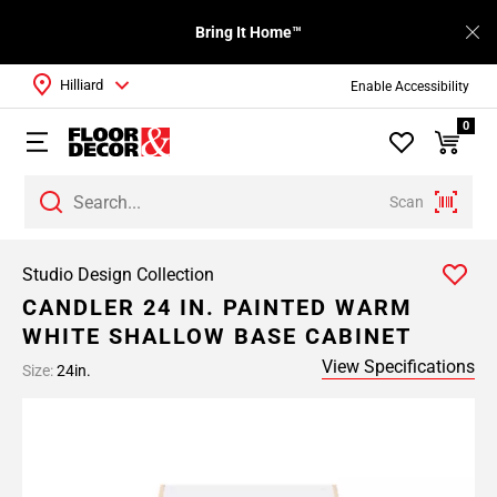
Bring It Home™
Hilliard
Enable Accessibility
0
Scan
Studio Design Collection
CANDLER 24 IN. PAINTED WARM
WHITE SHALLOW BASE CABINET
View Specifications
Size:
24in.