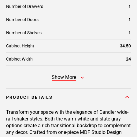
Number of Drawers
1
Number of Doors
1
Number of Shelves
1
Cabinet Height
34.50
Cabinet Width
24
Show More
PRODUCT DETAILS
Transform your space with the elegance of Candler wide-
rail shaker styles. Both the warm white and slate gray
options create a rich transitional backdrop to complement
any decor. Crafted from one-piece MDF Studio Design