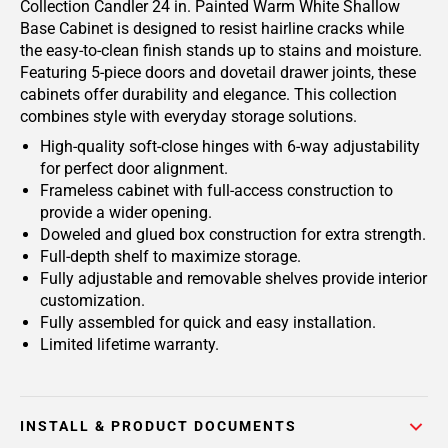
Collection Candler 24 in. Painted Warm White Shallow
Base Cabinet is designed to resist hairline cracks while
the easy-to-clean finish stands up to stains and moisture.
Featuring 5-piece doors and dovetail drawer joints, these
cabinets offer durability and elegance. This collection
combines style with everyday storage solutions.
High-quality soft-close hinges with 6-way adjustability
for perfect door alignment.
Frameless cabinet with full-access construction to
provide a wider opening.
Doweled and glued box construction for extra strength.
Full-depth shelf to maximize storage.
Fully adjustable and removable shelves provide interior
customization.
Fully assembled for quick and easy installation.
Limited lifetime warranty.
INSTALL & PRODUCT DOCUMENTS