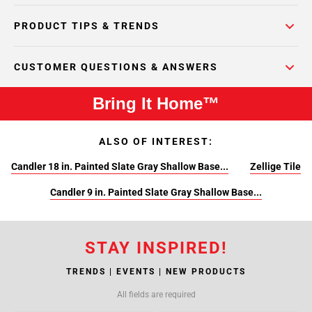
PRODUCT TIPS & TRENDS
CUSTOMER QUESTIONS & ANSWERS
Bring It Home™
ALSO OF INTEREST:
Candler 18 in. Painted Slate Gray Shallow Base...
Zellige Tile
Candler 9 in. Painted Slate Gray Shallow Base...
STAY INSPIRED!
TRENDS | EVENTS | NEW PRODUCTS
All fields are required