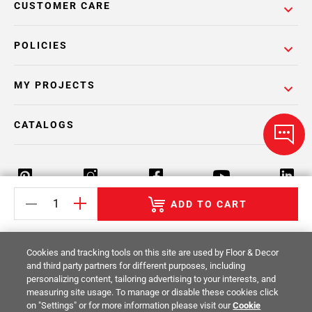
CUSTOMER CARE
POLICIES
MY PROJECTS
CATALOGS
ADD TO CART
Return Policy
Terms & Conditions
Privacy Policy
Cookies and tracking tools on this site are used by Floor & Decor
Your Privacy Rights
Site Map
and third party partners for different purposes, including
personalizing content, tailoring advertising to your interests, and
measuring site usage. To manage or disable these cookies click
© 2014 -
2026
Floor & Decor. All Rights
on "Settings" or for more information please visit our
Cookie
Reserved.