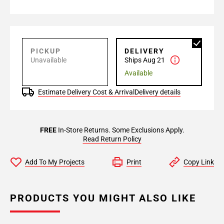
PICKUP
DELIVERY
Unavailable
Ships Aug 21
Available
Estimate Delivery Cost & Arrival
Delivery details
FREE
In-Store Returns. Some Exclusions Apply.
Read Return Policy
Add To My Projects
Print
Copy Link
PRODUCTS YOU MIGHT ALSO LIKE