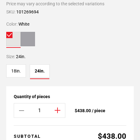
Price may vary according to the selected variations
SKU:
101269694
Color:
White
Size:
24in.
18in.
24in.
Quantity of pieces
$438.00 / piece
$438.00
SUBTOTAL