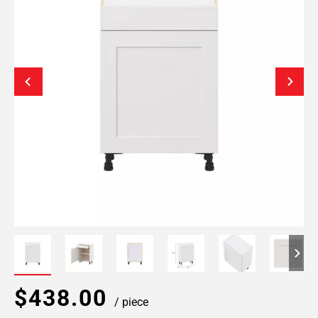
$438.00
/ piece