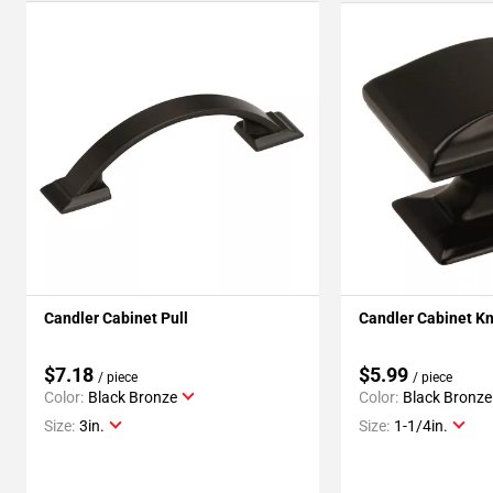
Candler Cabinet Pull
Candler Cabinet K
$7.18
$5.99
/ piece
/ piece
Color:
Black Bronze
Color:
Black Bronze
Size:
3in.
Size:
1-1/4in.