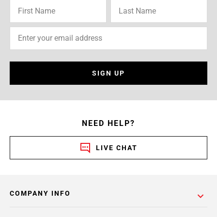
SIGN UP
NEED HELP?
LIVE CHAT
COMPANY INFO