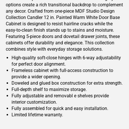
options create a rich transitional backdrop to complement
any decor. Crafted from one-piece MDF Studio Design
Collection Candler 12 in. Painted Warm White Door Base
Cabinet is designed to resist hairline cracks while the
easy-to-clean finish stands up to stains and moisture.
Featuring 5-piece doors and dovetail drawer joints, these
cabinets offer durability and elegance. This collection
combines style with everyday storage solutions.
High-quality soft-close hinges with 6-way adjustability
for perfect door alignment.
Frameless cabinet with full-access construction to
provide a wider opening.
Doweled and glued box construction for extra strength.
Full-depth shelf to maximize storage.
Fully adjustable and removabl e shelves provide
interior customization.
Fully assembled for quick and easy installation.
Limited lifetime warranty.