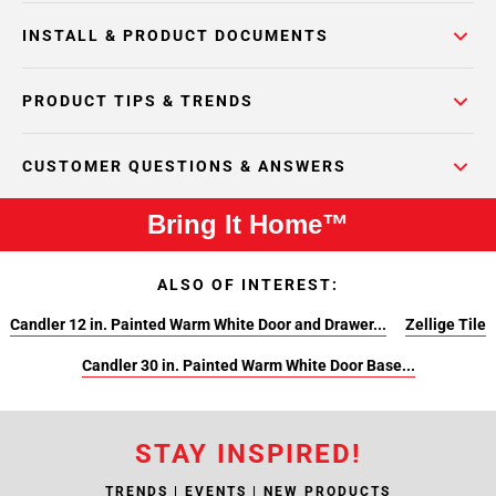
INSTALL & PRODUCT DOCUMENTS
PRODUCT TIPS & TRENDS
CUSTOMER QUESTIONS & ANSWERS
Bring It Home™
ALSO OF INTEREST:
Candler 12 in. Painted Warm White Door and Drawer...
Zellige Tile
Candler 30 in. Painted Warm White Door Base...
STAY INSPIRED!
TRENDS | EVENTS | NEW PRODUCTS