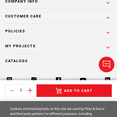
COMPANY INFO
CUSTOMER CARE
POLICIES
MY PROJECTS
CATALOGS
ADD TO CART
Return Policy
Terms & Conditions
Privacy Policy
Cookies and tracking tools on this site are used by Floor & Decor
Your Privacy Rights
Site Map
and third party partners for different purposes, including