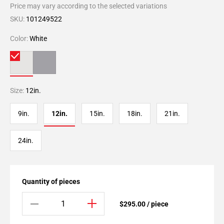
Price may vary according to the selected variations
SKU:
101249522
Color:
White
Size:
12in.
9in.
12in.
15in.
18in.
21in.
24in.
Quantity of pieces
$295.00 / piece