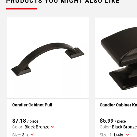
PRODUCTS YOU MIGHT ALSO LIKE
Candler Cabinet Pull
Candler Cabinet K
$7.18
$5.99
/ piece
/ piece
Color:
Black Bronze
Color:
Black Bronze
Size:
3in.
Size:
1-1/4in.