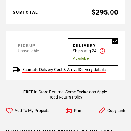
$295.00
SUBTOTAL
PICKUP
DELIVERY
Unavailable
Ships Aug 24
Available
Estimate Delivery Cost & Arrival
Delivery details
FREE
In-Store Returns. Some Exclusions Apply.
Read Return Policy
Add To My Projects
Print
Copy Link