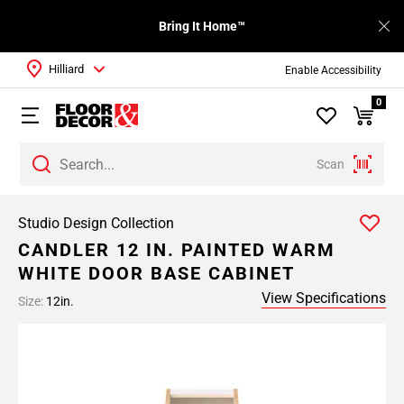
Bring It Home™
Hilliard
Enable Accessibility
0
Scan
Studio Design Collection
CANDLER 12 IN. PAINTED WARM
WHITE DOOR BASE CABINET
View Specifications
Size:
12in.