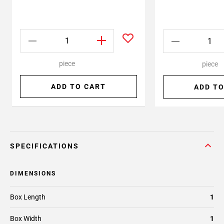
piece
piece
ADD TO CART
ADD TO
SPECIFICATIONS
DIMENSIONS
Box Length
1
Box Width
1