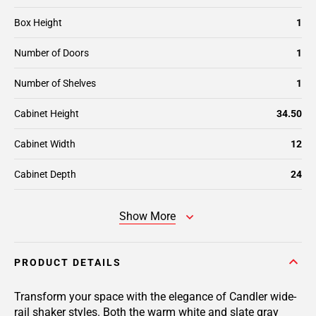
Box Height
1
Number of Doors
1
Number of Shelves
1
Cabinet Height
34.50
Cabinet Width
12
Cabinet Depth
24
Show More
PRODUCT DETAILS
Transform your space with the elegance of Candler wide-
rail shaker styles. Both the warm white and slate gray