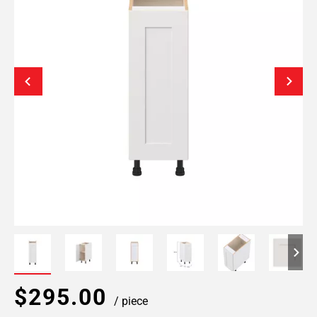
$295.00
/ piece