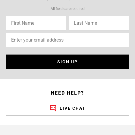
All fields are required
SIGN UP
NEED HELP?
LIVE CHAT