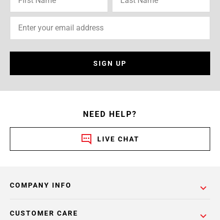
SIGN UP
NEED HELP?
LIVE CHAT
COMPANY INFO
CUSTOMER CARE