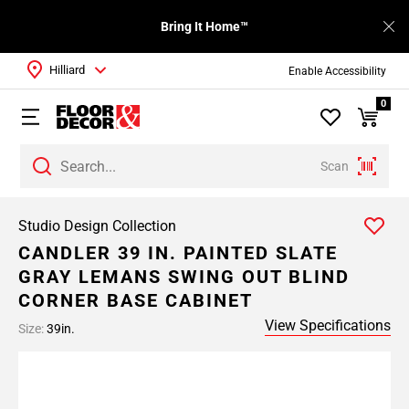
Bring It Home™
Hilliard
Enable Accessibility
0
Scan
Studio Design Collection
CANDLER 39 IN. PAINTED SLATE
GRAY LEMANS SWING OUT BLIND
CORNER BASE CABINET
View Specifications
Size:
39in.