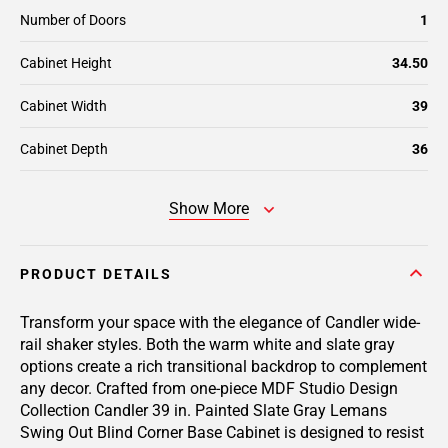
Number of Doors
1
Cabinet Height
34.50
Cabinet Width
39
Cabinet Depth
36
Show More
PRODUCT DETAILS
Transform your space with the elegance of Candler wide-
rail shaker styles. Both the warm white and slate gray
options create a rich transitional backdrop to complement
any decor. Crafted from one-piece MDF Studio Design
Collection Candler 39 in. Painted Slate Gray Lemans
Swing Out Blind Corner Base Cabinet is designed to resist