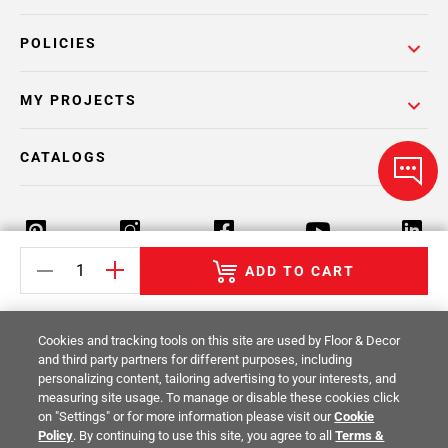
POLICIES
MY PROJECTS
CATALOGS
ADD TO CART
Return Policy
Terms & Conditions
Privacy Policy
Cookies and tracking tools on this site are used by Floor & Decor
Your Privacy Rights
Site Map
and third party partners for different purposes, including
personalizing content, tailoring advertising to your interests, and
measuring site usage. To manage or disable these cookies click
© 2014 -
2026
Floor & Decor. All Rights
on "Settings" or for more information please visit our
Cookie
Reserved.
Policy
. By continuing to use this site, you agree to all
Terms &