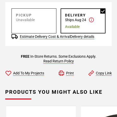
PICKUP
DELIVERY
Unavailable
Ships Aug 24
Available
Estimate Delivery Cost & Arrival
Delivery details
FREE
In-Store Returns. Some Exclusions Apply.
Read Return Policy
Add To My Projects
Print
Copy Link
PRODUCTS YOU MIGHT ALSO LIKE