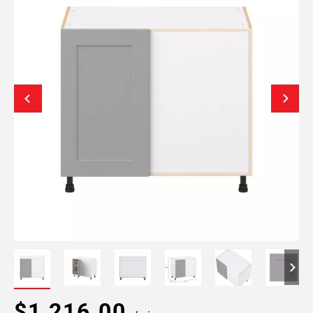
$1,216.00