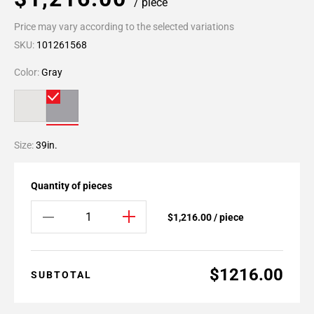
/ piece
Price may vary according to the selected variations
SKU:
101261568
Color:
Gray
Size:
39in.
Quantity of pieces
$1,216.00 / piece
$1216.00
SUBTOTAL