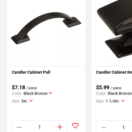
Candler Cabinet Pull
Candler Cabinet K
$7.18
$5.99
/ piece
/ piece
Color:
Black Bronze
Color:
Black Bronze
Size:
3in.
Size:
1-1/4in.