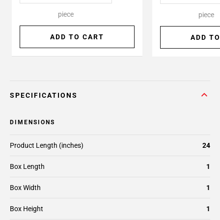
piece
piece
ADD TO CART
ADD TO
SPECIFICATIONS
DIMENSIONS
Product Length (inches)
24
Box Length
1
Box Width
1
Box Height
1