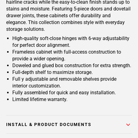
hairline cracks while the easy-to-clean finish stands up to
stains and moisture. Featuring 5-piece doors and dovetail
drawer joints, these cabinets offer durability and
elegance. This collection combines style with everyday
storage solutions.
High-quality soft-close hinges with 6-way adjustability
for perfect door alignment.
Frameless cabinet with full-access construction to
provide a wider opening.
Doweled and glued box construction for extra strength.
Full-depth shelf to maximize storage.
Full y adjustable and removable shelves provide
interior customization.
Fully assembled for quick and easy installation.
Limited lifetime warranty.
INSTALL & PRODUCT DOCUMENTS