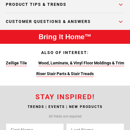
PRODUCT TIPS & TRENDS
CUSTOMER QUESTIONS & ANSWERS
Bring It Home™
ALSO OF INTEREST:
Zellige Tile
Wood, Laminate, & Vinyl Floor Moldings & Trim
Riser Stair Parts & Stair Treads
STAY INSPIRED!
TRENDS | EVENTS | NEW PRODUCTS
All fields are required