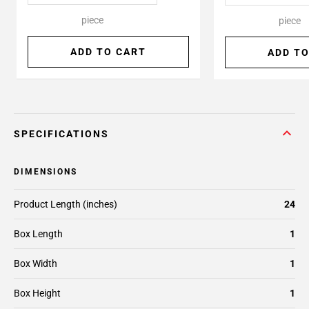
piece
piece
ADD TO CART
ADD TO
SPECIFICATIONS
DIMENSIONS
Product Length (inches)
24
Box Length
1
Box Width
1
Box Height
1