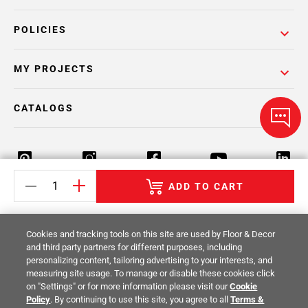
POLICIES
MY PROJECTS
CATALOGS
ADD TO CART
Return Policy
Terms & Conditions
Privacy Policy
Cookies and tracking tools on this site are used by Floor & Decor
Your Privacy Rights
Site Map
and third party partners for different purposes, including
personalizing content, tailoring advertising to your interests, and
measuring site usage. To manage or disable these cookies click
© 2014 -
2026
Floor & Decor. All Rights
on "Settings" or for more information please visit our
Cookie
Reserved.
Policy
. By continuing to use this site, you agree to all
Terms &