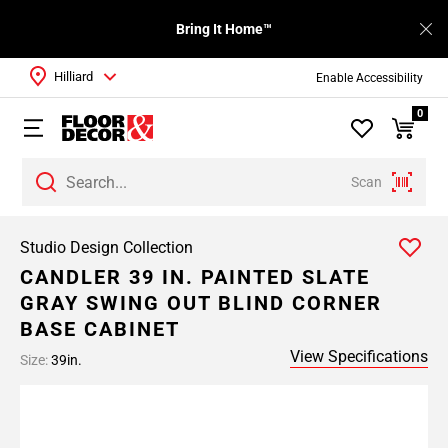
Bring It Home™
Hilliard
Enable Accessibility
0
Scan
Studio Design Collection
CANDLER 39 IN. PAINTED SLATE
GRAY SWING OUT BLIND CORNER
BASE CABINET
View Specifications
Size:
39in.