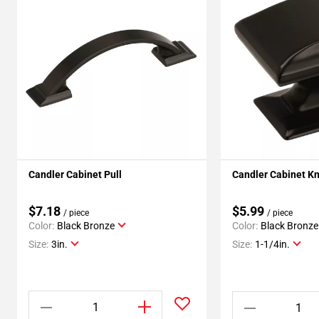
Candler Cabinet Pull
Candler Cabinet K
$7.18
$5.99
/ piece
/ piece
Color:
Black Bronze
Color:
Black Bronze
Size:
3in.
Size:
1-1/4in.