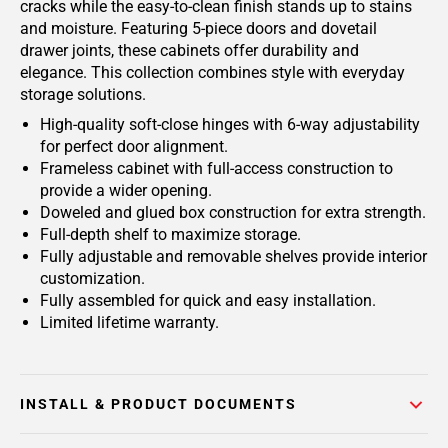
cracks while the easy-to-clean finish stands up to stains
and moisture. Featuring 5-piece doors and dovetail
drawer joints, these cabinets offer durability and
elegance. This collection combines style with everyday
storage solutions.
High-quality soft-close hinges with 6-way adjustability
for perfect door alignment.
Frameless cabinet with full-access construction to
provide a wider opening.
Doweled and glued box construction for extra strength.
Full-depth shelf to maximize storage.
Fully adjustable and removable shelves provide interior
customization.
Fully assembled for quick and easy installation.
Limited lifetime warranty.
INSTALL & PRODUCT DOCUMENTS