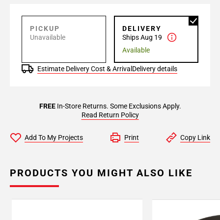
PICKUP
DELIVERY
Unavailable
Ships Aug 19
Available
Estimate Delivery Cost & Arrival
Delivery details
FREE
In-Store Returns. Some Exclusions Apply.
Read Return Policy
Add To My Projects
Print
Copy Link
PRODUCTS YOU MIGHT ALSO LIKE