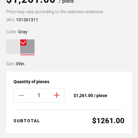
/ piece
Price may vary according to the selected variations
SKU:
101261311
Color:
Gray
Size:
39in.
Quantity of pieces
$1,261.00 / piece
$1261.00
SUBTOTAL