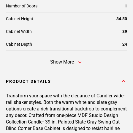
Number of Doors
1
Cabinet Height
34.50
Cabinet Width
39
Cabinet Depth
24
Show More
PRODUCT DETAILS
Transform your space with the elegance of Candler wide-
rail shaker styles. Both the warm white and slate gray
options create a rich transitional backdrop to complement
any decor. Crafted from one-piece MDF Studio Design
Collection Candler 39 in. Painted Slate Gray Swing Out
Blind Corner Base Cabinet is designed to resist hairline