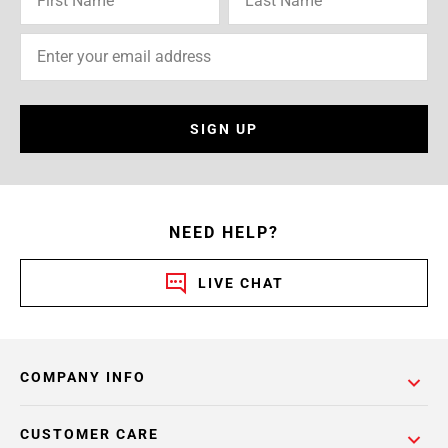
SIGN UP
NEED HELP?
LIVE CHAT
COMPANY INFO
CUSTOMER CARE