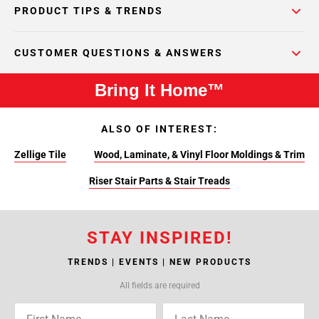
PRODUCT TIPS & TRENDS
CUSTOMER QUESTIONS & ANSWERS
Bring It Home™
ALSO OF INTEREST:
Zellige Tile
Wood, Laminate, & Vinyl Floor Moldings & Trim
Riser Stair Parts & Stair Treads
STAY INSPIRED!
TRENDS | EVENTS | NEW PRODUCTS
All fields are required