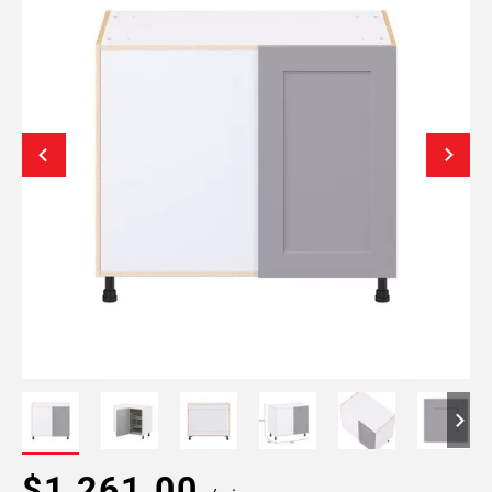
$1,261.00