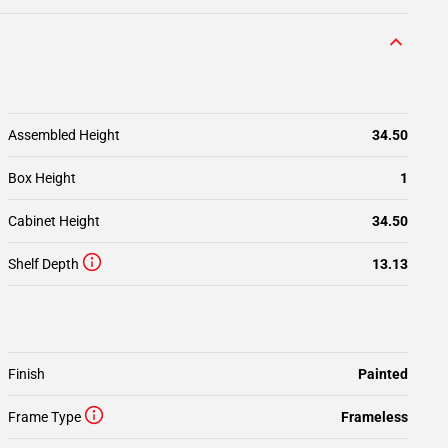
Assembled Height
34.50
Box Height
1
Cabinet Height
34.50
Shelf Depth
13.13
Finish
Painted
Frame Type
Frameless