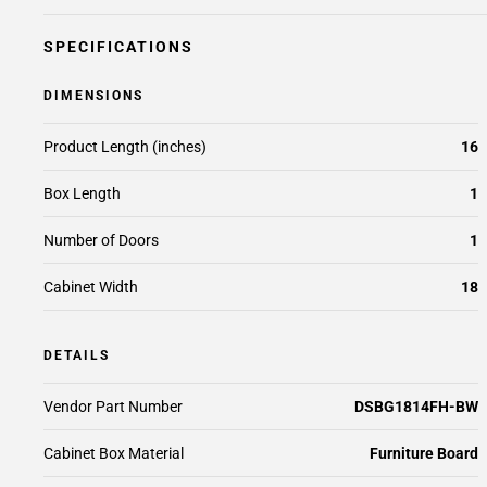
SPECIFICATIONS
DIMENSIONS
Product Length (inches)
16
Box Length
1
Number of Doors
1
Cabinet Width
18
DETAILS
Vendor Part Number
DSBG1814FH-BW
Cabinet Box Material
Furniture Board