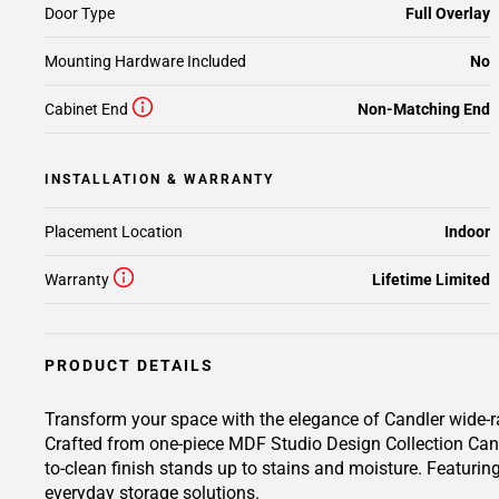
Door Type
Full Overlay
Mounting Hardware Included
No
Cabinet End
Non-Matching End
INSTALLATION & WARRANTY
Placement Location
Indoor
Warranty
Lifetime Limited
PRODUCT DETAILS
Transform your space with the elegance of Candler wide-ra
Crafted from one-piece MDF Studio Design Collection Candl
to-clean finish stands up to stains and moisture. Featuring
everyday storage solutions.