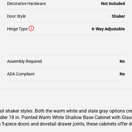
Decorative Hardware
Not Included
Door Style
Shaker
Hinge Type
6-Way Adjustable
Assembly Required
No
ADA Compliant
No
il shaker styles. Both the warm white and slate gray options cr
er 18 in. Painted Warm White Shallow Base Cabinet with Glass D
 5-piece doors and dovetail drawer joints, these cabinets offer 