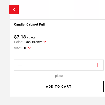
Candler Cabinet Pull
Add To My Projects
$7.18
/ piece
Color:
Black Bronze
Size:
3in.
piece
ADD TO CART