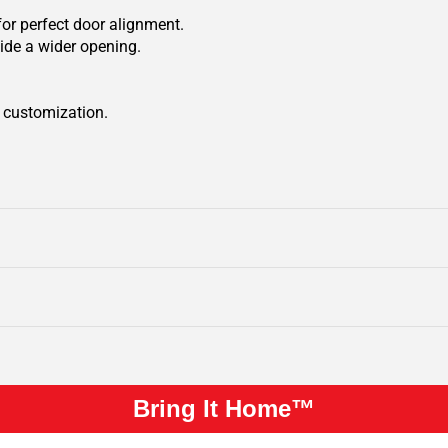
for perfect door alignment.
ide a wider opening.
r customization.
Bring It Home™