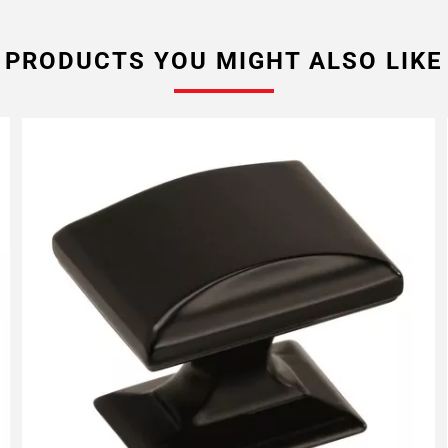
PRODUCTS YOU MIGHT ALSO LIKE