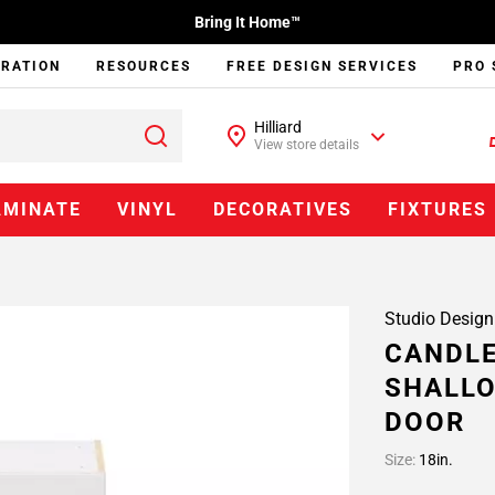
Bring It Home™
IRATION
RESOURCES
FREE DESIGN SERVICES
PRO 
Hilliard
View store details
AMINATE
VINYL
DECORATIVES
FIXTURES
Studio Design
CANDLE
SHALLO
DOOR
Size:
18in.