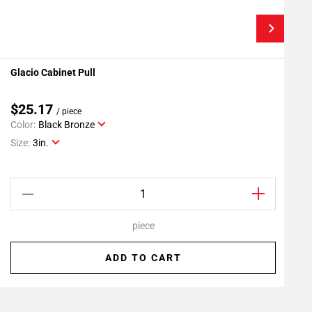
Glacio Cabinet Pull
G
Add To My Projects
$25.17
/ piece
Color:
Black Bronze
C
Size:
3in.
S
piece
ADD TO CART