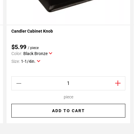
Candler Cabinet Knob
Add To My Projects
$5.99
/ piece
Color:
Black Bronze
Size:
1-1/4in.
piece
ADD TO CART