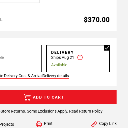
$370.00
AL
P
DELIVERY
le
Ships Aug 21
Available
e Delivery Cost & Arrival
Delivery details
ADD TO CART
-Store Returns. Some Exclusions Apply.
Read Return Policy
Print
Copy Link
Projects