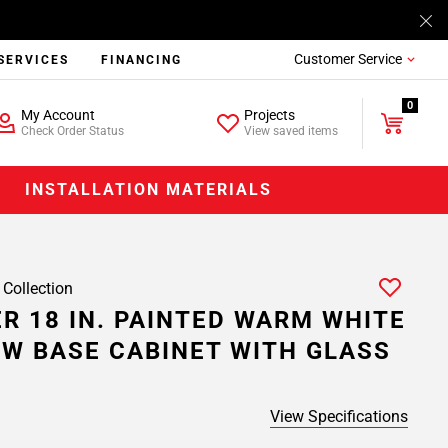
Customer Service
SERVICES
FINANCING
0
My Account
Projects
Check Order Status
View saved items
INSTALLATION MATERIALS
 Collection
R 18 IN. PAINTED WARM WHITE
W BASE CABINET WITH GLASS
View Specifications