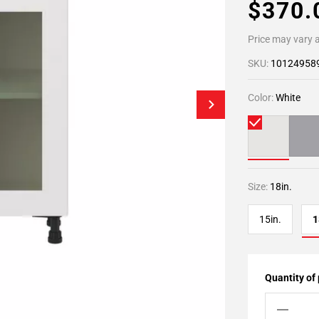
$370
Price may vary a
SKU:
10124958
Color:
White
Size:
18in.
15in.
1
Quantity of