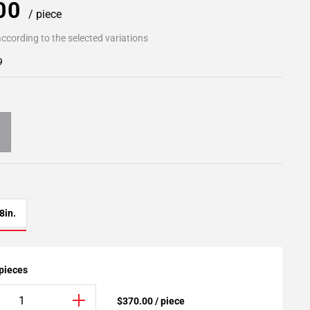
.00
/ piece
ccording to the selected variations
9
8in.
 pieces
$370.00 / piece