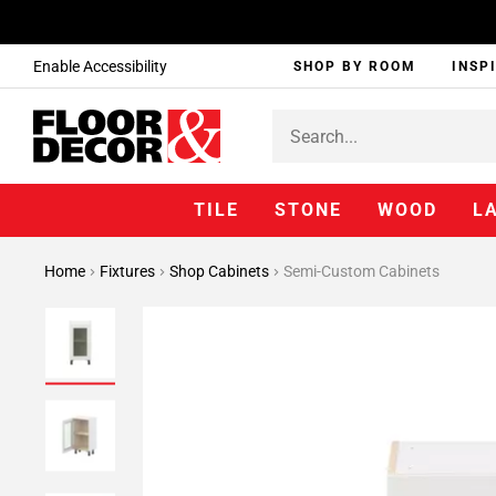
Enable Accessibility
SHOP BY ROOM
INSP
TILE
STONE
WOOD
L
Home
Fixtures
Shop Cabinets
Semi-Custom Cabinets