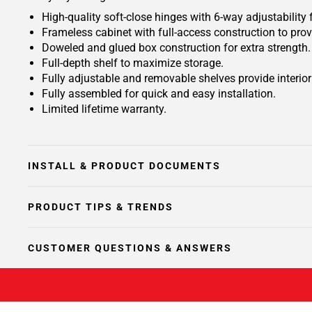
High-quality soft-close hinges with 6-way adjustability 
Frameless cabinet with full-access construction to prov
Doweled and glued box construction for extra strength.
Full-depth shelf to maximize storage.
Fully adjustable and removable shelves provide interio
Fully assembled for quick and easy installation.
Limited lifetime warranty.
INSTALL & PRODUCT DOCUMENTS
PRODUCT TIPS & TRENDS
CUSTOMER QUESTIONS & ANSWERS