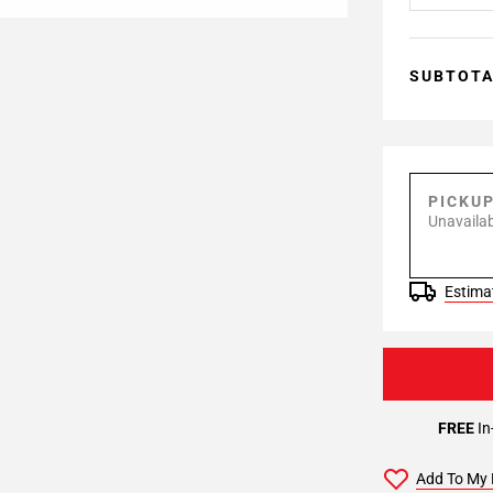
SUBTOT
PICKU
Unavailab
Estimat
FREE
In
Add To My 