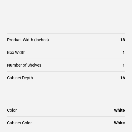
Product Width (inches)
18
Box Width
1
Number of Shelves
1
Cabinet Depth
16
Color
White
Cabinet Color
White