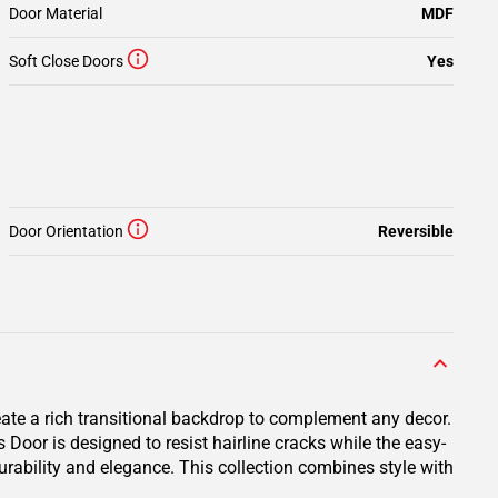
Door Material
MDF
Soft Close Doors
Yes
Door Orientation
Reversible
eate a rich transitional backdrop to complement any decor.
oor is designed to resist hairline cracks while the easy-
durability and elegance. This collection combines style with