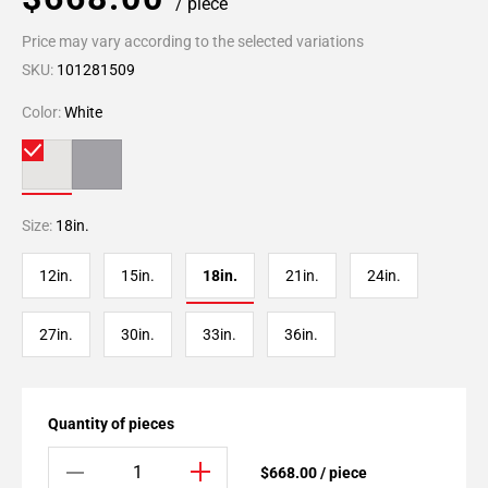
/ piece
Price may vary according to the selected variations
SKU:
101281509
Color:
White
Size:
18in.
12in.
15in.
18in.
21in.
24in.
27in.
30in.
33in.
36in.
Quantity of pieces
$668.00 / piece