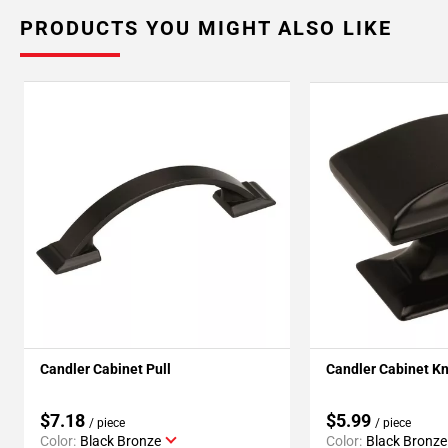
PRODUCTS YOU MIGHT ALSO LIKE
Candler Cabinet Pull
Candler Cabinet K
$7.18
$5.99
/ piece
/ piece
Color:
Black Bronze
Color:
Black Bronze