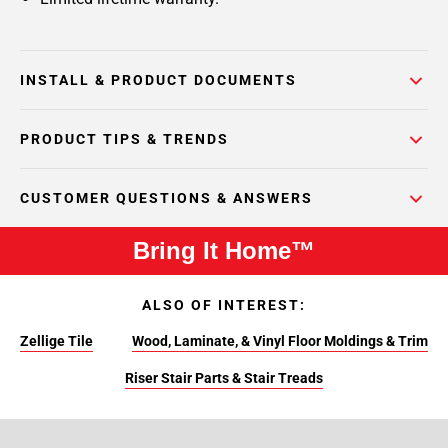
INSTALL & PRODUCT DOCUMENTS
PRODUCT TIPS & TRENDS
CUSTOMER QUESTIONS & ANSWERS
Bring It Home™
ALSO OF INTEREST:
Zellige Tile
Wood, Laminate, & Vinyl Floor Moldings & Trim
Riser Stair Parts & Stair Treads