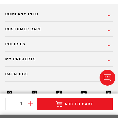
COMPANY INFO
CUSTOMER CARE
POLICIES
MY PROJECTS
CATALOGS
ADD TO CART
Return Policy
Terms & Conditions
Privacy Policy