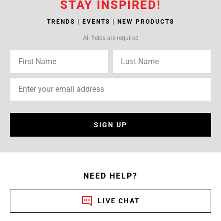
STAY INSPIRED!
TRENDS | EVENTS | NEW PRODUCTS
All fields are required
SIGN UP
NEED HELP?
LIVE CHAT