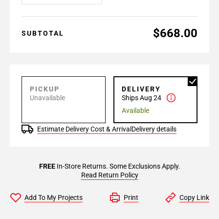
$668.00
SUBTOTAL
PICKUP
DELIVERY
Unavailable
Ships Aug 24
Available
Estimate Delivery Cost & Arrival
Delivery details
FREE
In-Store Returns. Some Exclusions Apply.
Read Return Policy
Add To My Projects
Print
Copy Link