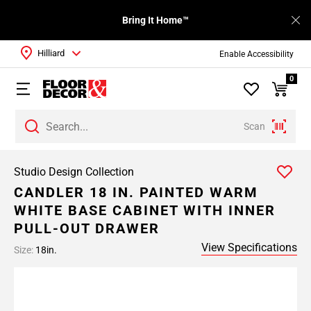
Bring It Home™
Hilliard
Enable Accessibility
0
Scan
Studio Design Collection
CANDLER 18 IN. PAINTED WARM
WHITE BASE CABINET WITH INNER
PULL-OUT DRAWER
View Specifications
Size:
18in.