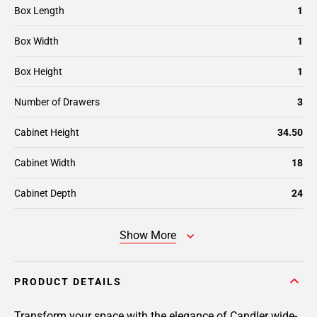
Box Length
1
Box Width
1
Box Height
1
Number of Drawers
3
Cabinet Height
34.50
Cabinet Width
18
Cabinet Depth
24
Show More
PRODUCT DETAILS
Transform your space with the elegance of Candler wide-