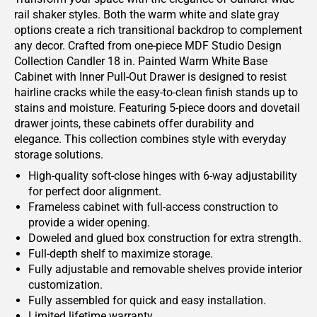
rail shaker styles. Both the warm white and slate gray
options create a rich transitional backdrop to complement
any decor. Crafted from one-piece MDF Studio Design
Collection Candler 18 in. Painted Warm White Base
Cabinet with Inner Pull-Out Drawer is designed to resist
hairline cracks while the easy-to-clean finish stands up to
stains and moisture. Featuring 5-piece doors and dovetail
drawer joints, these cabinets offer durability and
elegance. This collection combines style with everyday
storage solutions.
High-quality soft-close hinges with 6-way adjustability
for perfect door alignment.
Frameless cabinet with full-access construction to
provide a wider opening.
Doweled and glued box construction for extra strength.
Full-depth shelf to maximize storage.
Fully adjustable and removable shelves provide interior
customization.
Fully assembled for quick and easy installation.
Limited lifetime warranty.