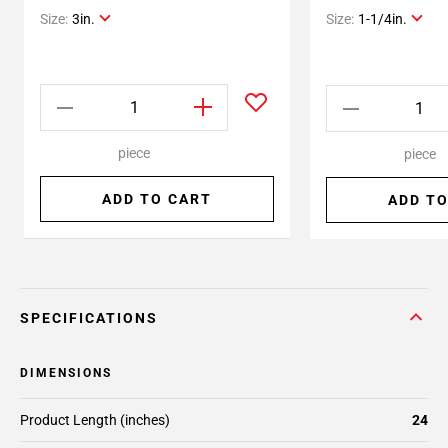
Size:
3in.
Size:
1-1/4in.
piece
piece
ADD TO CART
ADD TO
SPECIFICATIONS
DIMENSIONS
Product Length (inches)
24