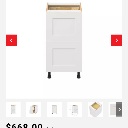
$668.00