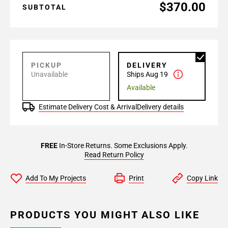
$370.00
SUBTOTAL
PICKUP
DELIVERY
Unavailable
Ships Aug 19
Available
Estimate Delivery Cost & Arrival
Delivery details
FREE
In-Store Returns. Some Exclusions Apply.
Read Return Policy
Add To My Projects
Print
Copy Link
PRODUCTS YOU MIGHT ALSO LIKE