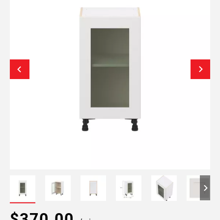
$370.00