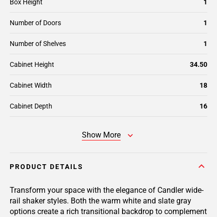
Box Height
1
Number of Doors
1
Number of Shelves
1
Cabinet Height
34.50
Cabinet Width
18
Cabinet Depth
16
Show More
PRODUCT DETAILS
Transform your space with the elegance of Candler wide-
rail shaker styles. Both the warm white and slate gray
options create a rich transitional backdrop to complement