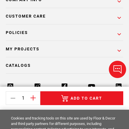
CUSTOMER CARE
POLICIES
MY PROJECTS
CATALOGS
ADD TO CART
Return Policy
Terms & Conditions
Privacy Policy
Cookies and tracking tools on this site are used by Floor & Decor
Your Privacy Rights
Site Map
and third party partners for different purposes, including