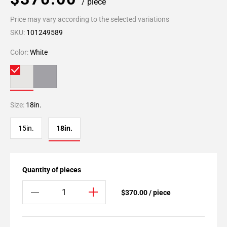
/ piece
Price may vary according to the selected variations
SKU:
101249589
Color:
White
Size:
18in.
15in.
18in.
Quantity of pieces
$370.00 / piece