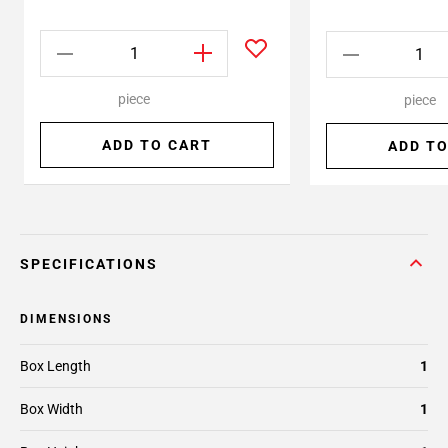
piece
piece
ADD TO CART
ADD TO
SPECIFICATIONS
DIMENSIONS
Box Length
1
Box Width
1