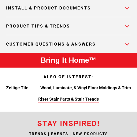
INSTALL & PRODUCT DOCUMENTS
PRODUCT TIPS & TRENDS
CUSTOMER QUESTIONS & ANSWERS
Bring It Home™
ALSO OF INTEREST:
Zellige Tile
Wood, Laminate, & Vinyl Floor Moldings & Trim
Riser Stair Parts & Stair Treads
STAY INSPIRED!
TRENDS | EVENTS | NEW PRODUCTS