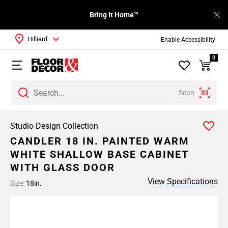
Bring It Home™
Hilliard
Enable Accessibility
0
Scan
Studio Design Collection
CANDLER 18 IN. PAINTED WARM
WHITE SHALLOW BASE CABINET
WITH GLASS DOOR
View Specifications
Size:
18in.