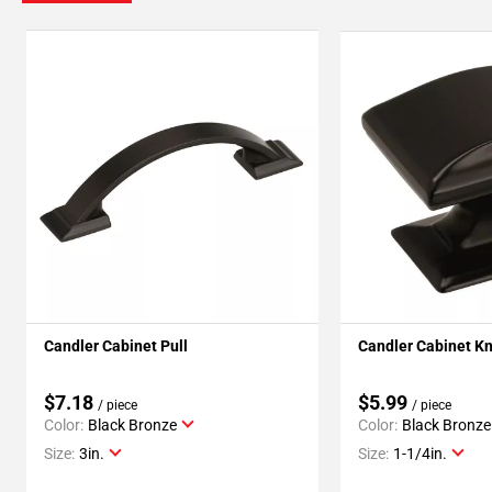
Candler Cabinet Pull
Candler Cabinet K
$7.18
$5.99
/ piece
/ piece
Color:
Black Bronze
Color:
Black Bronze
Size:
3in.
Size:
1-1/4in.