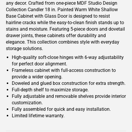
any decor. Crafted from one-piece MDF Studio Design
Collection Candler 18 in. Painted Warm White Shallow
Base Cabinet with Glass Door is designed to resist
hairline cracks while the easy-to-clean finish stands up to
stains and moisture. Featuring 5-piece doors and dovetail
drawer joints, these cabinets offer durability and
elegance. This collection combines style with everyday
storage solutions.
High-quality soft-close hinges with 6-way adjustability
for perfect door alignment.
Frameless cabinet with full-access construction to
provide a wider opening.
Doweled and glued box construction for extra strength.
Full-depth shelf to maximize storage.
Fully adjustable and removable shelves provide interior
customization.
Fully assembled for quick and easy installation.
Limited lifetime warranty.