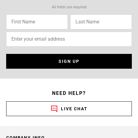
All fields are required
SIGN UP
NEED HELP?
LIVE CHAT
COMPANY INFO