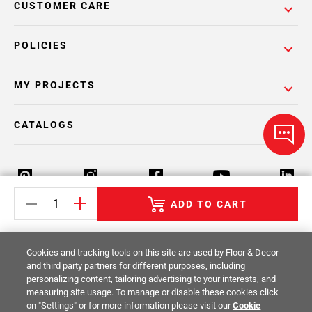
CUSTOMER CARE
POLICIES
MY PROJECTS
CATALOGS
ADD TO CART
Return Policy
Terms & Conditions
Privacy Policy
Cookies and tracking tools on this site are used by Floor & Decor
Your Privacy Rights
Site Map
and third party partners for different purposes, including
personalizing content, tailoring advertising to your interests, and
measuring site usage. To manage or disable these cookies click
© 2014 -
2026
Floor & Decor. All Rights
on "Settings" or for more information please visit our
Cookie
Reserved.