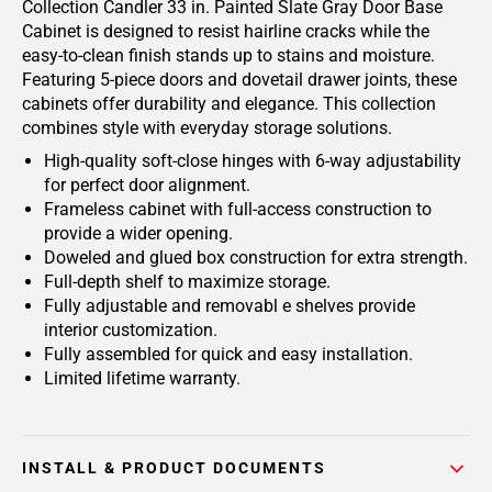
Collection Candler 33 in. Painted Slate Gray Door Base
Cabinet is designed to resist hairline cracks while the
easy-to-clean finish stands up to stains and moisture.
Featuring 5-piece doors and dovetail drawer joints, these
cabinets offer durability and elegance. This collection
combines style with everyday storage solutions.
High-quality soft-close hinges with 6-way adjustability
for perfect door alignment.
Frameless cabinet with full-access construction to
provide a wider opening.
Doweled and glued box construction for extra strength.
Full-depth shelf to maximize storage.
Fully adjustable and removabl e shelves provide
interior customization.
Fully assembled for quick and easy installation.
Limited lifetime warranty.
INSTALL & PRODUCT DOCUMENTS