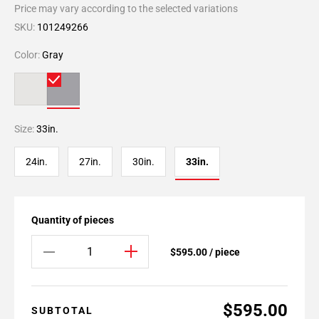
Price may vary according to the selected variations
SKU:
101249266
Color:
Gray
Size:
33in.
24in.
27in.
30in.
33in.
Quantity of pieces
$595.00 / piece
$595.00
SUBTOTAL