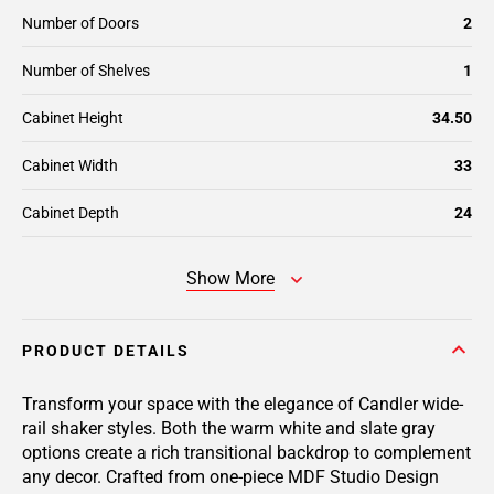
Number of Doors
2
Number of Shelves
1
Cabinet Height
34.50
Cabinet Width
33
Cabinet Depth
24
Show More
PRODUCT DETAILS
Transform your space with the elegance of Candler wide-
rail shaker styles. Both the warm white and slate gray
options create a rich transitional backdrop to complement
any decor. Crafted from one-piece MDF Studio Design