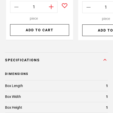
piece
piece
ADD TO CART
ADD TO
SPECIFICATIONS
DIMENSIONS
Box Length
1
Box Width
1
Box Height
1