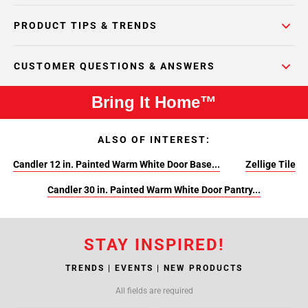
PRODUCT TIPS & TRENDS
CUSTOMER QUESTIONS & ANSWERS
Bring It Home™
ALSO OF INTEREST:
Candler 12 in. Painted Warm White Door Base...
Zellige Tile
Candler 30 in. Painted Warm White Door Pantry...
STAY INSPIRED!
TRENDS | EVENTS | NEW PRODUCTS
All fields are required