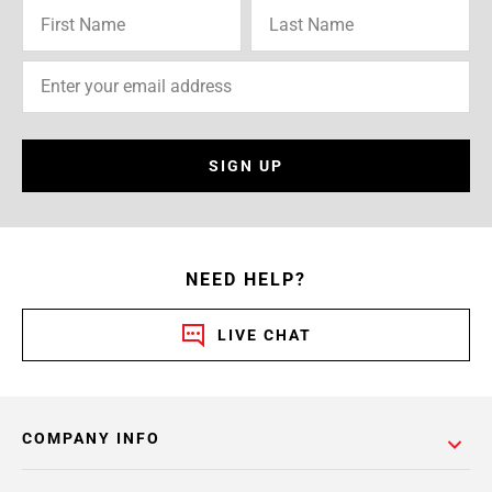
SIGN UP
NEED HELP?
LIVE CHAT
COMPANY INFO