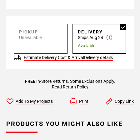
PICKUP
DELIVERY
Unavailable
Ships Aug 24
Available
Estimate Delivery Cost & Arrival
Delivery details
FREE
In-Store Returns. Some Exclusions Apply.
Read Return Policy
Add To My Projects
Print
Copy Link
PRODUCTS YOU MIGHT ALSO LIKE