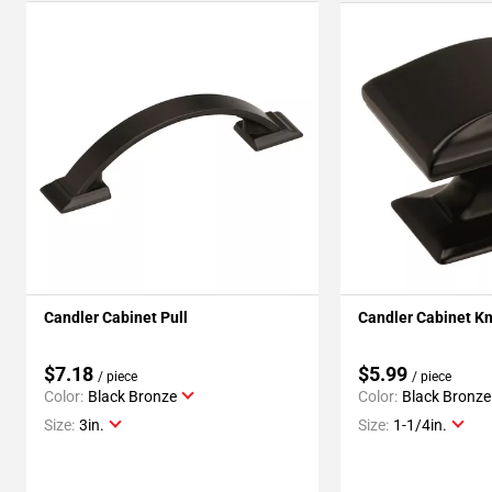
Candler Cabinet Pull
Candler Cabinet K
$7.18
$5.99
/ piece
/ piece
Color:
Black Bronze
Color:
Black Bronze
Size:
3in.
Size:
1-1/4in.