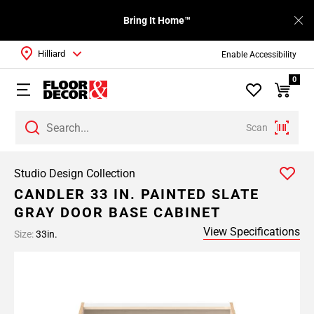
Bring It Home™
Hilliard
Enable Accessibility
0
Scan
Studio Design Collection
CANDLER 33 IN. PAINTED SLATE
GRAY DOOR BASE CABINET
View Specifications
Size:
33in.