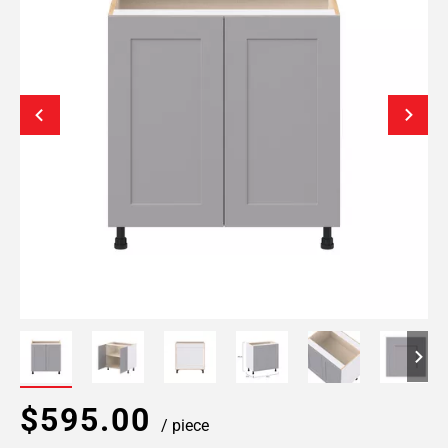
$595.00
/ piece