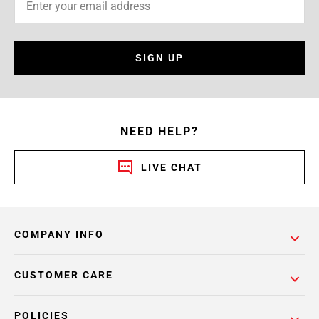
SIGN UP
NEED HELP?
LIVE CHAT
COMPANY INFO
CUSTOMER CARE
POLICIES