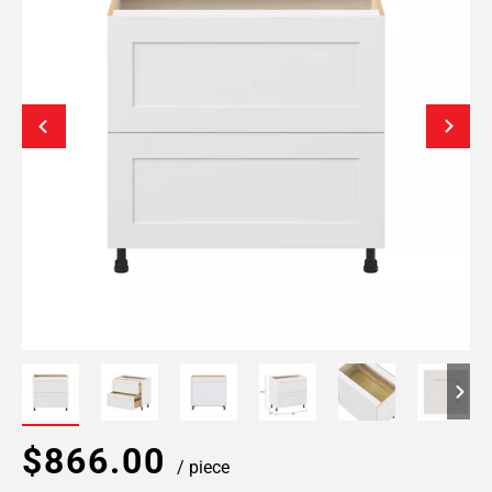
$866.00
/ piece