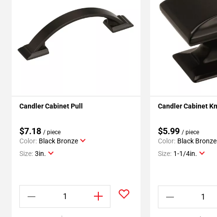
Candler Cabinet Pull
Candler Cabinet K
$7.18
$5.99
/ piece
/ piece
Color:
Black Bronze
Color:
Black Bronze
Size:
3in.
Size:
1-1/4in.