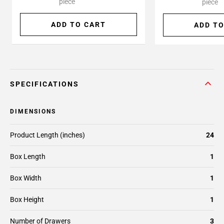
piece
piece
ADD TO CART
ADD TO
SPECIFICATIONS
DIMENSIONS
Product Length (inches)
24
Box Length
1
Box Width
1
Box Height
1
Number of Drawers
3