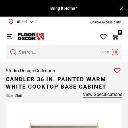
Bring It Home™
Hilliard
Enable Accessibility
0
Scan
Studio Design Collection
CANDLER 36 IN. PAINTED WARM
WHITE COOKTOP BASE CABINET
View Specifications
Size:
36in.