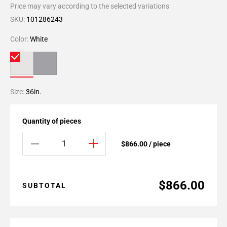
Price may vary according to the selected variations
SKU:
101286243
Color:
White
Size:
36in.
Quantity of pieces
$866.00 / piece
$866.00
SUBTOTAL