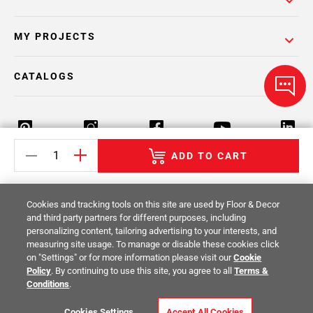
MY PROJECTS
CATALOGS
ADD TO CART
Return Policy
Terms & Conditions
Privacy Policy
Cookies and tracking tools on this site are used by Floor & Decor
Your Privacy Rights
Site Map
and third party partners for different purposes, including
personalizing content, tailoring advertising to your interests, and
measuring site usage. To manage or disable these cookies click
© 2014 -
2026
Floor & Decor. All Rights
on "Settings" or for more information please visit our
Cookie
Reserved.
Policy
. By continuing to use this site, you agree to all
Terms &
Conditions
.
Cookies Settings
Accept All Cookies