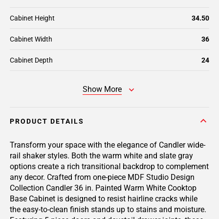
Cabinet Height
34.50
Cabinet Width
36
Cabinet Depth
24
Show More
PRODUCT DETAILS
Transform your space with the elegance of Candler wide-
rail shaker styles. Both the warm white and slate gray
options create a rich transitional backdrop to complement
any decor. Crafted from one-piece MDF Studio Design
Collection Candler 36 in. Painted Warm White Cooktop
Base Cabinet is designed to resist hairline cracks while
the easy-to-clean finish stands up to stains and moisture.