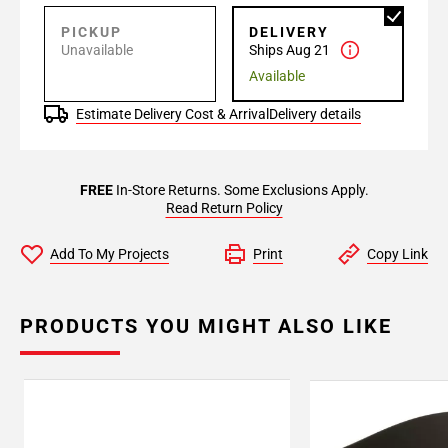
PICKUP
DELIVERY
Unavailable
Ships Aug 21
Available
Estimate Delivery Cost & Arrival
Delivery details
FREE
In-Store Returns. Some Exclusions Apply.
Read Return Policy
Add To My Projects
Print
Copy Link
PRODUCTS YOU MIGHT ALSO LIKE