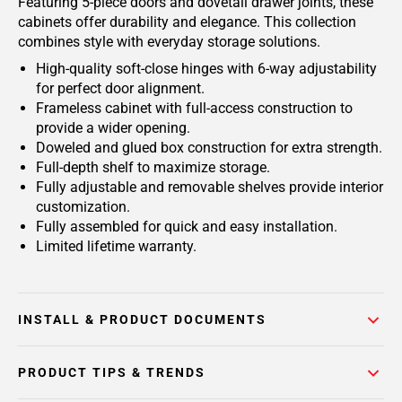
Featuring 5-piece doors and dovetail drawer joints, these
cabinets offer durability and elegance. This collection
combines style with everyday storage solutions.
High-quality soft-close hinges with 6-way adjustability
for perfect door alignment.
Frameless cabinet with full-access construction to
provide a wider opening.
Doweled and glued box construction for extra strength.
Full-depth shelf to maximize storage.
Fully adjustable and removable shelves provide interior
customization.
Fully assembled for quick and easy installation.
Limited lifetime warranty.
INSTALL & PRODUCT DOCUMENTS
PRODUCT TIPS & TRENDS