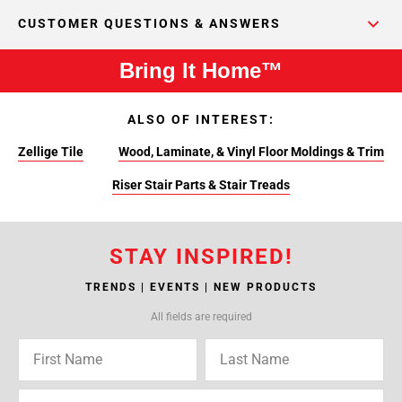
CUSTOMER QUESTIONS & ANSWERS
Bring It Home™
ALSO OF INTEREST:
Zellige Tile
Wood, Laminate, & Vinyl Floor Moldings & Trim
Riser Stair Parts & Stair Treads
STAY INSPIRED!
TRENDS | EVENTS | NEW PRODUCTS
All fields are required