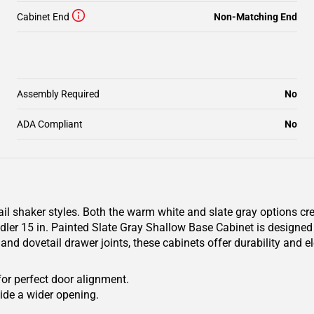
Cabinet End
Non-Matching End
Assembly Required
No
ADA Compliant
No
il shaker styles. Both the warm white and slate gray options cr
r 15 in. Painted Slate Gray Shallow Base Cabinet is designed to 
and dovetail drawer joints, these cabinets offer durability and 
for perfect door alignment.
ide a wider opening.