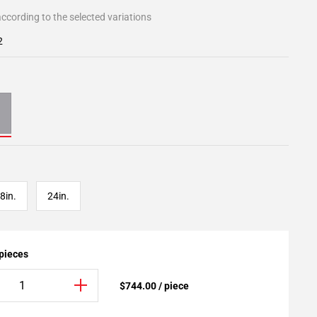
ccording to the selected variations
2
8in.
24in.
 pieces
$744.00 / piece