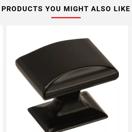
PRODUCTS YOU MIGHT ALSO LIKE