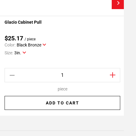
Glacio Cabinet Pull
G
Add To My Projects
$25.17
/ piece
Color:
Black Bronze
C
Size:
3in.
S
piece
ADD TO CART