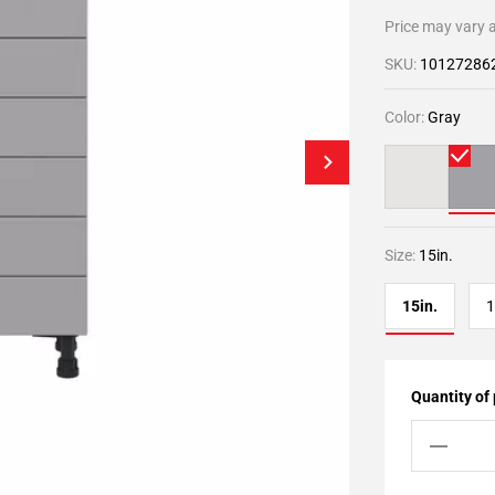
Price may vary a
SKU:
10127286
Color:
Gray
Size:
15in.
15in.
1
Quantity of