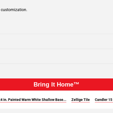
r customization.
Bring It Home™
4 in. Painted Warm White Shallow Base...
Zellige Tile
Candler 15 