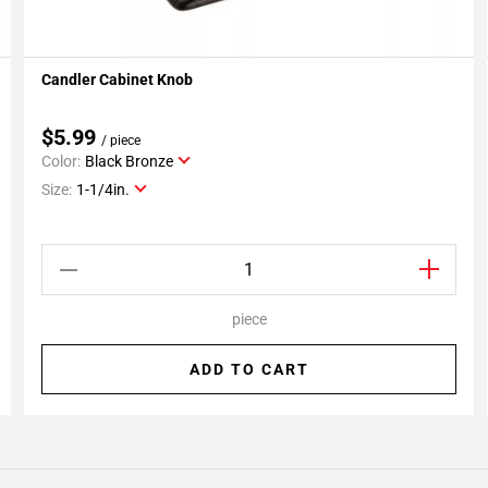
Candler Cabinet Knob
Add To My Projects
$5.99
/ piece
Color:
Black Bronze
Size:
1-1/4in.
piece
ADD TO CART