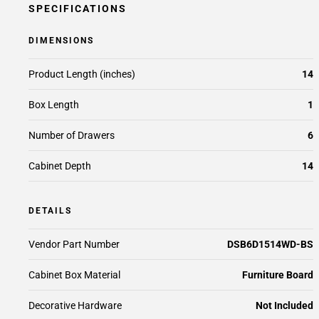
SPECIFICATIONS
DIMENSIONS
Product Length (inches)
14
Box Length
1
Number of Drawers
6
Cabinet Depth
14
DETAILS
Vendor Part Number
DSB6D1514WD-BS
Cabinet Box Material
Furniture Board
Decorative Hardware
Not Included