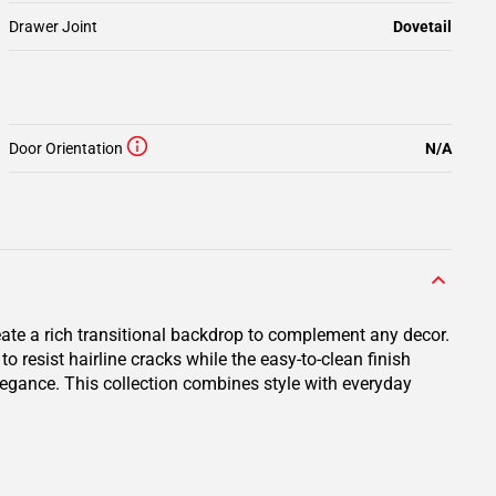
Drawer Joint
Dovetail
Door Orientation
N/A
eate a rich transitional backdrop to complement any decor.
resist hairline cracks while the easy-to-clean finish
elegance. This collection combines style with everyday