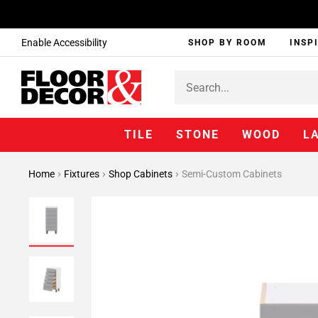
Enable Accessibility
SHOP BY ROOM
INSP
TILE
STONE
WOOD
L
Home
Fixtures
Shop Cabinets
Semi-Custom Cabinets