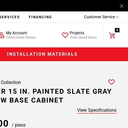
Customer Service
SERVICES
FINANCING
0
My Account
Projects
Check Order Status
View saved items
INSTALLATION MATERIALS
 Collection
R 15 IN. PAINTED SLATE GRAY
W BASE CABINET
View Specifications
.00
/ piece