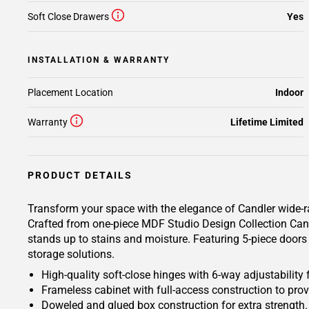
Soft Close Drawers
Yes
INSTALLATION & WARRANTY
Placement Location
Indoor
Warranty
Lifetime Limited
PRODUCT DETAILS
Transform your space with the elegance of Candler wide-ra
Crafted from one-piece MDF Studio Design Collection Candle
stands up to stains and moisture. Featuring 5-piece doors 
storage solutions.
High-quality soft-close hinges with 6-way adjustability 
Frameless cabinet with full-access construction to prov
Doweled and glued box construction for extra strength.