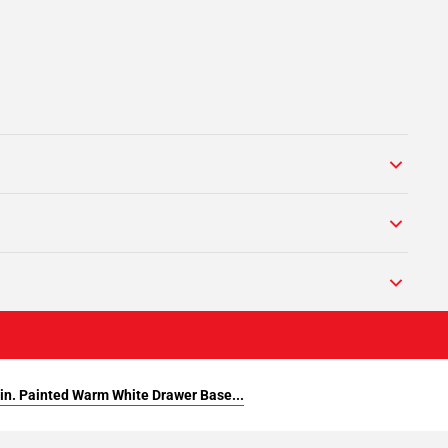
in. Painted Warm White Drawer Base...