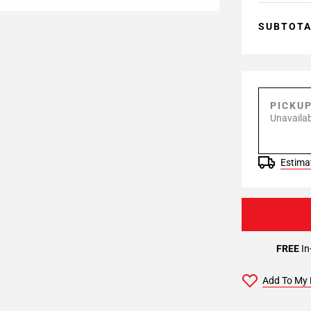
SUBTOT
PICKU
Unavailab
Estimat
FREE
In
Add To My 