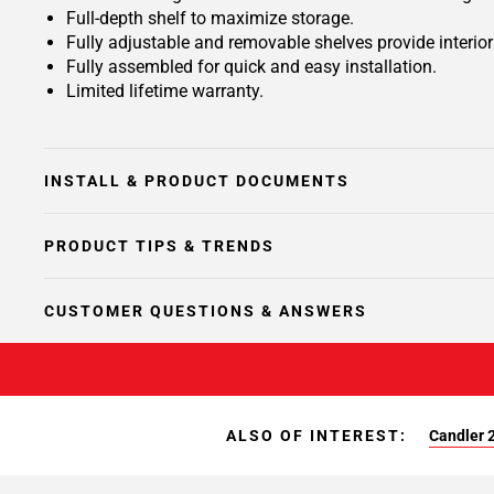
Full-depth shelf to maximize storage.
Fully adjustable and removable shelves provide interio
Fully assembled for quick and easy installation.
Limited lifetime warranty.
INSTALL & PRODUCT DOCUMENTS
PRODUCT TIPS & TRENDS
CUSTOMER QUESTIONS & ANSWERS
ALSO OF INTEREST:
Candler 2