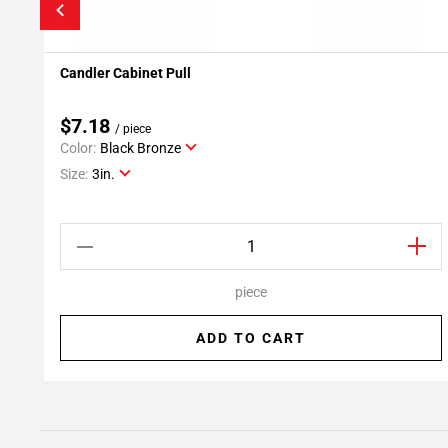
Candler Cabinet Pull
Add To My Projects
$7.18
/ piece
Color:
Black Bronze
Size:
3in.
piece
ADD TO CART