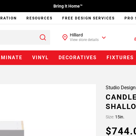
Bring It Home™
IRATION
RESOURCES
FREE DESIGN SERVICES
PRO 
Hilliard
View store details
AMINATE
VINYL
DECORATIVES
FIXTURES
Studio Design
CANDLE
SHALLO
Size:
15in.
$744