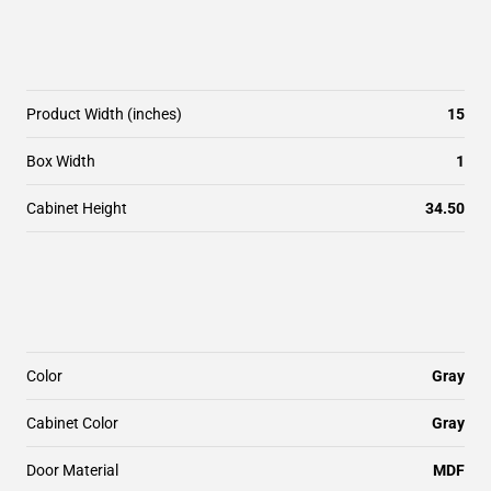
Product Width (inches)
15
Box Width
1
Cabinet Height
34.50
Color
Gray
Cabinet Color
Gray
Door Material
MDF