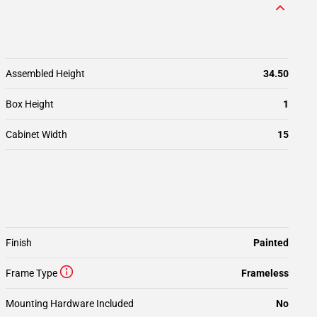
Assembled Height
34.50
Box Height
1
Cabinet Width
15
Finish
Painted
Frame Type
Frameless
Mounting Hardware Included
No