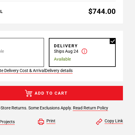
$744.00
AL
P
DELIVERY
le
Ships Aug 24
Available
e Delivery Cost & Arrival
Delivery details
ADD TO CART
-Store Returns. Some Exclusions Apply.
Read Return Policy
Print
Copy Link
Projects