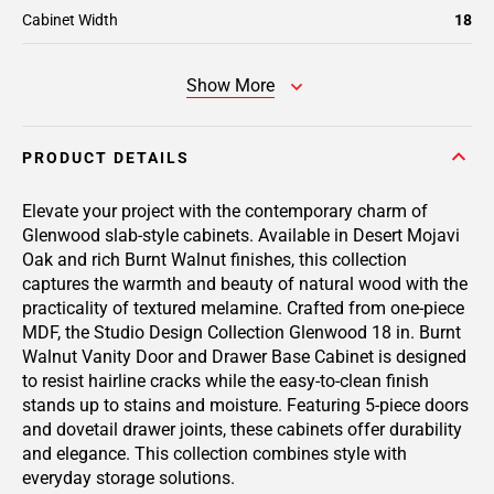
Cabinet Width
18
Show More
PRODUCT DETAILS
Elevate your project with the contemporary charm of
Glenwood slab-style cabinets. Available in Desert Mojavi
Oak and rich Burnt Walnut finishes, this collection
captures the warmth and beauty of natural wood with the
practicality of textured melamine. Crafted from one-piece
MDF, the Studio Design Collection Glenwood 18 in. Burnt
Walnut Vanity Door and Drawer Base Cabinet is designed
to resist hairline cracks while the easy-to-clean finish
stands up to stains and moisture. Featuring 5-piece doors
and dovetail drawer joints, these cabinets offer durability
and elegance. This collection combines style with
everyday storage solutions.