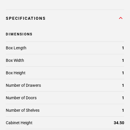
SPECIFICATIONS
DIMENSIONS
Box Length
1
Box Width
1
Box Height
1
Number of Drawers
1
Number of Doors
1
Number of Shelves
1
Cabinet Height
34.50