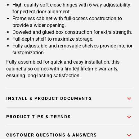
High-quality soft-close hinges with 6-way adjustability
for perfect door alignment.
Frameless cabinet with full-access construction to
provide a wider opening.
Doweled and glued box construction for extra strength.
Full-depth shelf to maximize storage.
Fully adjustable and removable shelves provide interior
customization.
Fully assembled for quick and easy installation, this
cabinet also comes with a limited lifetime warranty,
ensuring long-lasting satisfaction.
INSTALL & PRODUCT DOCUMENTS
PRODUCT TIPS & TRENDS
CUSTOMER QUESTIONS & ANSWERS