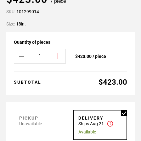
/ piece
SKU:
101299014
Size:
18in.
Quantity of pieces
$423.00 / piece
$423.00
SUBTOTAL
PICKUP
DELIVERY
Unavailable
Ships Aug 21
Available