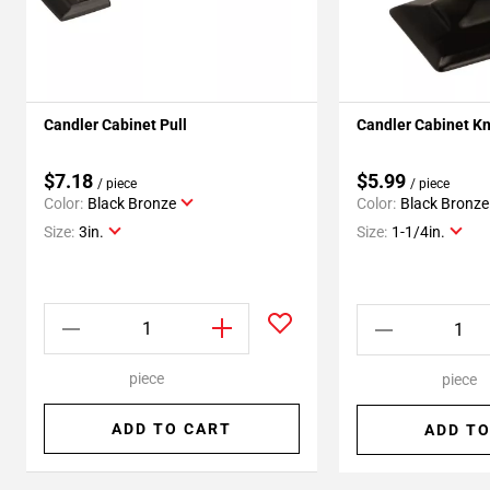
Candler Cabinet Pull
Candler Cabinet K
$7.18
$5.99
/ piece
/ piece
Color:
Black Bronze
Color:
Black Bronze
Size:
3in.
Size:
1-1/4in.
piece
piece
ADD TO CART
ADD TO