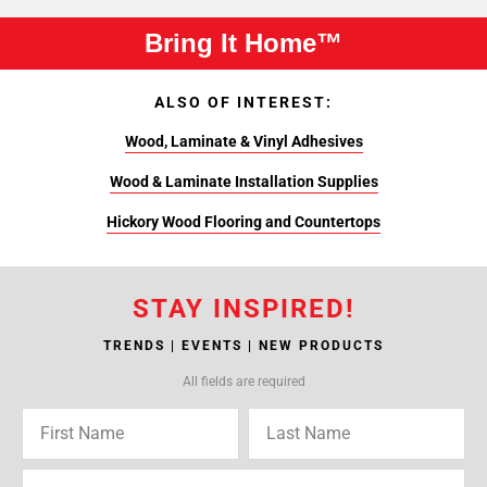
Bring It Home™
ALSO OF INTEREST:
Wood, Laminate & Vinyl Adhesives
Wood & Laminate Installation Supplies
Hickory Wood Flooring and Countertops
STAY INSPIRED!
TRENDS | EVENTS | NEW PRODUCTS
All fields are required