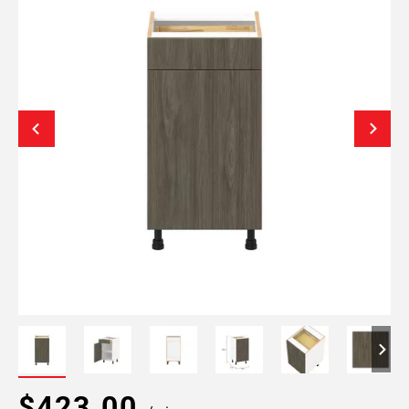
$423.00