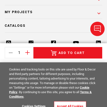
MY PROJECTS
CATALOGS
ADD TO CART
Return Policy
Terms & Conditions
Privacy Policy
Cookies and tracking tools on this site are used by Floor & Decor
Your Privacy Rights
Site Map
and third party partners for different purposes, including
personalizing content, tailoring advertising to your interests, and
measuring site usage. To manage or disable these cookies click
© 2014 -
2026
Floor & Decor. All Rights
on "Settings" or for more information please visit our
Cookie
Reserved.
Policy
. By continuing to use this site, you agree to all
Terms &
Conditions
.
Cookies Settings
Accept All Cookies