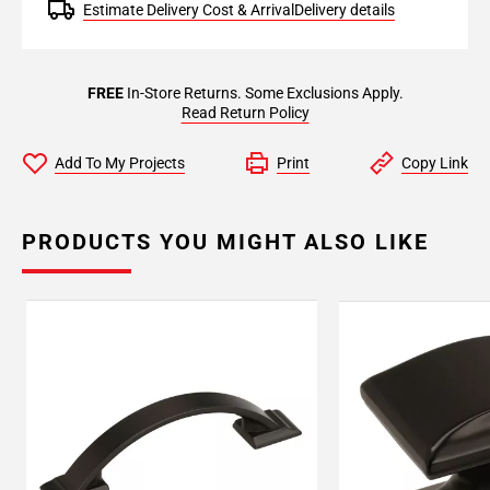
Estimate Delivery Cost & Arrival
Delivery details
FREE
In-Store Returns. Some Exclusions Apply.
Read Return Policy
Add To My Projects
Print
Copy Link
PRODUCTS YOU MIGHT ALSO LIKE