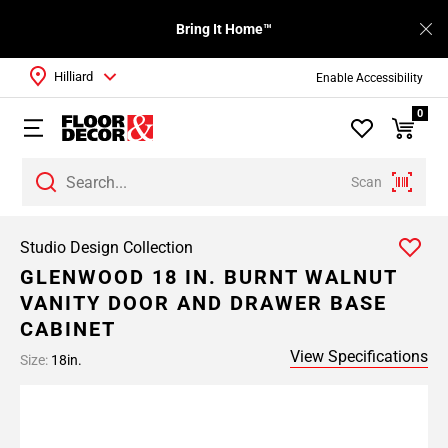
Bring It Home™
Hilliard
Enable Accessibility
0
Scan
Studio Design Collection
GLENWOOD 18 IN. BURNT WALNUT
VANITY DOOR AND DRAWER BASE
CABINET
View Specifications
Size:
18in.