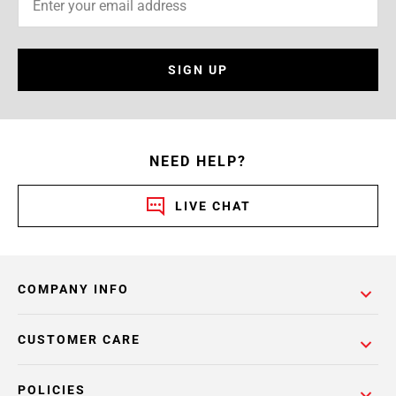
SIGN UP
NEED HELP?
LIVE CHAT
COMPANY INFO
CUSTOMER CARE
POLICIES