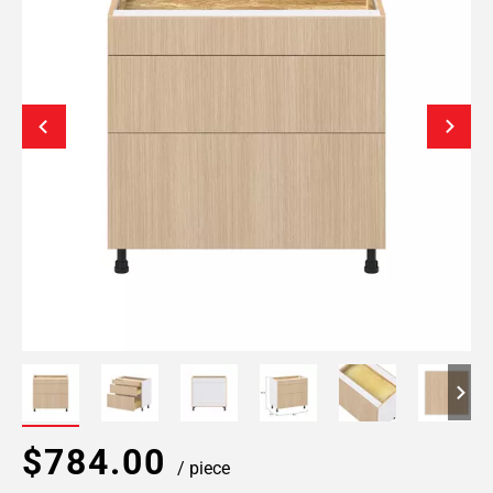
$784.00
/ piece