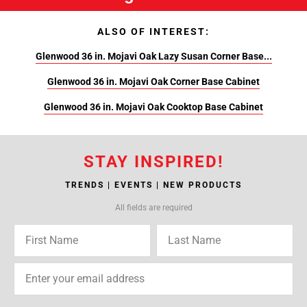
ALSO OF INTEREST:
Glenwood 36 in. Mojavi Oak Lazy Susan Corner Base...
Glenwood 36 in. Mojavi Oak Corner Base Cabinet
Glenwood 36 in. Mojavi Oak Cooktop Base Cabinet
STAY INSPIRED!
TRENDS | EVENTS | NEW PRODUCTS
All fields are required