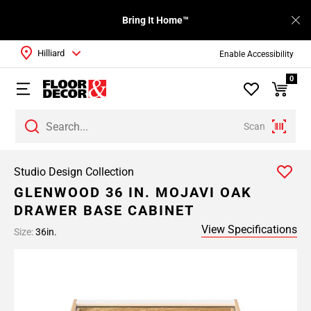
Bring It Home™
Hilliard
Enable Accessibility
0
Scan
Studio Design Collection
GLENWOOD 36 IN. MOJAVI OAK
DRAWER BASE CABINET
View Specifications
Size:
36in.