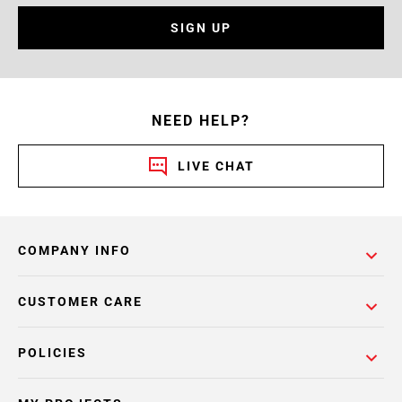
SIGN UP
NEED HELP?
LIVE CHAT
COMPANY INFO
CUSTOMER CARE
POLICIES