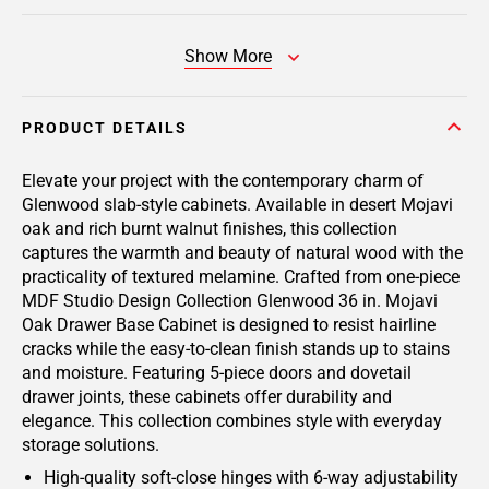
Show More
PRODUCT DETAILS
Elevate your project with the contemporary charm of
Glenwood slab-style cabinets. Available in desert Mojavi
oak and rich burnt walnut finishes, this collection
captures the warmth and beauty of natural wood with the
practicality of textured melamine. Crafted from one-piece
MDF Studio Design Collection Glenwood 36 in. Mojavi
Oak Drawer Base Cabinet is designed to resist hairline
cracks while the easy-to-clean finish stands up to stains
and moisture. Featuring 5-piece doors and dovetail
drawer joints, these cabinets offer durability and
elegance. This collection combines style with everyday
storage solutions.
High-quality soft-close hinges with 6-way adjustability