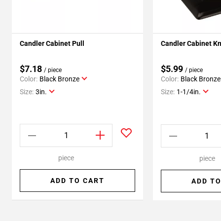
Candler Cabinet Pull
Candler Cabinet K
$7.18
$5.99
/ piece
/ piece
Color:
Black Bronze
Color:
Black Bronze
Size:
3in.
Size:
1-1/4in.
piece
piece
ADD TO CART
ADD TO