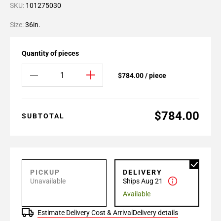
SKU:
101275030
Size:
36in.
Quantity of pieces
$784.00 / piece
$784.00
SUBTOTAL
PICKUP
DELIVERY
Unavailable
Ships Aug 21
Available
Estimate Delivery Cost & Arrival
Delivery details