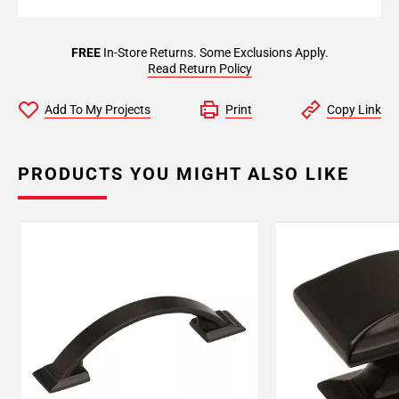
FREE
In-Store Returns. Some Exclusions Apply.
Read Return Policy
Add To My Projects
Print
Copy Link
PRODUCTS YOU MIGHT ALSO LIKE