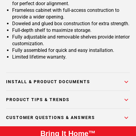
for perfect door alignment.
Frameless cabinet with full-access construction to
provide a wider opening.
Doweled and glued box construction for extra strength.
Full-depth shelf to maximize storage.
Fully adjustable and removable shelves provide interior
customization.
Fully assembled for quick and easy installation.
Limited lifetime warranty.
INSTALL & PRODUCT DOCUMENTS
PRODUCT TIPS & TRENDS
CUSTOMER QUESTIONS & ANSWERS
Bring It Home™