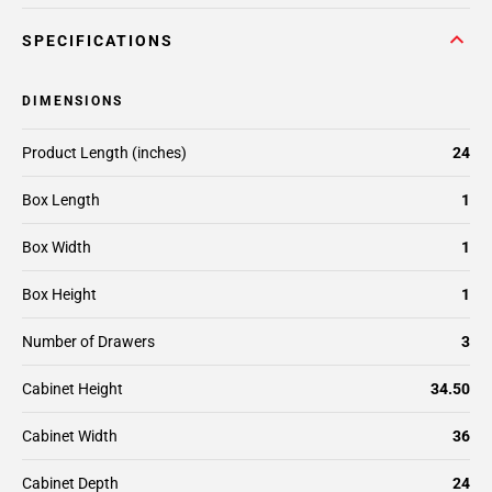
SPECIFICATIONS
DIMENSIONS
Product Length (inches)
24
Box Length
1
Box Width
1
Box Height
1
Number of Drawers
3
Cabinet Height
34.50
Cabinet Width
36
Cabinet Depth
24