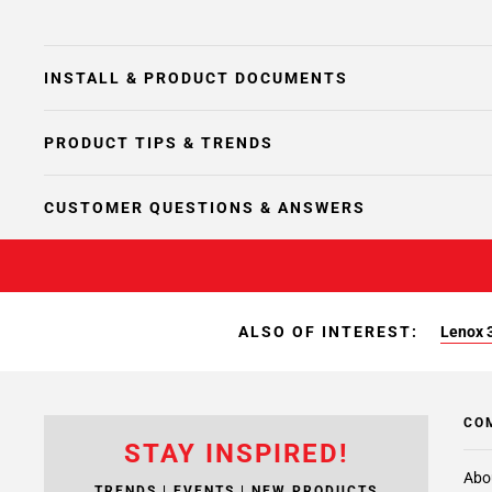
INSTALL & PRODUCT DOCUMENTS
PRODUCT TIPS & TRENDS
CUSTOMER QUESTIONS & ANSWERS
ALSO OF INTEREST:
Lenox 3
CO
STAY INSPIRED!
Abo
TRENDS | EVENTS | NEW PRODUCTS