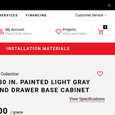
Customer Service
SERVICES
FINANCING
0
My Account
Projects
Check Order Status
View saved items
INSTALLATION MATERIALS
 Collection
30 IN. PAINTED LIGHT GRAY
ND DRAWER BASE CABINET
View Specifications
.00
/ piece