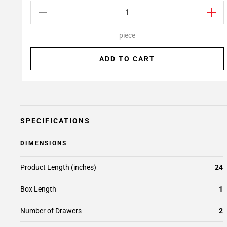
piece
ADD TO CART
SPECIFICATIONS
DIMENSIONS
Product Length (inches)
24
Box Length
1
Number of Drawers
2