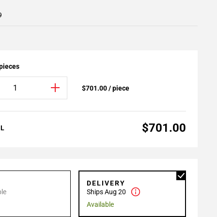
9
 pieces
$701.00 / piece
$701.00
AL
P
DELIVERY
le
Ships Aug 20
Available