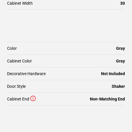
Cabinet Width
30
Color
Gray
Cabinet Color
Gray
Decorative Hardware
Not Included
Door Style
Shaker
Cabinet End
Non-Matching End