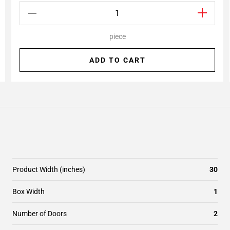
piece
ADD TO CART
Product Width (inches)
30
Box Width
1
Number of Doors
2