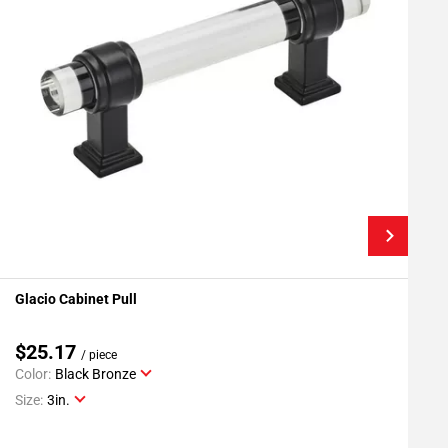
Glacio Cabinet Pull
G
Add To My Projects
$25.17
/ piece
Color:
Black Bronze
C
Size:
3in.
S