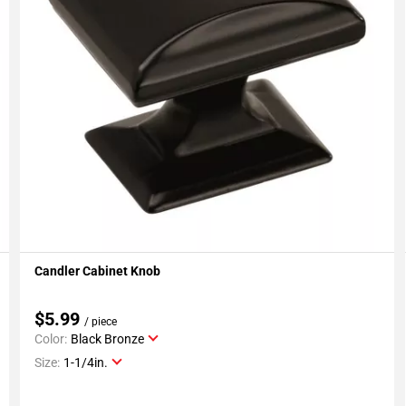
Candler Cabinet Knob
Add To My Projects
$5.99
/ piece
Color:
Black Bronze
Size:
1-1/4in.