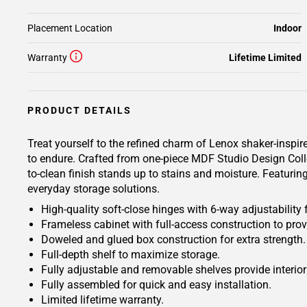
Placement Location
Indoor
Warranty
Lifetime Limited
PRODUCT DETAILS
Treat yourself to the refined charm of Lenox shaker-inspired
to endure. Crafted from one-piece MDF Studio Design Colle
to-clean finish stands up to stains and moisture. Featuring
everyday storage solutions.
High-quality soft-close hinges with 6-way adjustability 
Frameless cabinet with full-access construction to prov
Doweled and glued box construction for extra strength.
Full-depth shelf to maximize storage.
Fully adjustable and removable shelves provide interio
Fully assembled for quick and easy installation.
Limited lifetime warranty.