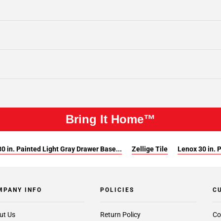
Bring It Home™
0 in. Painted Light Gray Drawer Base...
Zellige Tile
Lenox 30 in. 
MPANY INFO
POLICIES
C
ut Us
Return Policy
Co