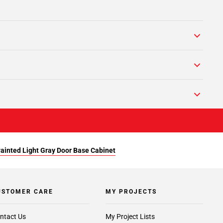
Painted Light Gray Door Base Cabinet
USTOMER CARE
MY PROJECTS
ntact Us
My Project Lists