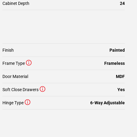
Cabinet Depth
24
Finish
Painted
Frame Type
Frameless
Door Material
MDF
Soft Close Drawers
Yes
Hinge Type
6-Way Adjustable