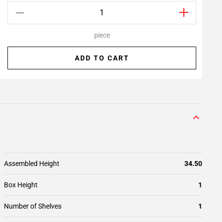
piece
ADD TO CART
Assembled Height
34.50
Box Height
1
Number of Shelves
1