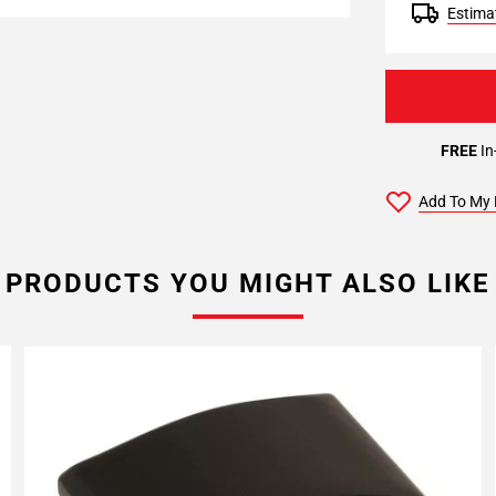
Estimat
FREE
In
Add To My 
PRODUCTS YOU MIGHT ALSO LIKE