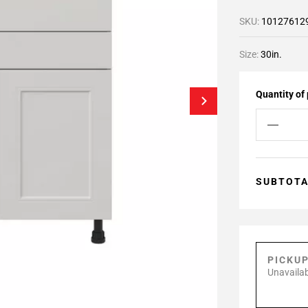
SKU:
10127612
Size:
30in.
Quantity of
SUBTOT
PICKU
Unavailab