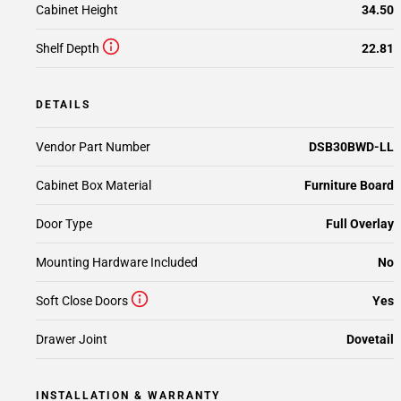
Cabinet Height
34.50
Shelf Depth
22.81
DETAILS
Vendor Part Number
DSB30BWD-LL
Cabinet Box Material
Furniture Board
Door Type
Full Overlay
Mounting Hardware Included
No
Soft Close Doors
Yes
Drawer Joint
Dovetail
INSTALLATION & WARRANTY