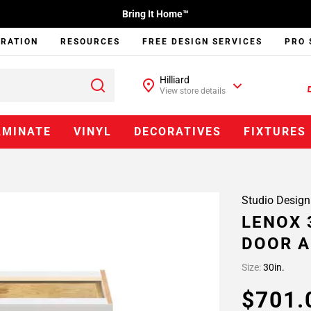
Bring It Home™
IRATION
RESOURCES
FREE DESIGN SERVICES
PRO 
Hilliard
View store details
AMINATE
VINYL
DECORATIVES
FIXTURES
Studio Design
LENOX 
DOOR A
Size:
30in.
$701