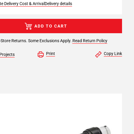
e Delivery Cost & Arrival
Delivery details
ADD TO CART
-Store Returns. Some Exclusions Apply.
Read Return Policy
Print
Copy Link
Projects