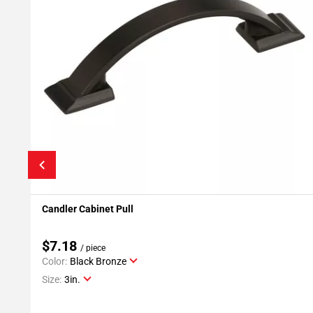
Candler Cabinet Pull
Add To My Projects
$7.18
/ piece
Color:
Black Bronze
Size:
3in.