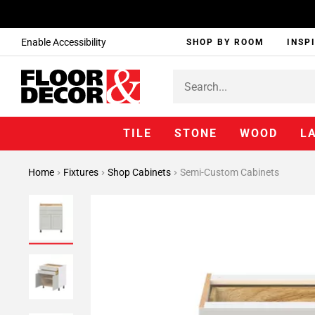
Enable Accessibility
SHOP BY ROOM
INSP
TILE
STONE
WOOD
L
Home
Fixtures
Shop Cabinets
Semi-Custom Cabinets