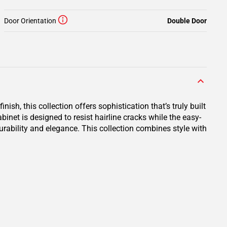
Door Orientation
Double Door
ish, this collection offers sophistication that’s truly built
net is designed to resist hairline cracks while the easy-
durability and elegance. This collection combines style with