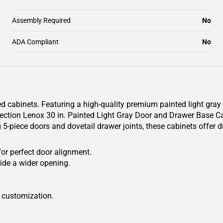
Assembly Required
No
ADA Compliant
No
 cabinets. Featuring a high-quality premium painted light gray fin
ction Lenox 30 in. Painted Light Gray Door and Drawer Base Cabi
 5-piece doors and dovetail drawer joints, these cabinets offer 
for perfect door alignment.
ide a wider opening.
r customization.