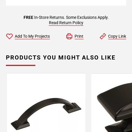
FREE
In-Store Returns. Some Exclusions Apply.
Read Return Policy
Add To My Projects
Print
Copy Link
PRODUCTS YOU MIGHT ALSO LIKE