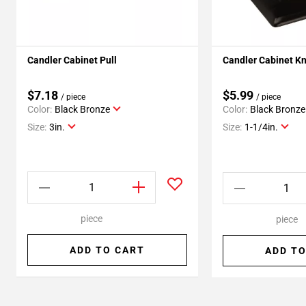
Candler Cabinet Pull
Candler Cabinet K
$7.18
$5.99
/ piece
/ piece
Color:
Black Bronze
Color:
Black Bronze
Size:
3in.
Size:
1-1/4in.
piece
piece
ADD TO CART
ADD TO