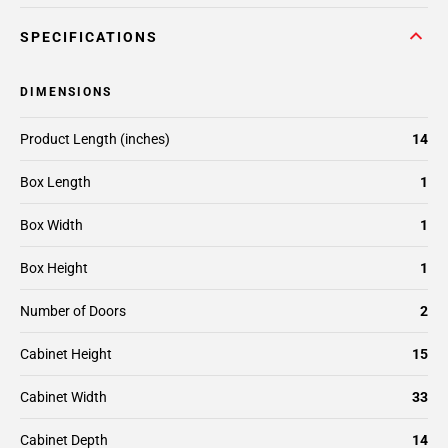
SPECIFICATIONS
DIMENSIONS
Product Length (inches)
14
Box Length
1
Box Width
1
Box Height
1
Number of Doors
2
Cabinet Height
15
Cabinet Width
33
Cabinet Depth
14