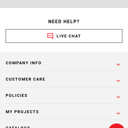
NEED HELP?
LIVE CHAT
COMPANY INFO
CUSTOMER CARE
POLICIES
MY PROJECTS