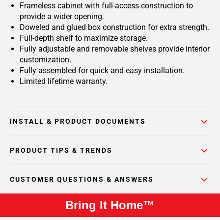
Frameless cabinet with full-access construction to
provide a wider opening.
Doweled and glued box construction for extra strength.
Full-depth shelf to maximize storage.
Fully adjustable and removable shelves provide interior
customization.
Fully assembled for quick and easy installation.
Limited lifetime warranty.
INSTALL & PRODUCT DOCUMENTS
PRODUCT TIPS & TRENDS
CUSTOMER QUESTIONS & ANSWERS
Bring It Home™