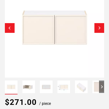
$271.00
/ piece