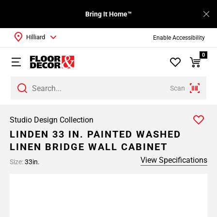
Bring It Home™
Hilliard
Enable Accessibility
0
Scan
Studio Design Collection
LINDEN 33 IN. PAINTED WASHED
LINEN BRIDGE WALL CABINET
View Specifications
Size:
33in.