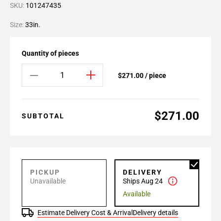
SKU:
101247435
Size:
33in.
Quantity of pieces
$271.00 / piece
$271.00
SUBTOTAL
PICKUP
DELIVERY
Unavailable
Ships Aug 24
Available
Estimate Delivery Cost & Arrival
Delivery details