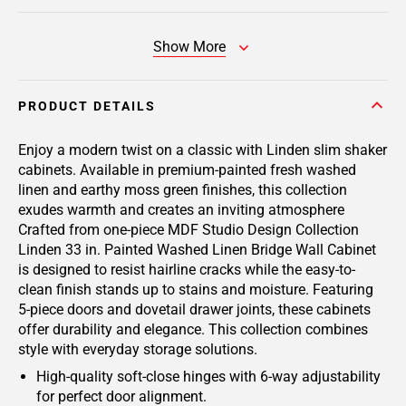
Show More
PRODUCT DETAILS
Enjoy a modern twist on a classic with Linden slim shaker
cabinets. Available in premium-painted fresh washed
linen and earthy moss green finishes, this collection
exudes warmth and creates an inviting atmosphere
Crafted from one-piece MDF Studio Design Collection
Linden 33 in. Painted Washed Linen Bridge Wall Cabinet
is designed to resist hairline cracks while the easy-to-
clean finish stands up to stains and moisture. Featuring
5-piece doors and dovetail drawer joints, these cabinets
offer durability and elegance. This collection combines
style with everyday storage solutions.
High-quality soft-close hinges with 6-way adjustability
for perfect door alignment.