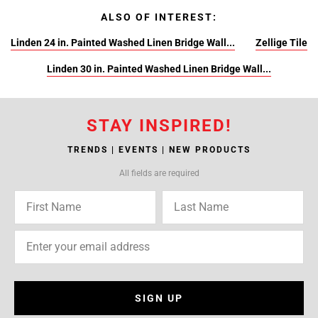
ALSO OF INTEREST:
Linden 24 in. Painted Washed Linen Bridge Wall...
Zellige Tile
Linden 30 in. Painted Washed Linen Bridge Wall...
STAY INSPIRED!
TRENDS | EVENTS | NEW PRODUCTS
All fields are required
SIGN UP