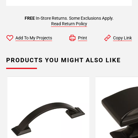
FREE
In-Store Returns. Some Exclusions Apply.
Read Return Policy
Add To My Projects
Print
Copy Link
PRODUCTS YOU MIGHT ALSO LIKE