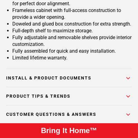
for perfect door alignment.
Frameless cabinet with full-access construction to
provide a wider opening.
Doweled and glued box construction for extra strength.
Full-depth shelf to maximize storage.
Fully adjustable and removable shelves provide interior
customization.
Fully assembled for quick and easy installation.
Limited lifetime warranty.
INSTALL & PRODUCT DOCUMENTS
PRODUCT TIPS & TRENDS
CUSTOMER QUESTIONS & ANSWERS
Bring It Home™