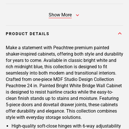
Show More
PRODUCT DETAILS
Make a statement with Peachtree premium painted
shaker-inspired cabinets, offering both style and durability
for years to come. Available in classic bright white and
rich midnight blue, this collection is designed to fit
seamlessly into both modern and transitional interiors.
Crafted from one-piece MDF Studio Design Collection
Peachtree 24 in. Painted Bright White Bridge Wall Cabinet
is designed to resist hairline cracks while the easy-to-
clean finish stands up to stains and moisture. Featuring
5-piece doors and dovetail drawer joints, these cabinets
offer durability and elegance. This collection combines
style with everyday storage solutions.
High-quality soft-close hinges with 6-way adjustability