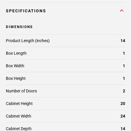
SPECIFICATIONS
DIMENSIONS
Product Length (inches)
14
Box Length
1
Box Width
1
Box Height
1
Number of Doors
2
Cabinet Height
20
Cabinet Width
24
Cabinet Depth
14