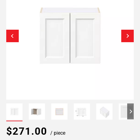
$271.00
/ piece