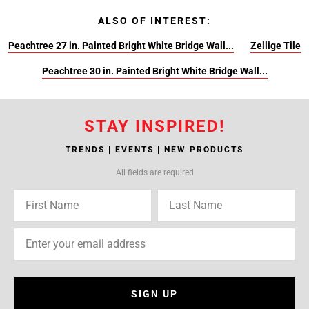
ALSO OF INTEREST:
Peachtree 27 in. Painted Bright White Bridge Wall...
Zellige Tile
Peachtree 30 in. Painted Bright White Bridge Wall...
STAY INSPIRED!
TRENDS | EVENTS | NEW PRODUCTS
All fields are required
SIGN UP