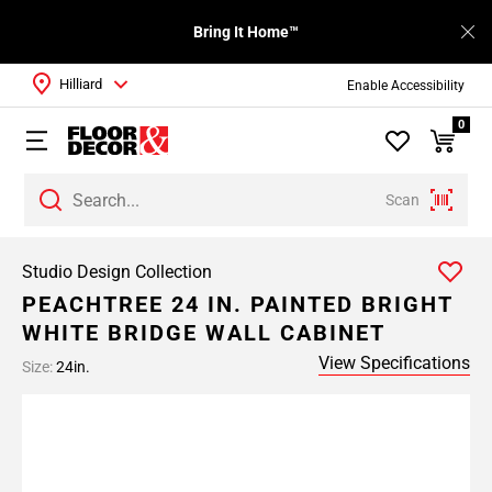
Bring It Home™
Hilliard
Enable Accessibility
0
Scan
Studio Design Collection
PEACHTREE 24 IN. PAINTED BRIGHT
WHITE BRIDGE WALL CABINET
View Specifications
Size:
24in.