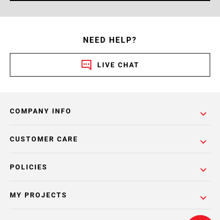
NEED HELP?
LIVE CHAT
COMPANY INFO
CUSTOMER CARE
POLICIES
MY PROJECTS