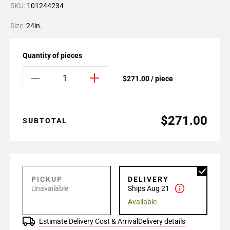
SKU:
101244234
Size:
24in.
Quantity of pieces
$271.00 / piece
$271.00
SUBTOTAL
PICKUP
DELIVERY
Unavailable
Ships Aug 21
Available
Estimate Delivery Cost & Arrival
Delivery details