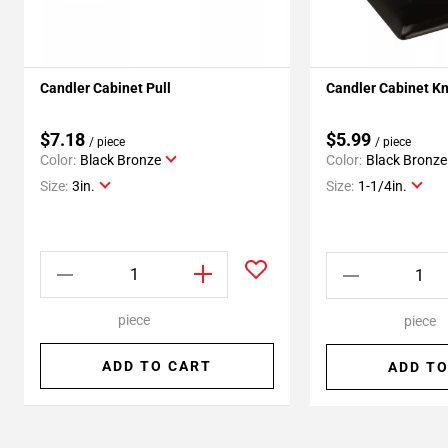
Candler Cabinet Pull
Candler Cabinet K
$7.18
$5.99
/ piece
/ piece
Color:
Black Bronze
Color:
Black Bronze
Size:
3in.
Size:
1-1/4in.
piece
piece
ADD TO CART
ADD TO