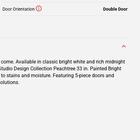
Door Orientation
Double Door
 come. Available in classic bright white and rich midnight
 Studio Design Collection Peachtree 33 in. Painted Bright
p to stains and moisture. Featuring 5-piece doors and
olutions.