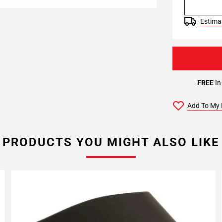
Estimat
FREE
In
Add To My 
PRODUCTS YOU MIGHT ALSO LIKE