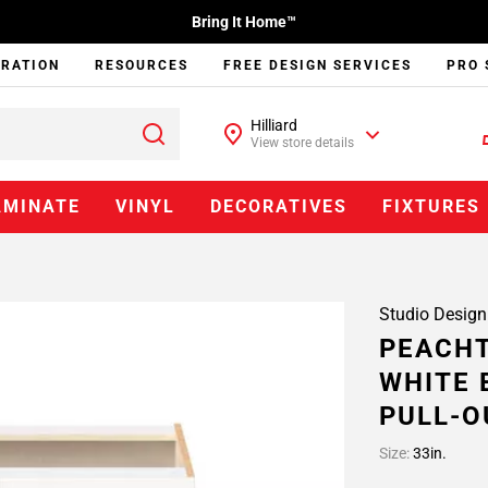
Bring It Home™
IRATION
RESOURCES
FREE DESIGN SERVICES
PRO 
Hilliard
View store details
AMINATE
VINYL
DECORATIVES
FIXTURES
Studio Design
PEACHT
WHITE 
PULL-O
Size:
33in.