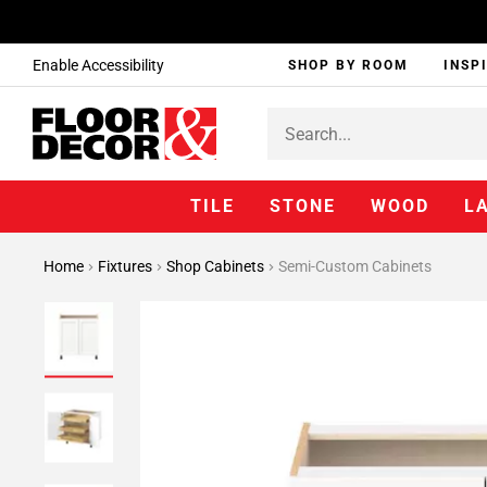
Enable Accessibility
SHOP BY ROOM
INSP
TILE
STONE
WOOD
L
Home
Fixtures
Shop Cabinets
Semi-Custom Cabinets