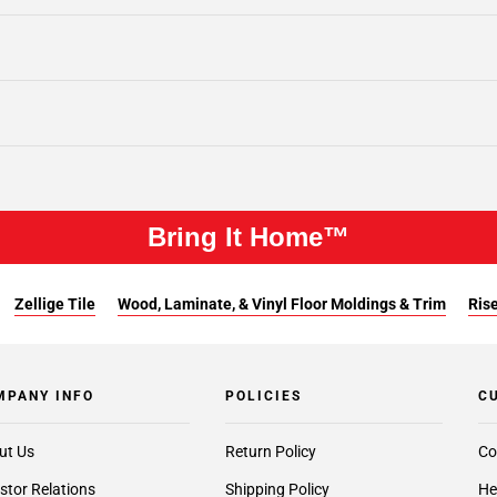
Bring It Home™
Zellige Tile
Wood, Laminate, & Vinyl Floor Moldings & Trim
Rise
MPANY INFO
POLICIES
C
ut Us
Return Policy
Co
stor Relations
Shipping Policy
He