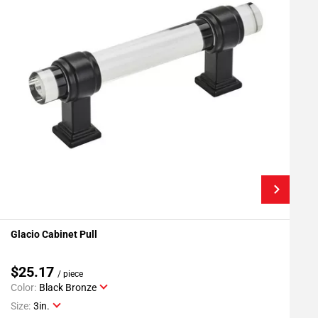
Glacio Cabinet Pull
G
Add To My Projects
$25.17
/ piece
Color:
Black Bronze
C
Size:
3in.
S