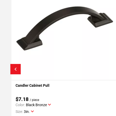
Candler Cabinet Pull
Add To My Projects
$7.18
/ piece
Color:
Black Bronze
Size:
3in.