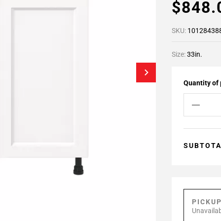
$848
SKU:
10128438
Size:
33in.
Quantity of
SUBTOT
PICKU
Unavailab