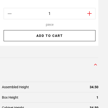
piece
ADD TO CART
Assembled Height
34.50
Box Height
1
Cabinet Height
34.50