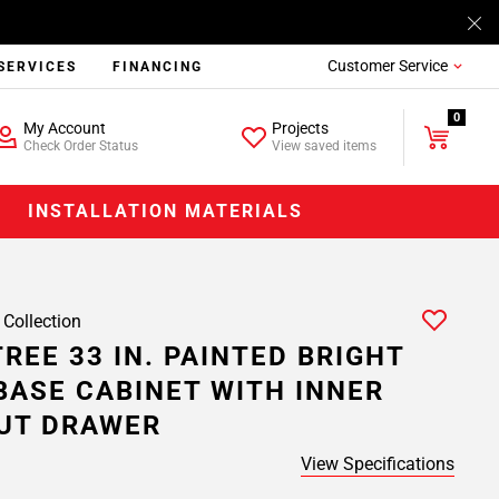
Customer Service
SERVICES
FINANCING
0
My Account
Projects
Check Order Status
View saved items
INSTALLATION MATERIALS
 Collection
REE 33 IN. PAINTED BRIGHT
BASE CABINET WITH INNER
UT DRAWER
View Specifications