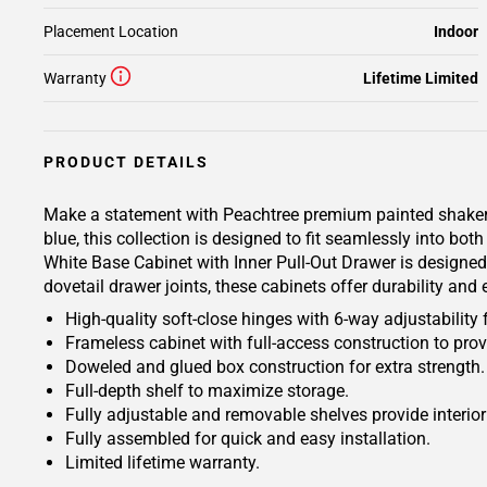
Placement Location
Indoor
Warranty
Lifetime Limited
PRODUCT DETAILS
Make a statement with Peachtree premium painted shaker-ins
blue, this collection is designed to fit seamlessly into bo
White Base Cabinet with Inner Pull-Out Drawer is designed 
dovetail drawer joints, these cabinets offer durability and
High-quality soft-close hinges with 6-way adjustability 
Frameless cabinet with full-access construction to prov
Doweled and glued box construction for extra strength.
Full-depth shelf to maximize storage.
Fully adjustable and removable shelves provide interio
Fully assembled for quick and easy installation.
Limited lifetime warranty.