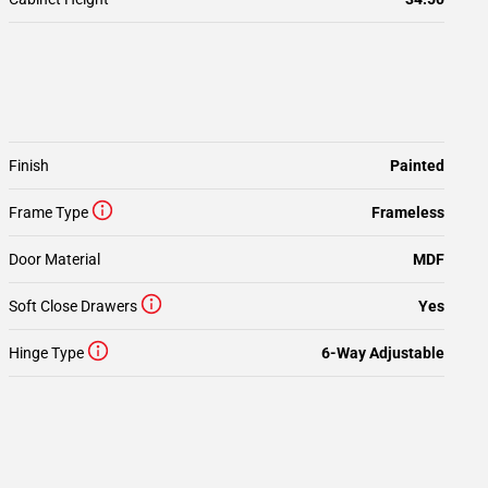
Finish
Painted
Frame Type
Frameless
Door Material
MDF
Soft Close Drawers
Yes
Hinge Type
6-Way Adjustable