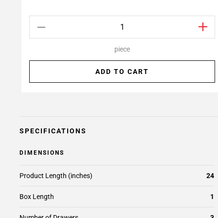
piece
ADD TO CART
SPECIFICATIONS
DIMENSIONS
Product Length (inches)
24
Box Length
1
Number of Drawers
3