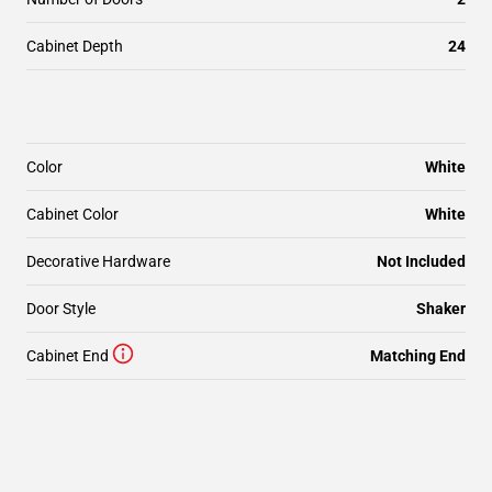
Cabinet Depth
24
Color
White
Cabinet Color
White
Decorative Hardware
Not Included
Door Style
Shaker
Cabinet End
Matching End