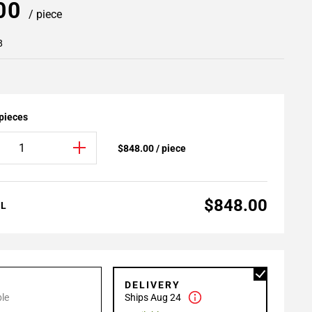
.00
/ piece
8
 pieces
$848.00 / piece
$848.00
AL
P
DELIVERY
le
Ships Aug 24