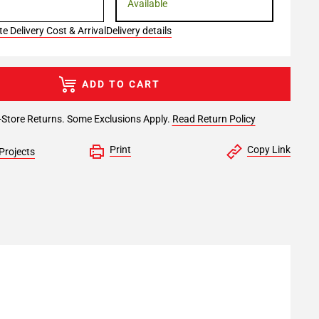
Available
e Delivery Cost & Arrival
Delivery details
ADD TO CART
-Store Returns. Some Exclusions Apply.
Read Return Policy
Print
Copy Link
Projects