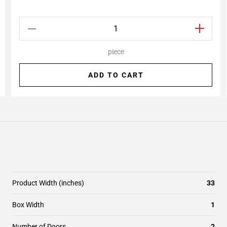
piece
ADD TO CART
Product Width (inches)
33
Box Width
1
Number of Doors
2