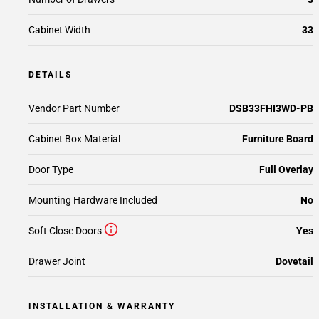
Cabinet Width
33
DETAILS
Vendor Part Number
DSB33FHI3WD-PB
Cabinet Box Material
Furniture Board
Door Type
Full Overlay
Mounting Hardware Included
No
Soft Close Doors
Yes
Drawer Joint
Dovetail
INSTALLATION & WARRANTY