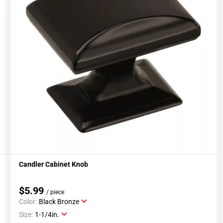
Candler Cabinet Knob
Add To My Projects
$5.99
/ piece
Color:
Black Bronze
Size:
1-1/4in.