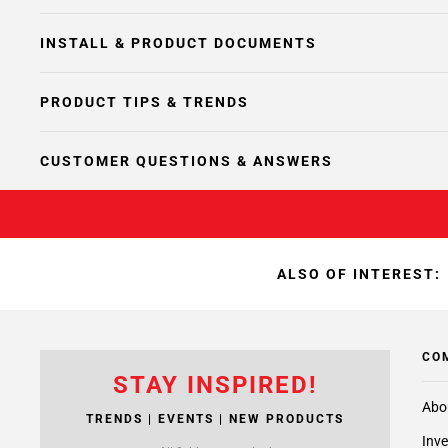
INSTALL & PRODUCT DOCUMENTS
PRODUCT TIPS & TRENDS
CUSTOMER QUESTIONS & ANSWERS
ALSO OF INTEREST:
CO
STAY INSPIRED!
Abo
TRENDS | EVENTS | NEW PRODUCTS
Inve