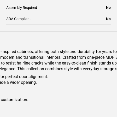
Assembly Required
No
ADA Compliant
No
pired cabinets, offering both style and durability for years to
th modern and transitional interiors. Crafted from one-piece MDF
to resist hairline cracks while the easy-to-clean finish stands u
 elegance. This collection combines style with everyday storage s
for perfect door alignment.
ide a wider opening.
r customization.