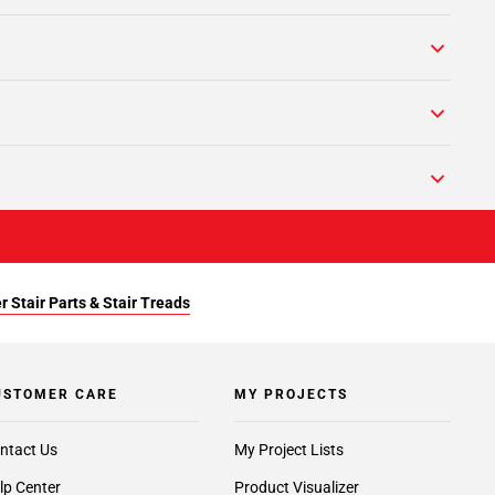
r Stair Parts & Stair Treads
USTOMER CARE
MY PROJECTS
ntact Us
My Project Lists
lp Center
Product Visualizer