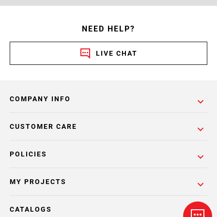
NEED HELP?
LIVE CHAT
COMPANY INFO
CUSTOMER CARE
POLICIES
MY PROJECTS
CATALOGS