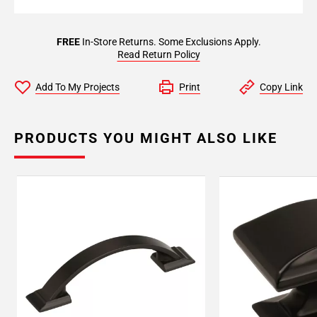
FREE
In-Store Returns. Some Exclusions Apply.
Read Return Policy
Add To My Projects
Print
Copy Link
PRODUCTS YOU MIGHT ALSO LIKE