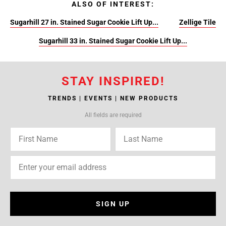
ALSO OF INTEREST:
Sugarhill 27 in. Stained Sugar Cookie Lift Up...
Zellige Tile
Sugarhill 33 in. Stained Sugar Cookie Lift Up...
STAY INSPIRED!
TRENDS | EVENTS | NEW PRODUCTS
All fields are required
SIGN UP