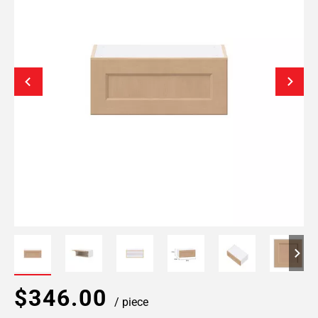
$346.00
/ piece