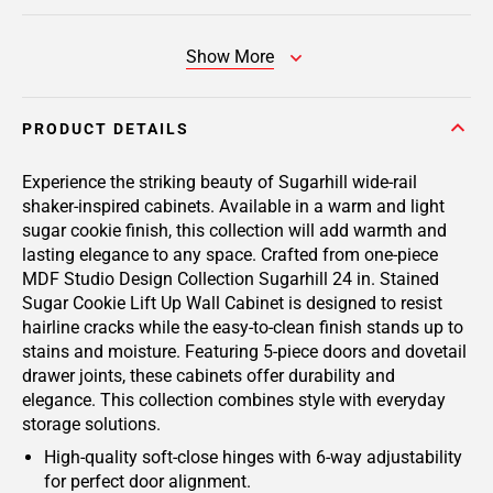
Show More
PRODUCT DETAILS
Experience the striking beauty of Sugarhill wide-rail
shaker-inspired cabinets. Available in a warm and light
sugar cookie finish, this collection will add warmth and
lasting elegance to any space. Crafted from one-piece
MDF Studio Design Collection Sugarhill 24 in. Stained
Sugar Cookie Lift Up Wall Cabinet is designed to resist
hairline cracks while the easy-to-clean finish stands up to
stains and moisture. Featuring 5-piece doors and dovetail
drawer joints, these cabinets offer durability and
elegance. This collection combines style with everyday
storage solutions.
High-quality soft-close hinges with 6-way adjustability
for perfect door alignment.