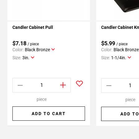
Candler Cabinet Pull
Candler Cabinet K
$7.18
$5.99
/ piece
/ piece
Color:
Black Bronze
Color:
Black Bronze
Size:
3in.
Size:
1-1/4in.
piece
piece
ADD TO CART
ADD TO