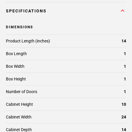
SPECIFICATIONS
DIMENSIONS
Product Length (inches)
14
Box Length
1
Box Width
1
Box Height
1
Number of Doors
1
Cabinet Height
10
Cabinet Width
24
Cabinet Depth
14