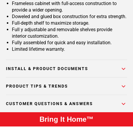
Frameless cabinet with full-access construction to
provide a wider opening.
Doweled and glued box construction for extra strength.
Full-depth shelf to maximize storage.
Full y adjustable and removable shelves provide
interior customization.
Fully assembled for quick and easy installation.
Limited lifetime warranty.
INSTALL & PRODUCT DOCUMENTS
PRODUCT TIPS & TRENDS
CUSTOMER QUESTIONS & ANSWERS
Bring It Home™