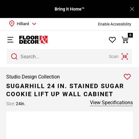
Bring It Home™
Hilliard
Enable Accessibility
0
Scan
Studio Design Collection
SUGARHILL 24 IN. STAINED SUGAR
COOKIE LIFT UP WALL CABINET
View Specifications
Size:
24in.