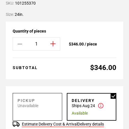
SKU:
101255370
Size:
24in.
Quantity of pieces
$346.00 / piece
$346.00
SUBTOTAL
PICKUP
DELIVERY
Unavailable
Ships Aug 24
Available
Estimate Delivery Cost & Arrival
Delivery details