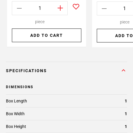
piece
piece
ADD TO CART
ADD TO
SPECIFICATIONS
DIMENSIONS
Box Length
1
Box Width
1
Box Height
1