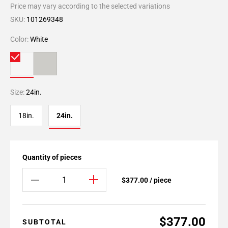
Price may vary according to the selected variations
SKU:
101269348
Color:
White
Size:
24in.
18in.
24in.
Quantity of pieces
$377.00 / piece
$377.00
SUBTOTAL