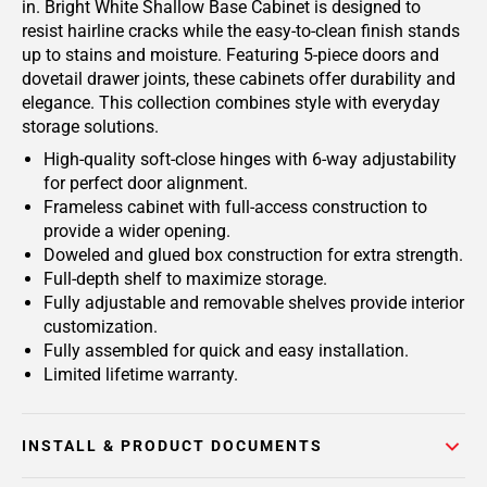
in. Bright White Shallow Base Cabinet is designed to
resist hairline cracks while the easy-to-clean finish stands
up to stains and moisture. Featuring 5-piece doors and
dovetail drawer joints, these cabinets offer durability and
elegance. This collection combines style with everyday
storage solutions.
High-quality soft-close hinges with 6-way adjustability
for perfect door alignment.
Frameless cabinet with full-access construction to
provide a wider opening.
Doweled and glued box construction for extra strength.
Full-depth shelf to maximize storage.
Fully adjustable and removable shelves provide interior
customization.
Fully assembled for quick and easy installation.
Limited lifetime warranty.
INSTALL & PRODUCT DOCUMENTS