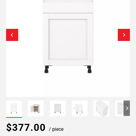
$377.00
/ piece