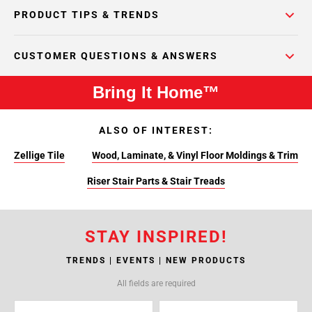
PRODUCT TIPS & TRENDS
CUSTOMER QUESTIONS & ANSWERS
Bring It Home™
ALSO OF INTEREST:
Zellige Tile
Wood, Laminate, & Vinyl Floor Moldings & Trim
Riser Stair Parts & Stair Treads
STAY INSPIRED!
TRENDS | EVENTS | NEW PRODUCTS
All fields are required