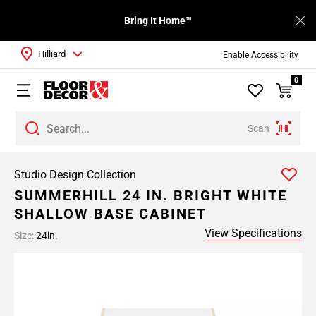
Bring It Home™
Hilliard
Enable Accessibility
0
Scan
Studio Design Collection
SUMMERHILL 24 IN. BRIGHT WHITE
SHALLOW BASE CABINET
View Specifications
Size:
24in.