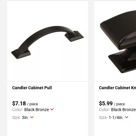
Candler Cabinet Pull
Candler Cabinet K
$7.18
$5.99
/ piece
/ piece
Color:
Black Bronze
Color:
Black Bronze
Size:
3in.
Size:
1-1/4in.