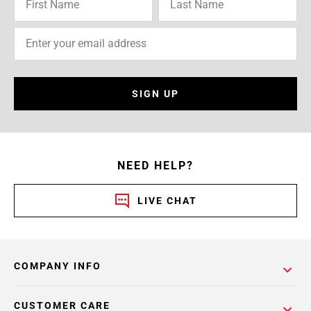
SIGN UP
NEED HELP?
LIVE CHAT
COMPANY INFO
CUSTOMER CARE