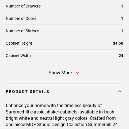
Number of Drawers
1
Number of Doors
1
Number of Shelves
1
Cabinet Height
34.50
Cabinet Width
24
Show More
PRODUCT DETAILS
Enhance your home with the timeless beauty of
Summerhill classic shaker cabinets, available in fresh
bright white and neutral light gray colors. Crafted from
one-piece MDF Studio Design Collection Summerhill 24