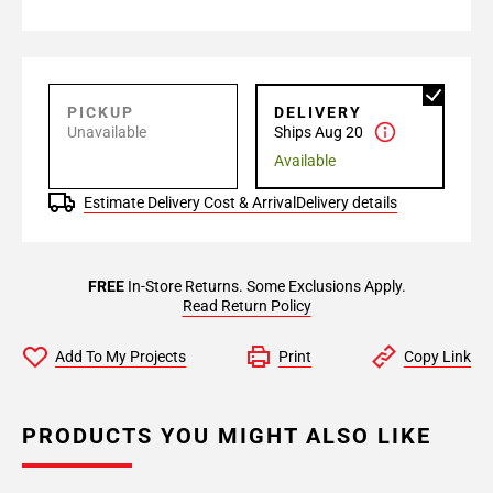
PICKUP
DELIVERY
Unavailable
Ships Aug 20
Available
Estimate Delivery Cost & Arrival
Delivery details
FREE
In-Store Returns. Some Exclusions Apply.
Read Return Policy
Add To My Projects
Print
Copy Link
PRODUCTS YOU MIGHT ALSO LIKE