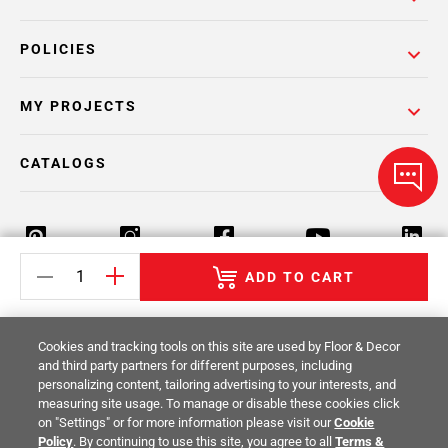
POLICIES
MY PROJECTS
CATALOGS
ADD TO CART
Return Policy
Terms & Conditions
Privacy Policy
Cookies and tracking tools on this site are used by Floor & Decor
Your Privacy Rights
Site Map
and third party partners for different purposes, including
personalizing content, tailoring advertising to your interests, and
measuring site usage. To manage or disable these cookies click
© 2014 -
2026
Floor & Decor. All Rights
on "Settings" or for more information please visit our
Cookie
Reserved.
Policy
. By continuing to use this site, you agree to all
Terms &