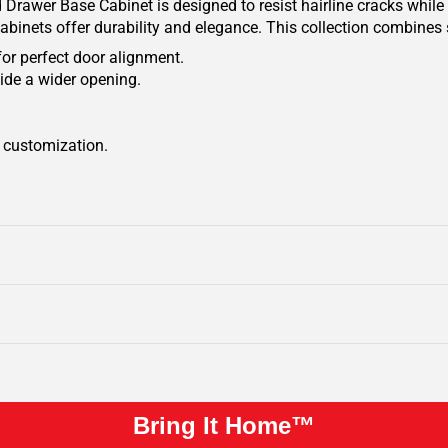
Drawer Base Cabinet is designed to resist hairline cracks while 
cabinets offer durability and elegance. This collection combines 
for perfect door alignment.
ide a wider opening.
r customization.
Bring It Home™