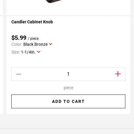
Candler Cabinet Knob
Add To My Projects
$5.99
/ piece
Color:
Black Bronze
Size:
1-1/4in.
piece
ADD TO CART