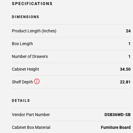
SPECIFICATIONS
DIMENSIONS
Product Length (inches)
24
Box Length
1
Number of Drawers
1
Cabinet Height
34.50
Shelf Depth
22.81
DETAILS
Vendor Part Number
DSB36WD-SB
Cabinet Box Material
Furniture Board