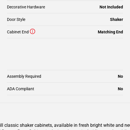
Decorative Hardware
Not Included
Door Style
Shaker
Cabinet End
Matching End
Assembly Required
No
ADA Compliant
No
classic shaker cabinets, available in fresh bright white and ne