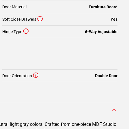
Door Material
Furniture Board
Soft Close Drawers
Yes
Hinge Type
6-Way Adjustable
Door Orientation
Double Door
utral light gray colors. Crafted from one-piece MDF Studio