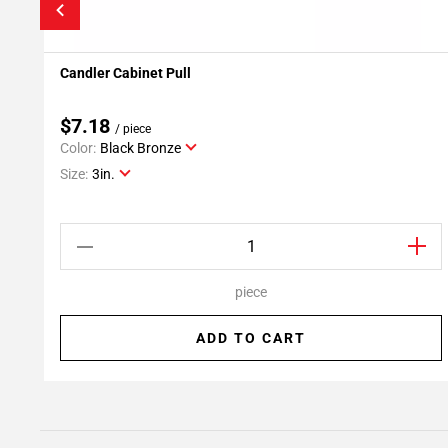
Candler Cabinet Pull
Add To My Projects
$7.18
/ piece
Color:
Black Bronze
Size:
3in.
piece
ADD TO CART