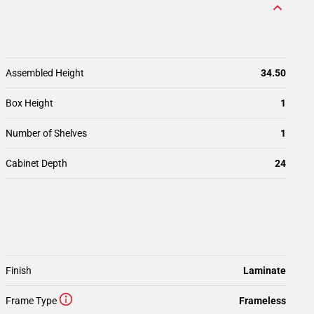
Assembled Height
34.50
Box Height
1
Number of Shelves
1
Cabinet Depth
24
Finish
Laminate
Frame Type
Frameless