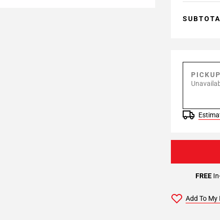
SUBTOT
PICKU
Unavailab
Estimat
FREE
In
Add To My 