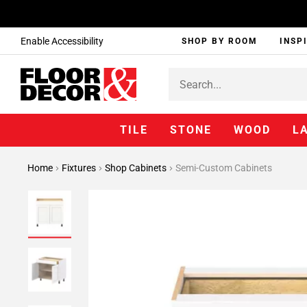
Enable Accessibility
SHOP BY ROOM
INSP
TILE
STONE
WOOD
L
Home
Fixtures
Shop Cabinets
Semi-Custom Cabinets