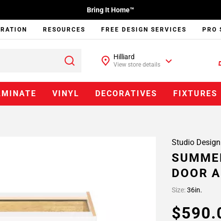
Bring It Home™
IRATION
RESOURCES
FREE DESIGN SERVICES
PRO 
Hilliard
View store details
AMINATE
VINYL
DECORATIVES
FIXTURES
Studio Design
SUMMER
DOOR A
Size:
36in.
$590