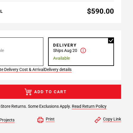
$590.00
AL
P
DELIVERY
le
Ships Aug 20
Available
e Delivery Cost & Arrival
Delivery details
ADD TO CART
-Store Returns. Some Exclusions Apply.
Read Return Policy
Print
Copy Link
Projects