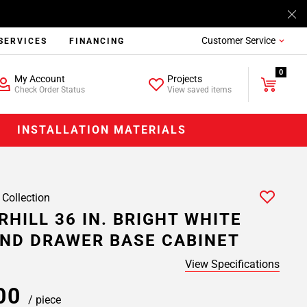
Customer Service
SERVICES
FINANCING
0
My Account
Projects
Check Order Status
View saved items
INSTALLATION MATERIALS
 Collection
HILL 36 IN. BRIGHT WHITE
ND DRAWER BASE CABINET
View Specifications
.00
/ piece