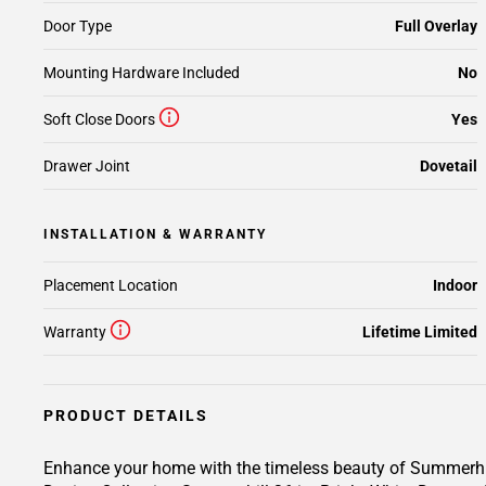
Door Type
Full Overlay
Mounting Hardware Included
No
Soft Close Doors
Yes
Drawer Joint
Dovetail
INSTALLATION & WARRANTY
Placement Location
Indoor
Warranty
Lifetime Limited
PRODUCT DETAILS
Enhance your home with the timeless beauty of Summerhill 