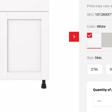
Price may vary a
SKU:
10126937
Color:
White
Size:
36in.
27in.
3
Quantity of