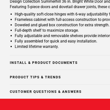
Design Collection Summerhill 36 in. Bright White Door and 
Featuring 5-piece doors and dovetail drawer joints, these 
High-quality soft-close hinges with 6-way adjustability 
Frameless cabinet with full-access construction to prov
Doweled and glued box construction for extra strength.
Full-depth shelf to maximize storage.
Fully adjustable and removable shelves provide interio
Fully assembled for quick and easy installation.
Limited lifetime warranty.
INSTALL & PRODUCT DOCUMENTS
PRODUCT TIPS & TRENDS
CUSTOMER QUESTIONS & ANSWERS