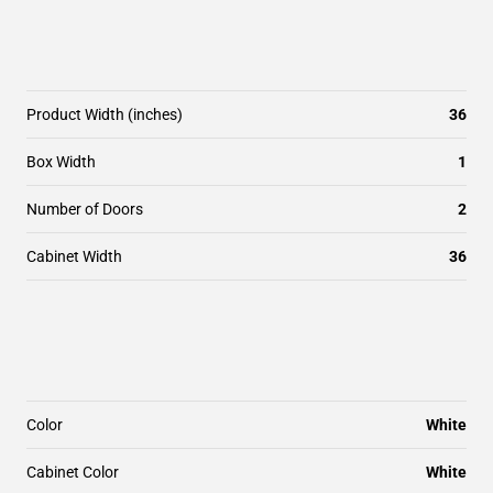
Product Width (inches)
36
Box Width
1
Number of Doors
2
Cabinet Width
36
Color
White
Cabinet Color
White