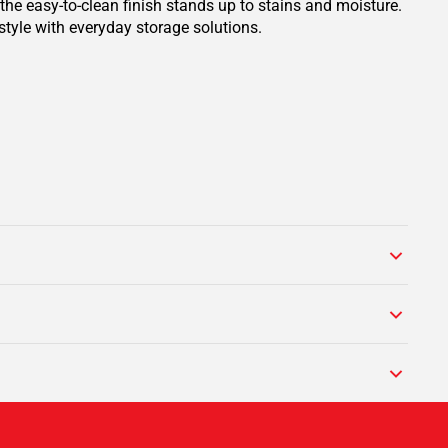
the easy-to-clean finish stands up to stains and moisture.
style with everyday storage solutions.