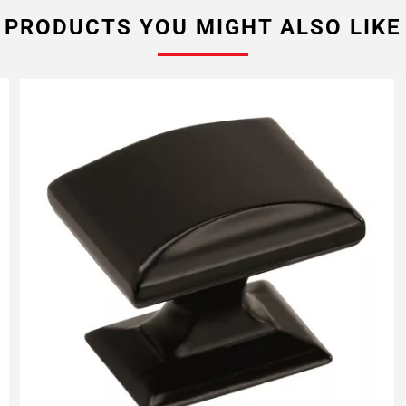
PRODUCTS YOU MIGHT ALSO LIKE