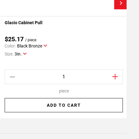
Glacio Cabinet Pull
G
Add To My Projects
$25.17
/ piece
Color:
Black Bronze
C
Size:
3in.
S
piece
ADD TO CART