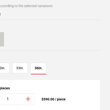
ccording to the selected variations
1
0in.
33in.
36in.
 pieces
$590.00 / piece